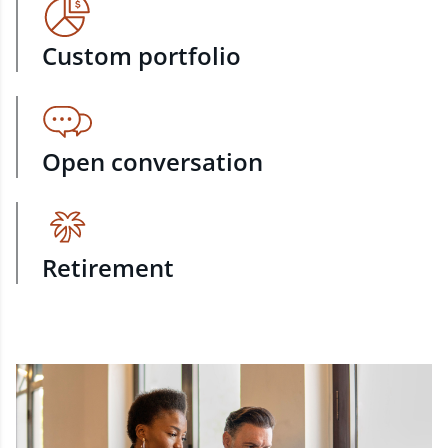
Custom portfolio
Open conversation
Retirement