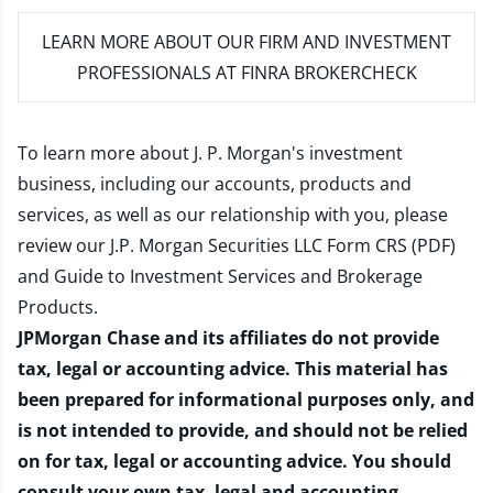
LEARN MORE
ABOUT OUR FIRM AND INVESTMENT
PROFESSIONALS AT FINRA BROKERCHECK
To learn more about J. P. Morgan's investment
business, including our accounts, products and
services, as well as our relationship with you, please
review our
J.P. Morgan Securities LLC Form CRS (PDF)
and
Guide to Investment Services and Brokerage
Products
.
JPMorgan Chase and its affiliates do not provide
tax, legal or accounting advice. This material has
been prepared for informational purposes only, and
is not intended to provide, and should not be relied
on for tax, legal or accounting advice. You should
consult your own tax, legal and accounting