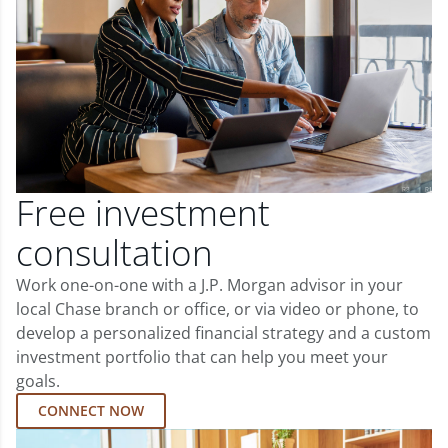
Free investment
consultation
Work one-on-one with a J.P. Morgan advisor in your
local Chase branch or office, or via video or phone, to
develop a personalized financial strategy and a custom
investment portfolio that can help you meet your
goals.
CONNECT NOW