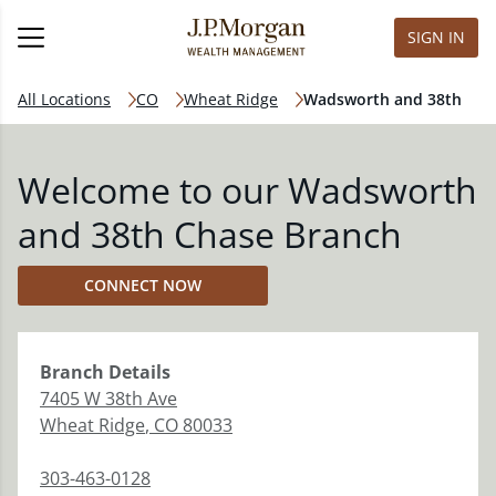
SIGN IN
All Locations
CO
Wheat Ridge
Wadsworth and 38th
Welcome to our Wadsworth
and 38th Chase Branch
CONNECT NOW
Branch
Details
7405 W 38th Ave
Wheat Ridge
,
CO
80033
303-463-0128