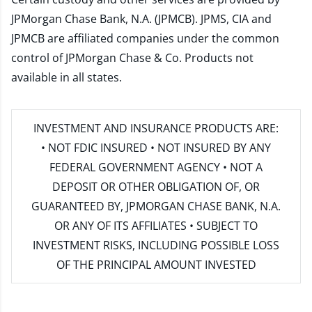
JPMorgan Chase Bank, N.A. (JPMCB). JPMS, CIA and
JPMCB are affiliated companies under the common
control of JPMorgan Chase & Co. Products not
available in all states.
INVESTMENT AND INSURANCE PRODUCTS ARE:
• NOT FDIC INSURED • NOT INSURED BY ANY
FEDERAL GOVERNMENT AGENCY • NOT A
DEPOSIT OR OTHER OBLIGATION OF, OR
GUARANTEED BY, JPMORGAN CHASE BANK, N.A.
OR ANY OF ITS AFFILIATES • SUBJECT TO
INVESTMENT RISKS, INCLUDING POSSIBLE LOSS
OF THE PRINCIPAL AMOUNT INVESTED