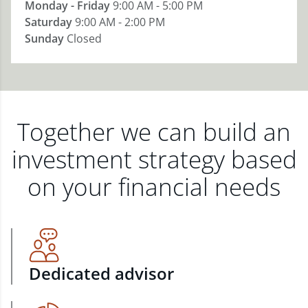
Monday - Friday
9:00 AM - 5:00 PM
Saturday
9:00 AM - 2:00 PM
Sunday
Closed
Together we can build an
investment strategy based
on your financial needs
Dedicated advisor