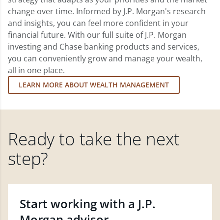
change over time. Informed by J.P. Morgan's research
and insights, you can feel more confident in your
financial future. With our full suite of J.P. Morgan
investing and Chase banking products and services,
you can conveniently grow and manage your wealth,
all in one place.
LEARN MORE ABOUT WEALTH MANAGEMENT
Ready to take the next
step?
Start working with a J.P.
Morgan advisor