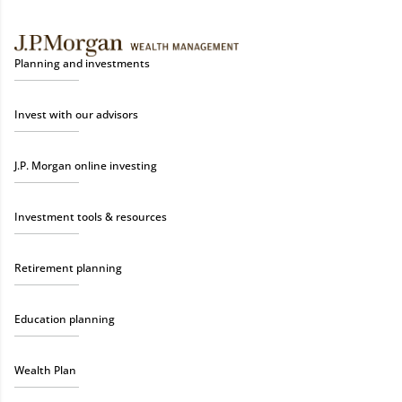
Planning and investments
Invest with our advisors
J.P. Morgan online investing
Investment tools & resources
Retirement planning
Education planning
Wealth Plan