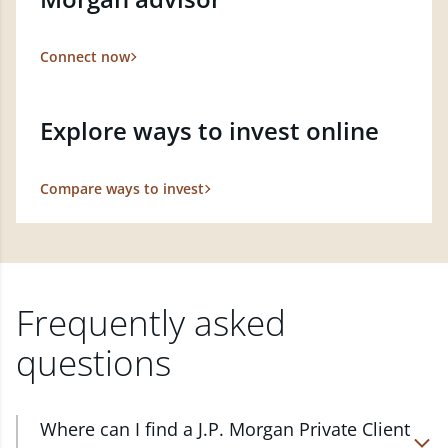
Connect now
Explore ways to invest online
Compare ways to invest
Frequently asked
questions
Where can I find a J.P. Morgan Private Client