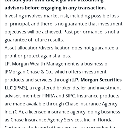
advisors before engaging in any transaction.
Investing involves market risk, including possible loss
of principal, and there is no guarantee that investment
objectives will be achieved. Past performance is not a
guarantee of future results.
Asset allocation/diversification does not guarantee a
profit or protect against a loss.
J.P. Morgan Wealth Management is a business of
JPMorgan Chase & Co., which offers investment
products and services through
J.P. Morgan Securities
LLC
(JPMS), a registered broker-dealer and investment
adviser, member
FINRA
and
SIPC
. Insurance products
are made available through Chase Insurance Agency,
Inc. (CIA), a licensed insurance agency, doing business
as Chase Insurance Agency Services, Inc. in Florida.
Certain custody and other services are provided by