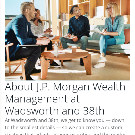
About J.P. Morgan Wealth
Management at
Wadsworth and 38th
At Wadsworth and 38th, we get to know you — down
to the smallest details — so we can create a custom
strategy that adapts as your priorities and the market