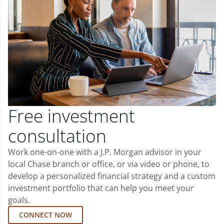
Free investment
consultation
Work one-on-one with a J.P. Morgan advisor in your
local Chase branch or office, or via video or phone, to
develop a personalized financial strategy and a custom
investment portfolio that can help you meet your
goals.
CONNECT NOW