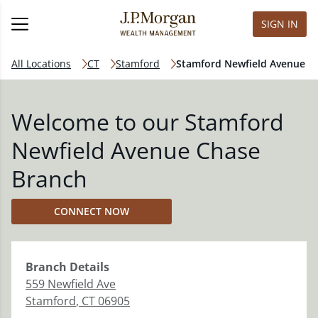
SIGN IN
All Locations
CT
Stamford
Stamford Newfield Avenue
Welcome to our Stamford
Newfield Avenue Chase
Branch
CONNECT NOW
Branch
Details
559 Newfield Ave
Stamford
,
CT
06905