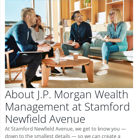
About J.P. Morgan Wealth
Management at Stamford
Newfield Avenue
At Stamford Newfield Avenue, we get to know you —
down to the smallest details — so we can create a