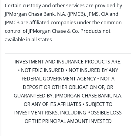
Certain custody and other services are provided by
JPMorgan Chase Bank, N.A. (JPMCB). JPMS, CIA and
JPMCB are affiliated companies under the common
control of JPMorgan Chase & Co. Products not
available in all states.
INVESTMENT AND INSURANCE PRODUCTS ARE:
• NOT FDIC INSURED • NOT INSURED BY ANY
FEDERAL GOVERNMENT AGENCY • NOT A
DEPOSIT OR OTHER OBLIGATION OF, OR
GUARANTEED BY, JPMORGAN CHASE BANK, N.A.
OR ANY OF ITS AFFILIATES • SUBJECT TO
INVESTMENT RISKS, INCLUDING POSSIBLE LOSS
OF THE PRINCIPAL AMOUNT INVESTED