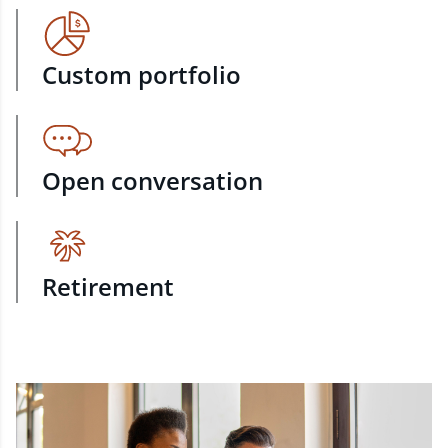
Custom portfolio
Open conversation
Retirement