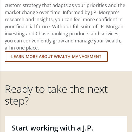
custom strategy that adapts as your priorities and the
market change over time. Informed by J.P. Morgan's
research and insights, you can feel more confident in
your financial future. With our full suite of J.P. Morgan
investing and Chase banking products and services,
you can conveniently grow and manage your wealth,
all in one place.
LEARN MORE ABOUT WEALTH MANAGEMENT
Ready to take the next
step?
Start working with a J.P.