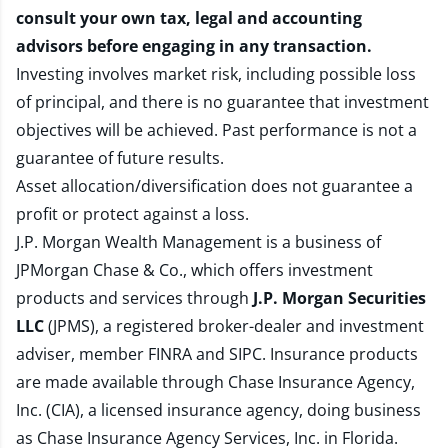
consult your own tax, legal and accounting
advisors before engaging in any transaction.
Investing involves market risk, including possible loss
of principal, and there is no guarantee that investment
objectives will be achieved. Past performance is not a
guarantee of future results.
Asset allocation/diversification does not guarantee a
profit or protect against a loss.
J.P. Morgan Wealth Management is a business of
JPMorgan Chase & Co., which offers investment
products and services through
J.P. Morgan Securities
LLC
(JPMS), a registered broker-dealer and investment
adviser, member
FINRA
and
SIPC
. Insurance products
are made available through Chase Insurance Agency,
Inc. (CIA), a licensed insurance agency, doing business
as Chase Insurance Agency Services, Inc. in Florida.