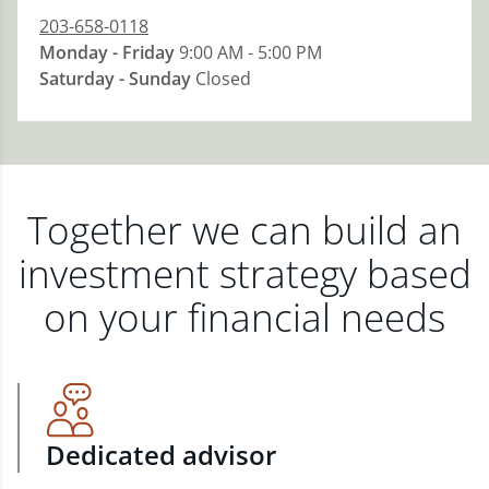
203-658-0118
Monday - Friday
9:00 AM - 5:00 PM
Saturday - Sunday
Closed
Together we can build an
investment strategy based
on your financial needs
Dedicated advisor