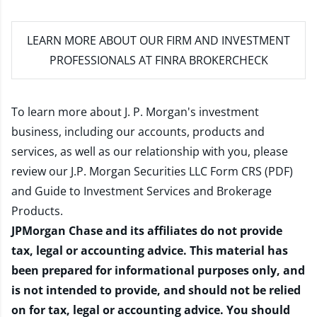
LEARN MORE
ABOUT OUR FIRM AND INVESTMENT
PROFESSIONALS AT FINRA BROKERCHECK
To learn more about J. P. Morgan's investment
business, including our accounts, products and
services, as well as our relationship with you, please
review our
J.P. Morgan Securities LLC Form CRS (PDF)
and
Guide to Investment Services and Brokerage
Products
.
JPMorgan Chase and its affiliates do not provide
tax, legal or accounting advice. This material has
been prepared for informational purposes only, and
is not intended to provide, and should not be relied
on for tax, legal or accounting advice. You should