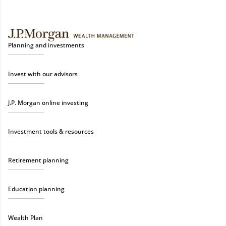
Planning and investments
Invest with our advisors
J.P. Morgan online investing
Investment tools & resources
Retirement planning
Education planning
Wealth Plan