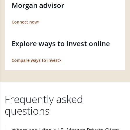
Morgan advisor
Connect now
Explore ways to invest online
Compare ways to invest
Frequently asked
questions
Where can I find a J.P. Morgan Private Client