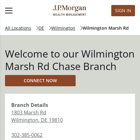
SIGN IN
All Locations
DE
Wilmington
Wilmington Marsh Rd
Welcome to our Wilmington
Marsh Rd Chase Branch
CONNECT NOW
Branch
Details
1803 Marsh Rd
Wilmington
,
DE
19810
302-385-0062