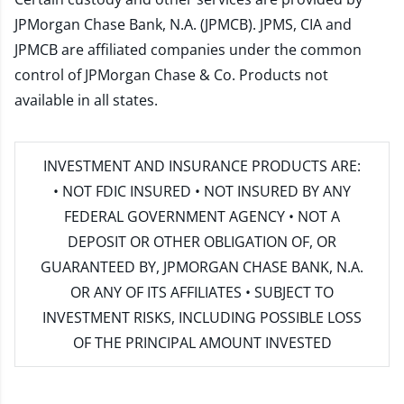
JPMorgan Chase Bank, N.A. (JPMCB). JPMS, CIA and
JPMCB are affiliated companies under the common
control of JPMorgan Chase & Co. Products not
available in all states.
INVESTMENT AND INSURANCE PRODUCTS ARE:
• NOT FDIC INSURED • NOT INSURED BY ANY
FEDERAL GOVERNMENT AGENCY • NOT A
DEPOSIT OR OTHER OBLIGATION OF, OR
GUARANTEED BY, JPMORGAN CHASE BANK, N.A.
OR ANY OF ITS AFFILIATES • SUBJECT TO
INVESTMENT RISKS, INCLUDING POSSIBLE LOSS
OF THE PRINCIPAL AMOUNT INVESTED