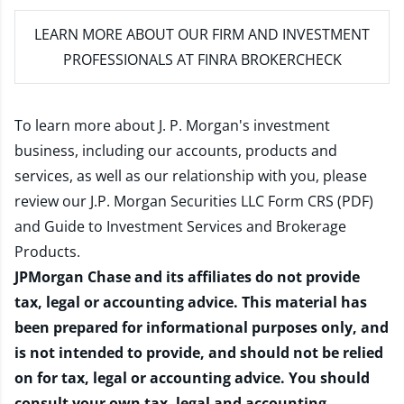
LEARN MORE
ABOUT OUR FIRM AND INVESTMENT
PROFESSIONALS AT FINRA BROKERCHECK
To learn more about J. P. Morgan's investment
business, including our accounts, products and
services, as well as our relationship with you, please
review our
J.P. Morgan Securities LLC Form CRS (PDF)
and
Guide to Investment Services and Brokerage
Products
.
JPMorgan Chase and its affiliates do not provide
tax, legal or accounting advice. This material has
been prepared for informational purposes only, and
is not intended to provide, and should not be relied
on for tax, legal or accounting advice. You should
consult your own tax, legal and accounting