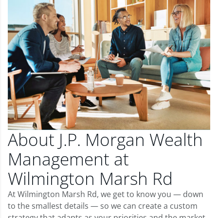
About J.P. Morgan Wealth
Management at
Wilmington Marsh Rd
At Wilmington Marsh Rd, we get to know you — down
to the smallest details — so we can create a custom
strategy that adapts as your priorities and the market