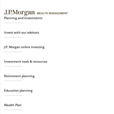
Planning and investments
Invest with our advisors
J.P. Morgan online investing
Investment tools & resources
Retirement planning
Education planning
Wealth Plan