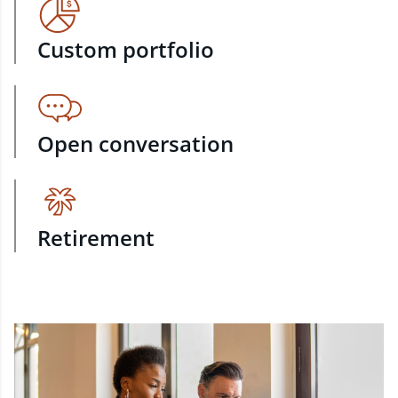
Custom portfolio
Open conversation
Retirement