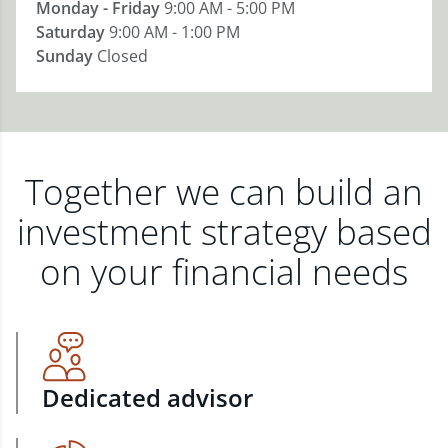
Monday - Friday
9:00 AM - 5:00 PM
Saturday
9:00 AM - 1:00 PM
Sunday
Closed
Together we can build an
investment strategy based
on your financial needs
Dedicated advisor