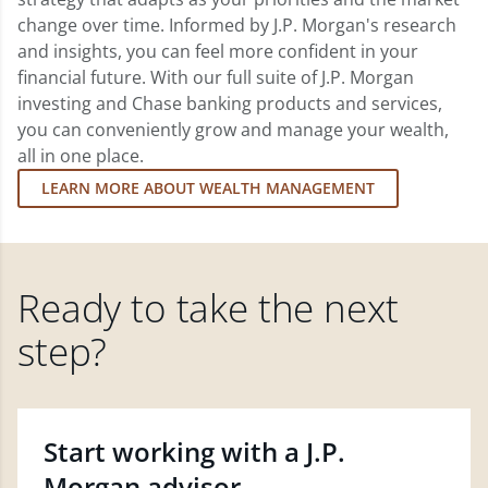
change over time. Informed by J.P. Morgan's research
and insights, you can feel more confident in your
financial future. With our full suite of J.P. Morgan
investing and Chase banking products and services,
you can conveniently grow and manage your wealth,
all in one place.
LEARN MORE ABOUT WEALTH MANAGEMENT
Ready to take the next
step?
Start working with a J.P.
Morgan advisor