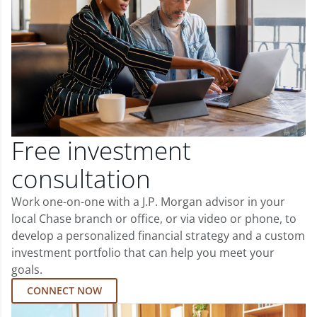
Free investment
consultation
Work one-on-one with a J.P. Morgan advisor in your
local Chase branch or office, or via video or phone, to
develop a personalized financial strategy and a custom
investment portfolio that can help you meet your
goals.
CONNECT NOW