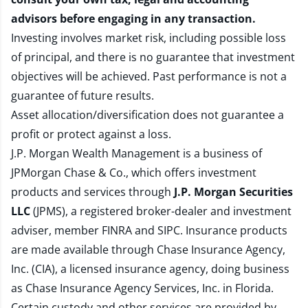
advisors before engaging in any transaction.
Investing involves market risk, including possible loss
of principal, and there is no guarantee that investment
objectives will be achieved. Past performance is not a
guarantee of future results.
Asset allocation/diversification does not guarantee a
profit or protect against a loss.
J.P. Morgan Wealth Management is a business of
JPMorgan Chase & Co., which offers investment
products and services through
J.P. Morgan Securities
LLC
(JPMS), a registered broker-dealer and investment
adviser, member
FINRA
and
SIPC
. Insurance products
are made available through Chase Insurance Agency,
Inc. (CIA), a licensed insurance agency, doing business
as Chase Insurance Agency Services, Inc. in Florida.
Certain custody and other services are provided by