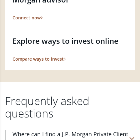
Connect now
Explore ways to invest online
Compare ways to invest
Frequently asked
questions
Where can I find a J.P. Morgan Private Client