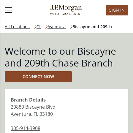
SIGN IN
All Locations
FL
Aventura
Biscayne and 209th
Welcome to our Biscayne
and 209th Chase Branch
CONNECT NOW
Branch
Details
20880 Biscayne Blvd
Aventura
,
FL
33180
305-914-3908