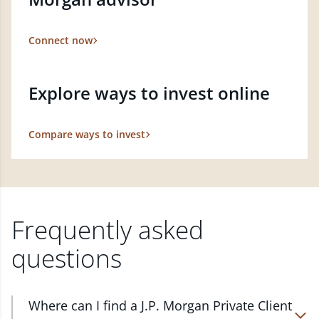
Connect now
Explore ways to invest online
Compare ways to invest
Frequently asked
questions
Where can I find a J.P. Morgan Private Client