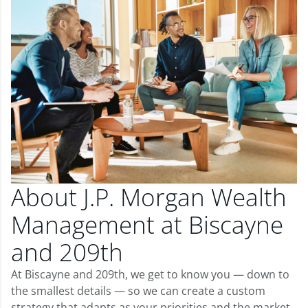
About J.P. Morgan Wealth
Management at Biscayne
and 209th
At Biscayne and 209th, we get to know you — down to
the smallest details — so we can create a custom
strategy that adapts as your priorities and the market