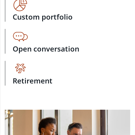
Custom portfolio
Open conversation
Retirement