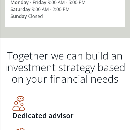
Monday - Friday
9:00 AM - 5:00 PM
Saturday
9:00 AM - 2:00 PM
Sunday
Closed
Together we can build an
investment strategy based
on your financial needs
Dedicated advisor