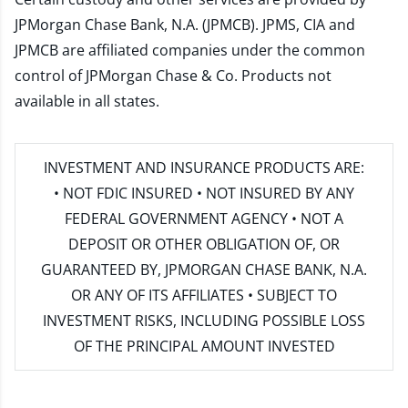
JPMorgan Chase Bank, N.A. (JPMCB). JPMS, CIA and
JPMCB are affiliated companies under the common
control of JPMorgan Chase & Co. Products not
available in all states.
INVESTMENT AND INSURANCE PRODUCTS ARE:
• NOT FDIC INSURED • NOT INSURED BY ANY
FEDERAL GOVERNMENT AGENCY • NOT A
DEPOSIT OR OTHER OBLIGATION OF, OR
GUARANTEED BY, JPMORGAN CHASE BANK, N.A.
OR ANY OF ITS AFFILIATES • SUBJECT TO
INVESTMENT RISKS, INCLUDING POSSIBLE LOSS
OF THE PRINCIPAL AMOUNT INVESTED