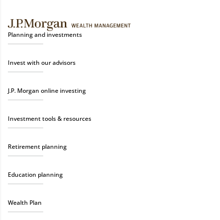
Planning and investments
Invest with our advisors
J.P. Morgan online investing
Investment tools & resources
Retirement planning
Education planning
Wealth Plan