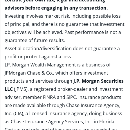
advisors before engaging in any transaction.
Investing involves market risk, including possible loss
of principal, and there is no guarantee that investment
objectives will be achieved. Past performance is not a
guarantee of future results.
Asset allocation/diversification does not guarantee a
profit or protect against a loss.
J.P. Morgan Wealth Management is a business of
JPMorgan Chase & Co., which offers investment
products and services through
J.P. Morgan Securities
LLC
(JPMS), a registered broker-dealer and investment
adviser, member
FINRA
and
SIPC
. Insurance products
are made available through Chase Insurance Agency,
Inc. (CIA), a licensed insurance agency, doing business
as Chase Insurance Agency Services, Inc. in Florida.
Certain custody and other services are provided by