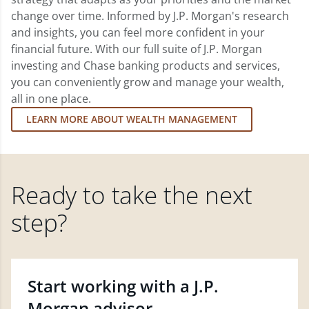
change over time. Informed by J.P. Morgan's research
and insights, you can feel more confident in your
financial future. With our full suite of J.P. Morgan
investing and Chase banking products and services,
you can conveniently grow and manage your wealth,
all in one place.
LEARN MORE ABOUT WEALTH MANAGEMENT
Ready to take the next
step?
Start working with a J.P.
Morgan advisor