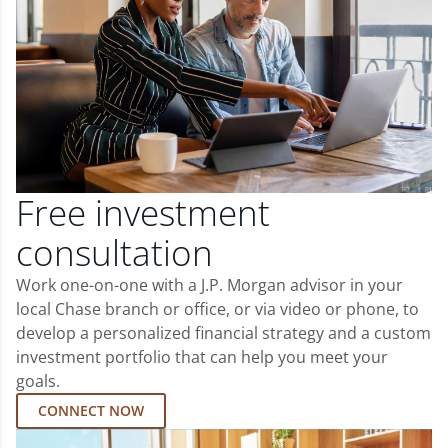
Free investment
consultation
Work one-on-one with a J.P. Morgan advisor in your
local Chase branch or office, or via video or phone, to
develop a personalized financial strategy and a custom
investment portfolio that can help you meet your
goals.
CONNECT NOW