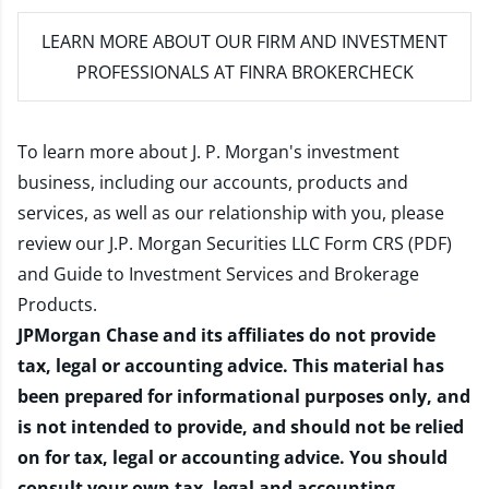
LEARN MORE
ABOUT OUR FIRM AND INVESTMENT
PROFESSIONALS AT FINRA BROKERCHECK
To learn more about J. P. Morgan's investment
business, including our accounts, products and
services, as well as our relationship with you, please
review our
J.P. Morgan Securities LLC Form CRS (PDF)
and
Guide to Investment Services and Brokerage
Products
.
JPMorgan Chase and its affiliates do not provide
tax, legal or accounting advice. This material has
been prepared for informational purposes only, and
is not intended to provide, and should not be relied
on for tax, legal or accounting advice. You should
consult your own tax, legal and accounting