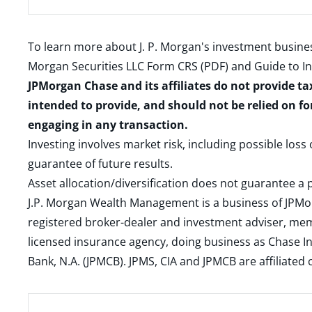
To learn more about J. P. Morgan's investment busines
Morgan Securities LLC Form CRS (PDF)
and
Guide to I
JPMorgan Chase and its affiliates do not provide ta
intended to provide, and should not be relied on fo
engaging in any transaction.
Investing involves market risk, including possible loss
guarantee of future results.
Asset allocation/diversification does not guarantee a p
J.P. Morgan Wealth Management is a business of JPMo
registered broker-dealer and investment adviser, m
licensed insurance agency, doing business as Chase In
Bank, N.A. (JPMCB). JPMS, CIA and JPMCB are affiliate