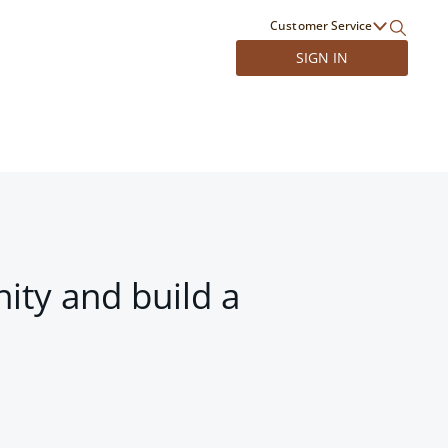
Customer Service
SIGN IN
ity and build a