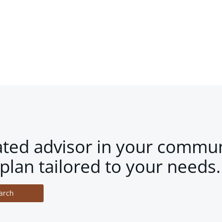
ated advisor in your commun
plan tailored to your needs.
arch