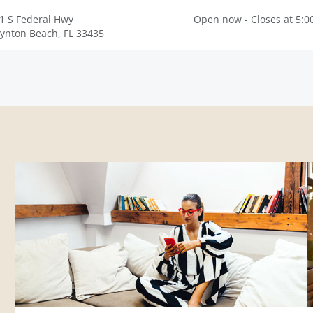
1 S Federal Hwy
Open now - Closes at 5:0
ynton Beach
,
FL
33435