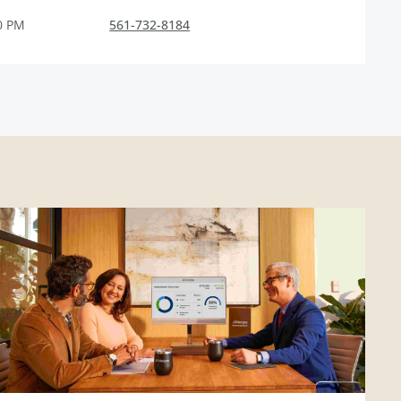
0 PM
561-732-8184