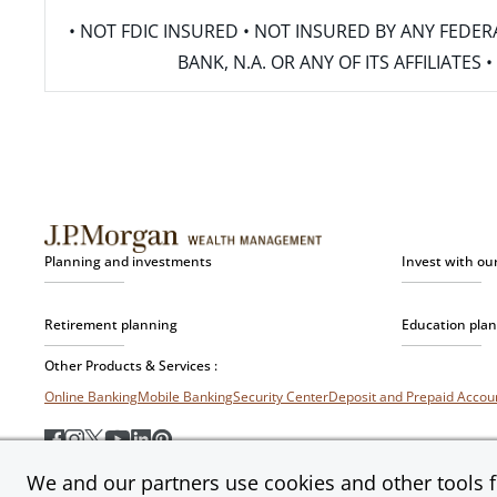
• NOT FDIC INSURED • NOT INSURED BY ANY FED
BANK, N.A. OR ANY OF ITS AFFILIATE
Planning and investments
Invest with ou
Retirement planning
Education pla
Other Products & Services :
Online Banking
Mobile Banking
Security Center
Deposit and Prepaid Acco
We and our partners use cookies and other tools fo
Privacy & Security
Terms of Use
Accessibility
Site Map
Ad Choices