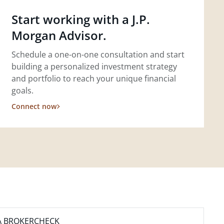
Start working with a J.P.
Morgan Advisor.
Schedule a one-on-one consultation and start
building a personalized investment strategy
and portfolio to reach your unique financial
goals.
Connect now
A BROKERCHECK