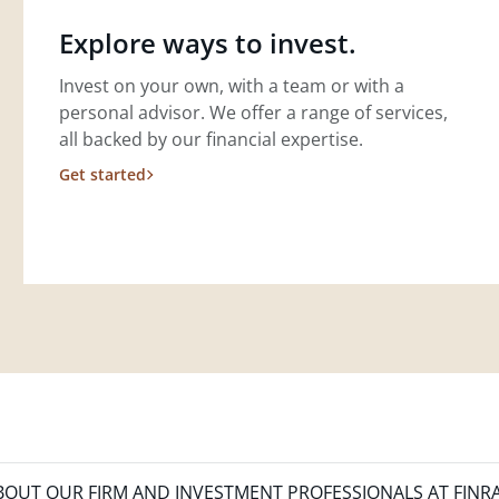
Explore ways to invest.
Invest on your own, with a team or with a
personal advisor. We offer a range of services,
all backed by our financial expertise.
Get started
OUT OUR FIRM AND INVESTMENT PROFESSIONALS AT FINR