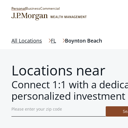
Personal
Business
Commercial
All Locations
FL
Boynton Beach
Locations near
Connect 1:1 with a dedic
personalized investment 
Se