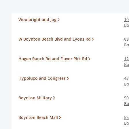
Woolbright and Jog
10
Bo
W Boynton Beach Blvd and Lyons Rd
89
Bo
Hagen Ranch Rd and Flavor Pict Rd
12
Bo
Hypoluxo and Congress
47
Bo
Boynton Military
50
Bo
Boynton Beach Mall
55
Bo