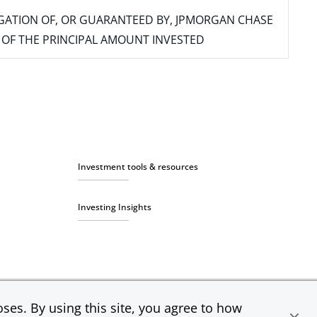
IGATION OF, OR GUARANTEED BY, JPMORGAN CHASE
SS OF THE PRINCIPAL AMOUNT INVESTED
Investment tools & resources
Investing Insights
ses. By using this site, you agree to how