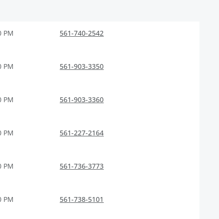
0 PM
561-740-2542
0 PM
561-903-3350
0 PM
561-903-3360
0 PM
561-227-2164
0 PM
561-736-3773
0 PM
561-738-5101