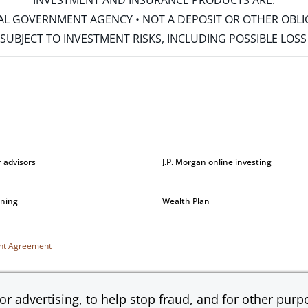
INVESTMENT AND INSURANCE PRODUCTS ARE:
ERAL GOVERNMENT AGENCY • NOT A DEPOSIT OR OTHER OBL
S • SUBJECT TO INVESTMENT RISKS, INCLUDING POSSIBLE LO
r advisors
J.P. Morgan online investing
nning
Wealth Plan
unt Agreement
r advertising, to help stop fraud, and for other purpo