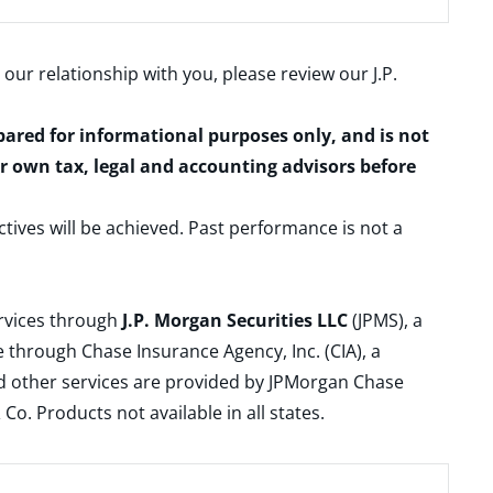
 our relationship with you, please review our
J.P.
epared for informational purposes only, and is not
ur own tax, legal and accounting advisors before
ctives will be achieved. Past performance is not a
ervices through
J.P. Morgan Securities LLC
(JPMS), a
 through Chase Insurance Agency, Inc. (CIA), a
and other services are provided by JPMorgan Chase
. Products not available in all states.