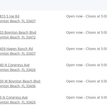
815 S Jog Rd
Open now - Closes at 5:0
ynton Beach
,
FL
33437
03 Boynton Beach Blvd
Open now - Closes at 5:0
ynton Beach
,
FL
33472
459 Hagen Ranch Rd
Open now - Closes at 5:0
ynton Beach
,
FL
33437
40 N Congress Ave
Open now - Closes at 5:0
ynton Beach
,
FL
33426
00 W Boynton Beach Blvd
Open now - Closes at 5:0
ynton Beach
,
FL
33436
5 N Congress Ave
Open now - Closes at 5:0
ynton Beach
,
FL
33426