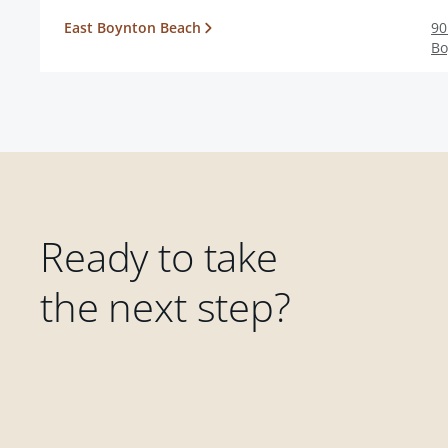
East Boynton Beach
90
Bo
Ready to take
the next step?