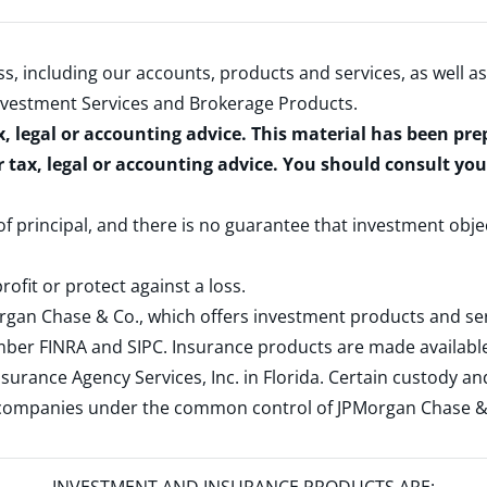
s, including our accounts, products and services, as well as
nvestment Services and Brokerage Products
.
x, legal or accounting advice. This material has been pr
r tax, legal or accounting advice. You should consult yo
 of principal, and there is no guarantee that investment obje
rofit or protect against a loss.
rgan Chase & Co., which offers investment products and s
ember
FINRA
and
SIPC
. Insurance products are made available
surance Agency Services, Inc. in Florida. Certain custody 
d companies under the common control of JPMorgan Chase & Co