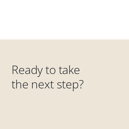
Ready to take
the next step?