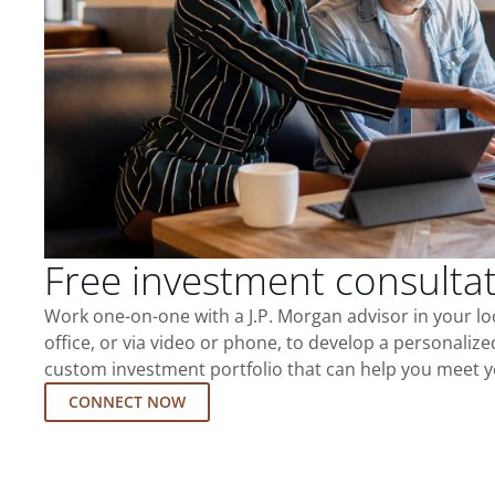
Free investment consulta
Work one-on-one with a J.P. Morgan advisor in your l
office, or via video or phone, to develop a personalize
custom investment portfolio that can help you meet y
CONNECT NOW