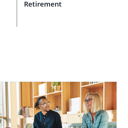
Retirement