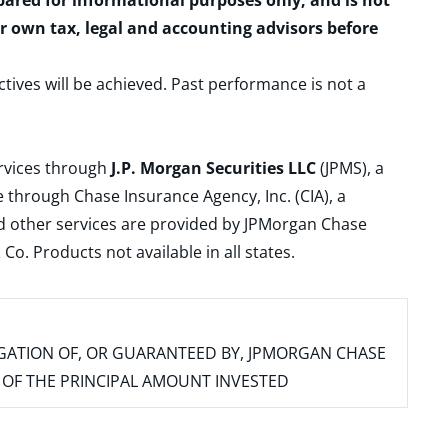
epared for informational purposes only, and is not
ur own tax, legal and accounting advisors before
ctives will be achieved. Past performance is not a
ervices through
J.P. Morgan Securities LLC
(JPMS), a
 through Chase Insurance Agency, Inc. (CIA), a
and other services are provided by JPMorgan Chase
. Products not available in all states.
IGATION OF, OR GUARANTEED BY, JPMORGAN CHASE
SS OF THE PRINCIPAL AMOUNT INVESTED