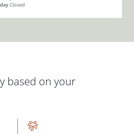
day
Closed
gy based on your