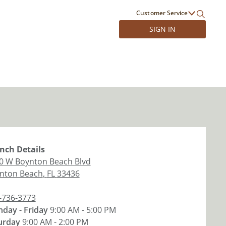
Customer Service
SIGN IN
nch
Details
0 W Boynton Beach Blvd
nton Beach
,
FL
33436
-736-3773
day - Friday
9:00 AM - 5:00 PM
urday
9:00 AM - 2:00 PM