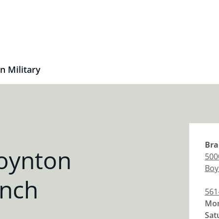
n Military
Bra
oynton
500
Boy
anch
561
Mon
Sat