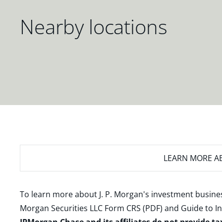
Nearby locations
LEARN MORE
AB
To learn more about J. P. Morgan's investment busines
Morgan Securities LLC Form CRS (PDF)
and
Guide to I