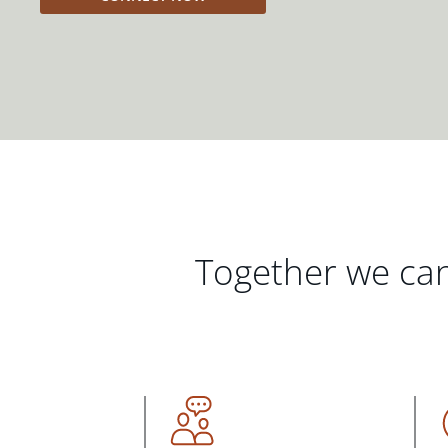
Together we can