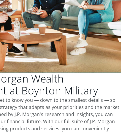
Morgan Wealth
 at Boynton Military
get to know you — down to the smallest details — so
trategy that adapts as your priorities and the market
ed by J.P. Morgan's research and insights, you can
ur financial future. With our full suite of J.P. Morgan
king products and services, you can conveniently