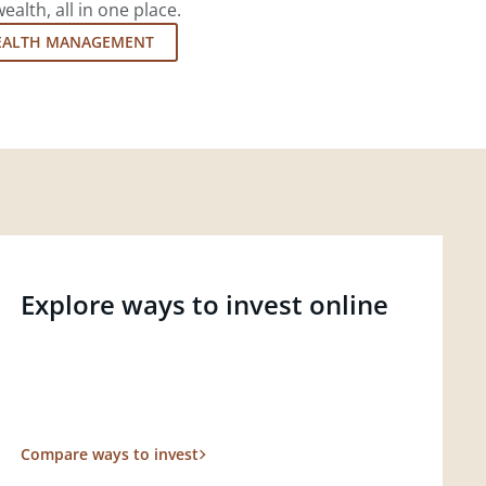
lth, all in one place.
EALTH MANAGEMENT
Explore ways to invest online
Compare ways to invest