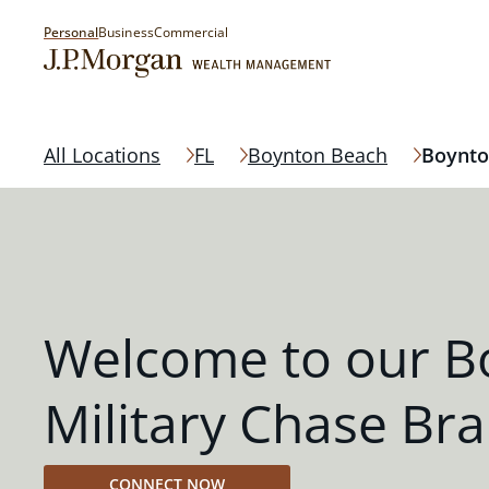
Personal
Business
Commercial
All Locations
FL
Boynton Beach
Boynto
Welcome to our B
Military Chase Br
CONNECT NOW