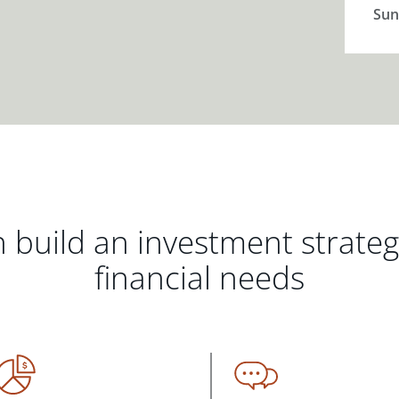
Sun
 build an investment strate
financial needs