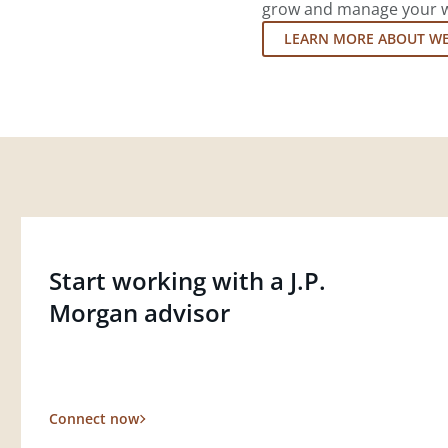
grow and manage your wea
LEARN MORE ABOUT W
Start working with a J.P.
Morgan advisor
Connect now