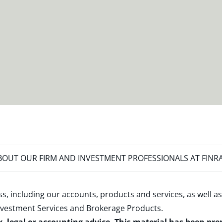
OUT OUR FIRM AND INVESTMENT PROFESSIONALS AT FINR
s, including our accounts, products and services, as well as
nvestment Services and Brokerage Products
.