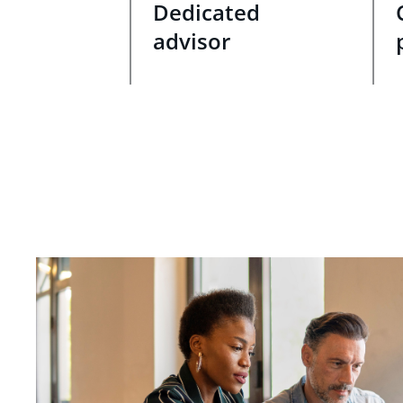
Dedicated
advisor