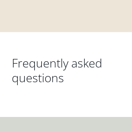
Frequently asked
questions