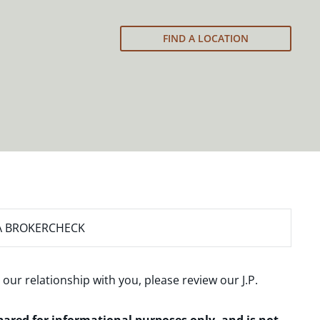
FIND A LOCATION
A BROKERCHECK
 our relationship with you, please review our
J.P.