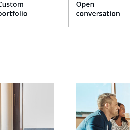
Custom
Open
portfolio
conversation