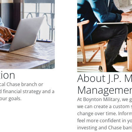
tion
About J.P. 
ocal Chase branch or
Management
d financial strategy and a
our goals.
At Boynton Military, we 
we can create a custom s
change over time. Inform
feel more confident in yo
investing and Chase ban