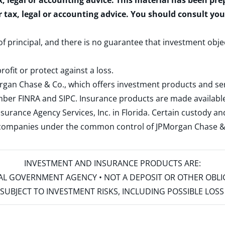
x, legal or accounting advice. This material has been pr
r tax, legal or accounting advice. You should consult yo
 of principal, and there is no guarantee that investment obje
rofit or protect against a loss.
rgan Chase & Co., which offers investment products and s
ember
FINRA
and
SIPC
. Insurance products are made available
surance Agency Services, Inc. in Florida. Certain custody 
d companies under the common control of JPMorgan Chase & Co
INVESTMENT AND INSURANCE PRODUCTS ARE:
ERAL GOVERNMENT AGENCY • NOT A DEPOSIT OR OTHER OBL
S • SUBJECT TO INVESTMENT RISKS, INCLUDING POSSIBLE LO