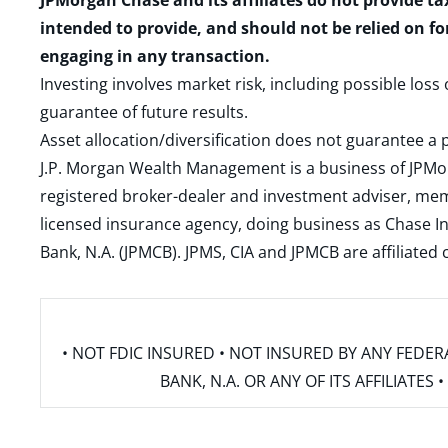
JPMorgan Chase and its affiliates do not provide ta
intended to provide, and should not be relied on fo
engaging in any transaction.
Investing involves market risk, including possible loss
guarantee of future results.
Asset allocation/diversification does not guarantee a p
J.P. Morgan Wealth Management is a business of JPMo
registered broker-dealer and investment adviser, m
licensed insurance agency, doing business as Chase In
Bank, N.A. (JPMCB). JPMS, CIA and JPMCB are affiliate
• NOT FDIC INSURED • NOT INSURED BY ANY FED
BANK, N.A. OR ANY OF ITS AFFILIATE