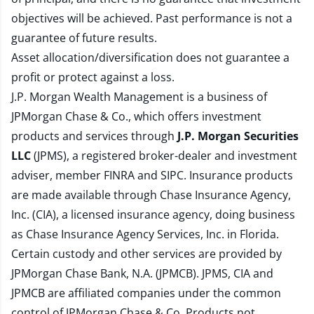
objectives will be achieved. Past performance is not a
guarantee of future results.
Asset allocation/diversification does not guarantee a
profit or protect against a loss.
J.P. Morgan Wealth Management is a business of
JPMorgan Chase & Co., which offers investment
products and services through
J.P. Morgan Securities
LLC
(JPMS), a registered broker-dealer and investment
adviser, member
FINRA
and
SIPC
. Insurance products
are made available through Chase Insurance Agency,
Inc. (CIA), a licensed insurance agency, doing business
as Chase Insurance Agency Services, Inc. in Florida.
Certain custody and other services are provided by
JPMorgan Chase Bank, N.A. (JPMCB). JPMS, CIA and
JPMCB are affiliated companies under the common
control of JPMorgan Chase & Co. Products not