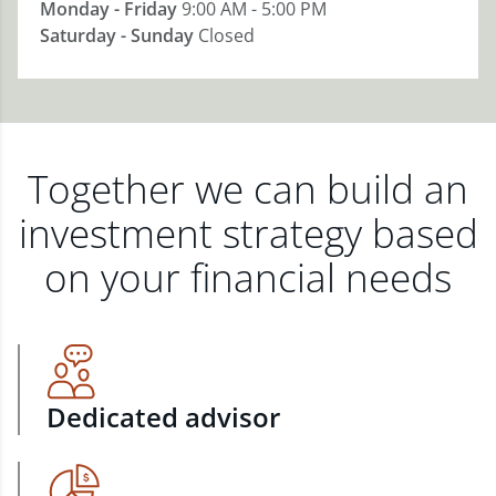
Monday - Friday
9:00 AM - 5:00 PM
Saturday - Sunday
Closed
Together we can build an
investment strategy based
on your financial needs
Dedicated advisor