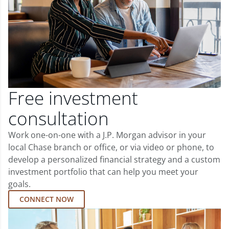
Free investment
consultation
Work one-on-one with a J.P. Morgan advisor in your
local Chase branch or office, or via video or phone, to
develop a personalized financial strategy and a custom
investment portfolio that can help you meet your
goals.
CONNECT NOW