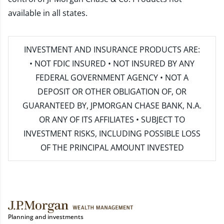
available in all states.
INVESTMENT AND INSURANCE PRODUCTS ARE:
• NOT FDIC INSURED • NOT INSURED BY ANY
FEDERAL GOVERNMENT AGENCY • NOT A
DEPOSIT OR OTHER OBLIGATION OF, OR
GUARANTEED BY, JPMORGAN CHASE BANK, N.A.
OR ANY OF ITS AFFILIATES • SUBJECT TO
INVESTMENT RISKS, INCLUDING POSSIBLE LOSS
OF THE PRINCIPAL AMOUNT INVESTED
Planning and investments