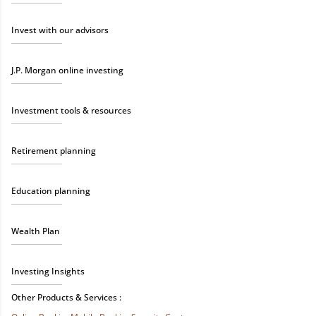
Invest with our advisors
J.P. Morgan online investing
Investment tools & resources
Retirement planning
Education planning
Wealth Plan
Investing Insights
Other Products & Services :