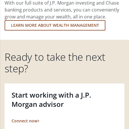
With our full suite of J.P. Morgan investing and Chase
banking products and services, you can conveniently
grow and manage your wealth, all in one place.
LEARN MORE ABOUT WEALTH MANAGEMENT
Ready to take the next
step?
Start working with a J.P.
Morgan advisor
Connect now