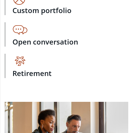
Custom portfolio
Open conversation
Retirement