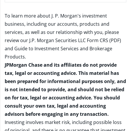
To learn more about J. P. Morgan's investment
business, including our accounts, products and
services, as well as our relationship with you, please
review our
J.P. Morgan Securities LLC Form CRS (PDF)
and
Guide to Investment Services and Brokerage
Products
.
JPMorgan Chase and its affiliates do not provide
tax, legal or accounting advice. This material has
been prepared for informational purposes only, and
is not intended to provide, and should not be relied
on for tax, legal or accounting advice. You should
consult your own tax, legal and accounting
advisors before engaging in any transaction.
Investing involves market risk, including possible loss
of principal, and there is no guarantee that investment