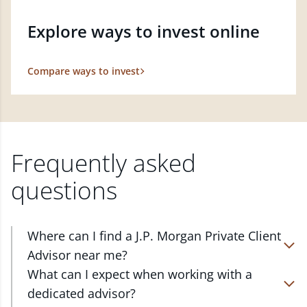
Explore ways to invest online
Compare ways to invest
Frequently asked
questions
Where can I find a J.P. Morgan Private Client
Advisor near me?
At J.P. Morgan Wealth Management, we have
What can I expect when working with a
advisors located in over 4,800 locations throughout
dedicated advisor?
the country. Our Private Client Advisors start with a