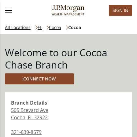
SIGN IN
All Locations
FL
Cocoa
Cocoa
Welcome to our Cocoa
Chase Branch
CONNECT NOW
Branch
Details
505 Brevard Ave
Cocoa
,
FL
32922
321-639-8579