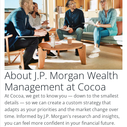
About J.P. Morgan Wealth
Management at Cocoa
At Cocoa, we get to know you — down to the smallest
details — so we can create a custom strategy that
adapts as your priorities and the market change over
time. Informed by J.P. Morgan's research and insights,
you can feel more confident in your financial future.