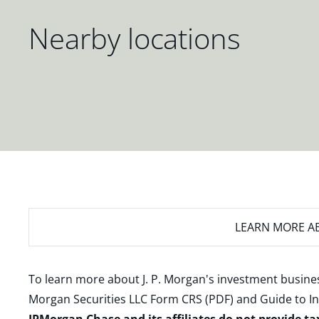
Nearby locations
LEARN MORE
AB
To learn more about J. P. Morgan's investment busines
Morgan Securities LLC Form CRS (PDF)
and
Guide to I