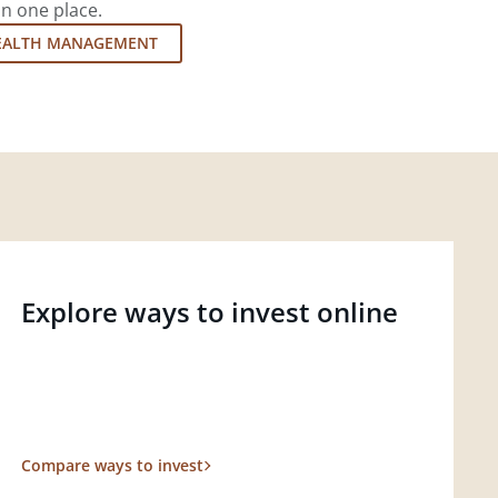
in one place.
EALTH MANAGEMENT
Explore ways to invest online
Compare ways to invest