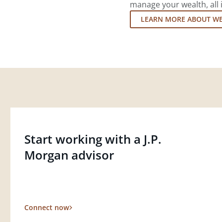
manage your wealth, all 
LEARN MORE ABOUT W
Start working with a J.P.
Morgan advisor
Connect now