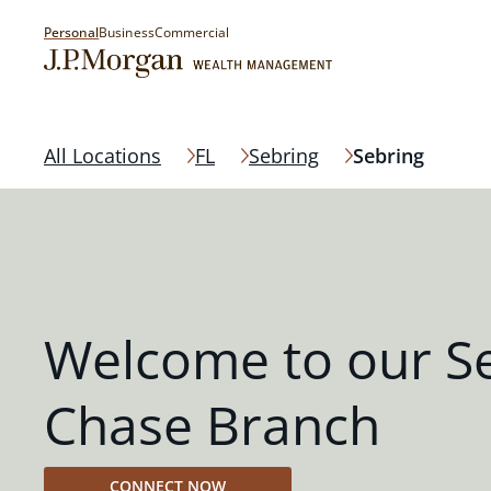
Personal
Business
Commercial
All Locations
FL
Sebring
Sebring
Welcome to our S
Chase Branch
CONNECT NOW