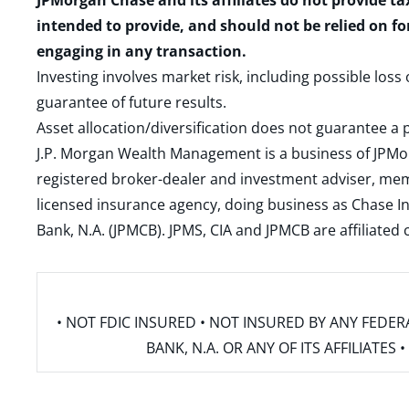
JPMorgan Chase and its affiliates do not provide ta
intended to provide, and should not be relied on fo
engaging in any transaction.
Investing involves market risk, including possible loss
guarantee of future results.
Asset allocation/diversification does not guarantee a p
J.P. Morgan Wealth Management is a business of JPMo
registered broker-dealer and investment adviser, m
licensed insurance agency, doing business as Chase In
Bank, N.A. (JPMCB). JPMS, CIA and JPMCB are affiliate
• NOT FDIC INSURED • NOT INSURED BY ANY FED
BANK, N.A. OR ANY OF ITS AFFILIATE