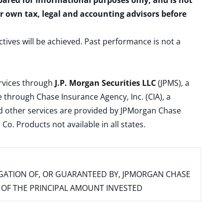
epared for informational purposes only, and is not
ur own tax, legal and accounting advisors before
ctives will be achieved. Past performance is not a
ervices through
J.P. Morgan Securities LLC
(JPMS), a
 through Chase Insurance Agency, Inc. (CIA), a
and other services are provided by JPMorgan Chase
. Products not available in all states.
IGATION OF, OR GUARANTEED BY, JPMORGAN CHASE
SS OF THE PRINCIPAL AMOUNT INVESTED