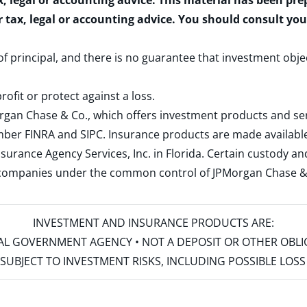
x, legal or accounting advice. This material has been pr
r tax, legal or accounting advice. You should consult yo
 of principal, and there is no guarantee that investment obje
rofit or protect against a loss.
rgan Chase & Co., which offers investment products and s
ember
FINRA
and
SIPC
. Insurance products are made available
surance Agency Services, Inc. in Florida. Certain custody 
d companies under the common control of JPMorgan Chase & Co
INVESTMENT AND INSURANCE PRODUCTS ARE:
ERAL GOVERNMENT AGENCY • NOT A DEPOSIT OR OTHER OBL
S • SUBJECT TO INVESTMENT RISKS, INCLUDING POSSIBLE LO