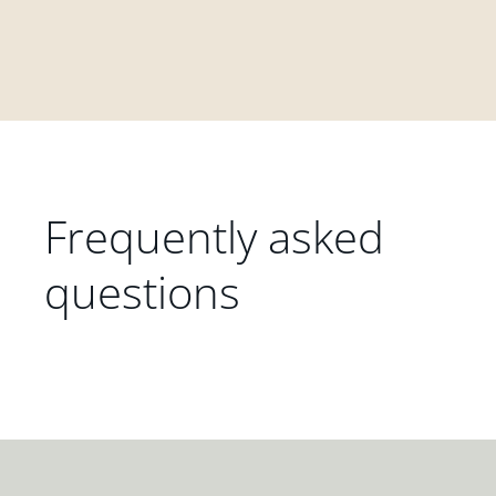
Frequently asked
questions