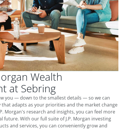
Morgan Wealth
 at Sebring
ow you — down to the smallest details — so we can
 that adapts as your priorities and the market change
.P. Morgan's research and insights, you can feel more
l future. With our full suite of J.P. Morgan investing
cts and services, you can conveniently grow and