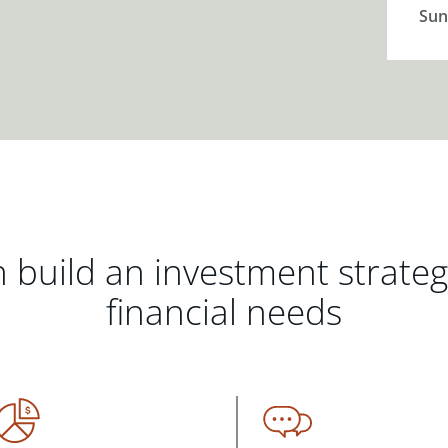
Sun
 build an investment strate
financial needs