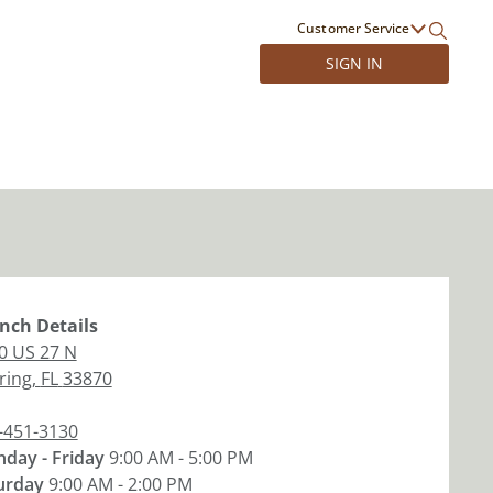
Customer Service
SIGN IN
nch
Details
0 US 27 N
ring
,
FL
33870
-451-3130
day - Friday
9:00 AM - 5:00 PM
urday
9:00 AM - 2:00 PM