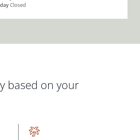
day
Closed
gy based on your