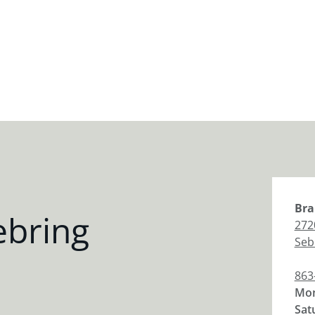
Bra
ebring
272
Seb
863
Mon
Sat