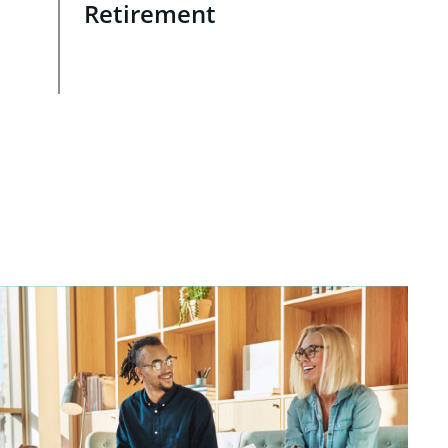
Retirement