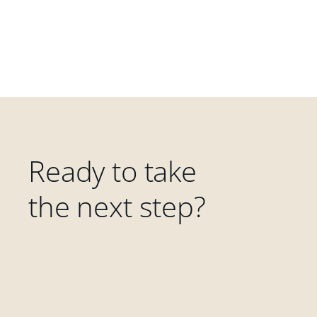
Ready to take
the next step?