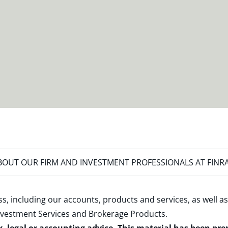
OUT OUR FIRM AND INVESTMENT PROFESSIONALS AT FINR
s, including our accounts, products and services, as well as
nvestment Services and Brokerage Products
.