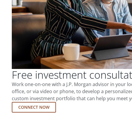
Free investment consulta
Work one-on-one with a J.P. Morgan advisor in your l
office, or via video or phone, to develop a personalize
custom investment portfolio that can help you meet y
CONNECT NOW