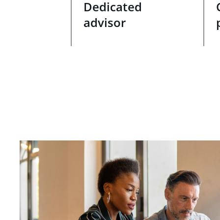
Dedicated
advisor