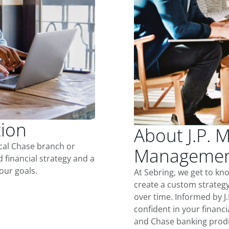
tion
About J.P. 
ocal Chase branch or
Management
d financial strategy and a
our goals.
At Sebring, we get to kn
create a custom strategy
over time. Informed by J
confident in your financia
and Chase banking produ