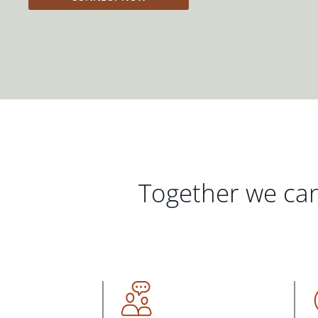
Together we can