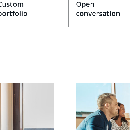
Custom
Open
portfolio
conversation