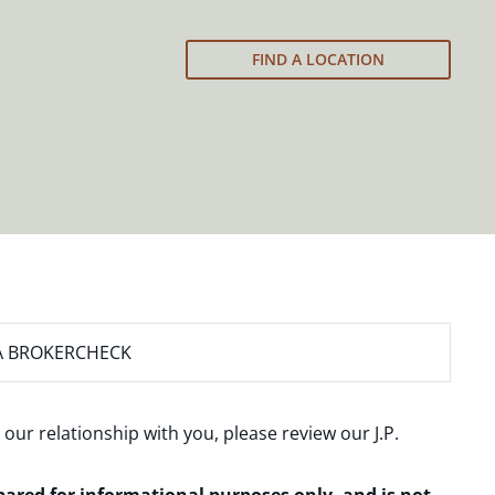
FIND A LOCATION
A BROKERCHECK
 our relationship with you, please review our
J.P.