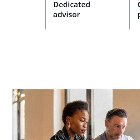
Dedicated
advisor