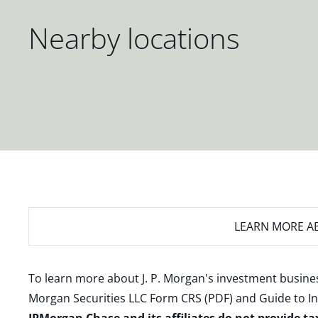
Nearby locations
LEARN MORE
AB
To learn more about J. P. Morgan's investment busines
Morgan Securities LLC Form CRS (PDF)
and
Guide to I