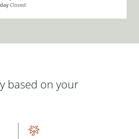
day
Closed
gy based on your