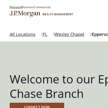
Personal
Business
Commercial
All Locations
FL
Wesley Chapel
Eppers
Welcome to our E
Chase Branch
CONNECT NOW