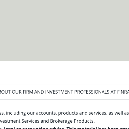
OUT OUR FIRM AND INVESTMENT PROFESSIONALS AT FINR
s, including our accounts, products and services, as well as
nvestment Services and Brokerage Products
.