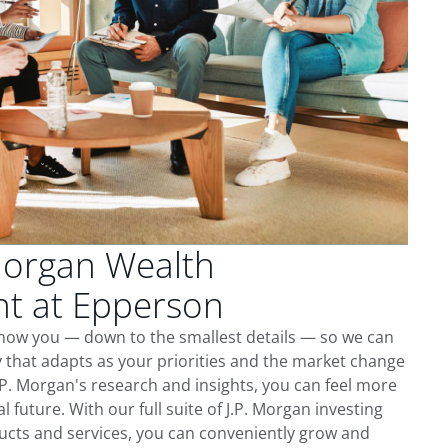
Morgan Wealth
t at Epperson
know you — down to the smallest details — so we can
 that adapts as your priorities and the market change
.P. Morgan's research and insights, you can feel more
l future. With our full suite of J.P. Morgan investing
cts and services, you can conveniently grow and