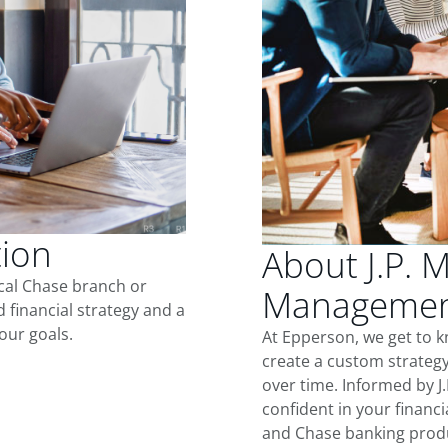
tion
About J.P. 
ocal Chase branch or
Managemen
d financial strategy and a
our goals.
At Epperson, we get to 
create a custom strategy
over time. Informed by J
confident in your financia
and Chase banking produ