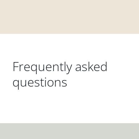
Frequently asked
questions