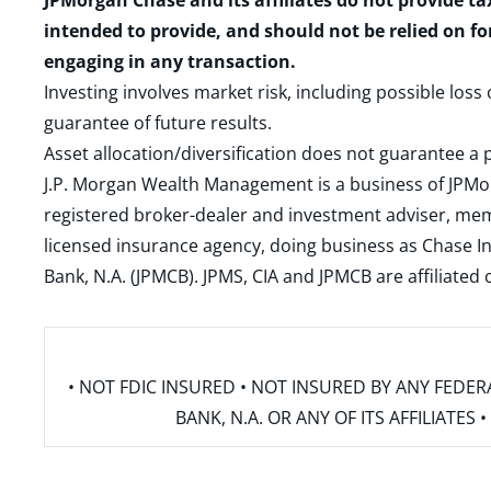
JPMorgan Chase and its affiliates do not provide ta
intended to provide, and should not be relied on fo
engaging in any transaction.
Investing involves market risk, including possible loss
guarantee of future results.
Asset allocation/diversification does not guarantee a p
J.P. Morgan Wealth Management is a business of JPMo
registered broker-dealer and investment adviser, m
licensed insurance agency, doing business as Chase In
Bank, N.A. (JPMCB). JPMS, CIA and JPMCB are affiliate
• NOT FDIC INSURED • NOT INSURED BY ANY FED
BANK, N.A. OR ANY OF ITS AFFILIATE