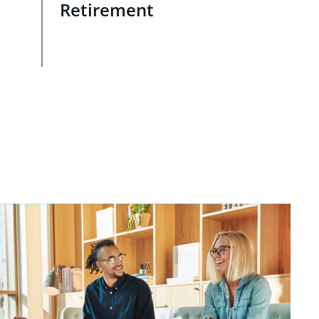
Retirement