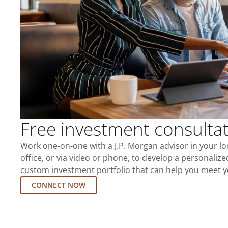
Free investment consulta
Work one-on-one with a J.P. Morgan advisor in your l
office, or via video or phone, to develop a personalize
custom investment portfolio that can help you meet y
CONNECT NOW