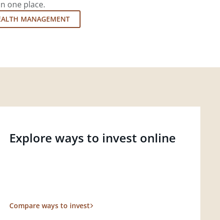
in one place.
EALTH MANAGEMENT
Explore ways to invest online
Compare ways to invest