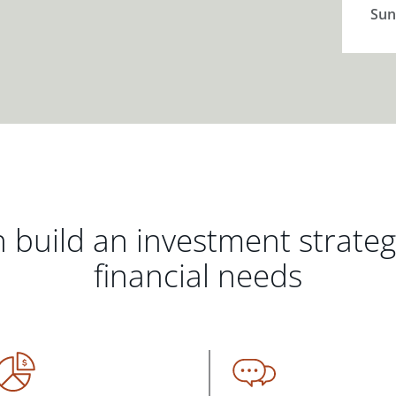
Sun
 build an investment strate
financial needs