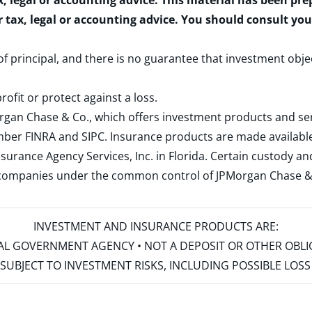
x, legal or accounting advice. This material has been pr
r tax, legal or accounting advice. You should consult yo
 of principal, and there is no guarantee that investment obje
rofit or protect against a loss.
rgan Chase & Co., which offers investment products and s
ember
FINRA
and
SIPC
. Insurance products are made available
surance Agency Services, Inc. in Florida. Certain custody 
d companies under the common control of JPMorgan Chase & Co
INVESTMENT AND INSURANCE PRODUCTS ARE:
ERAL GOVERNMENT AGENCY • NOT A DEPOSIT OR OTHER OBL
S • SUBJECT TO INVESTMENT RISKS, INCLUDING POSSIBLE LO