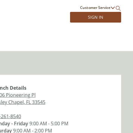
Customer Service
SIGN IN
nch
Details
06 Pioneering Pl
ley Chapel
,
FL
33545
-261-8540
day - Friday
9:00 AM - 5:00 PM
urday
9:00 AM - 2:00 PM