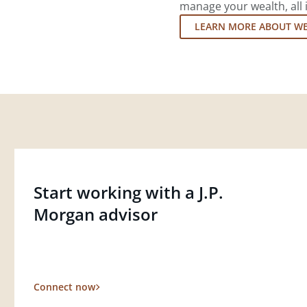
manage your wealth, all 
LEARN MORE ABOUT W
Start working with a J.P.
Morgan advisor
Connect now