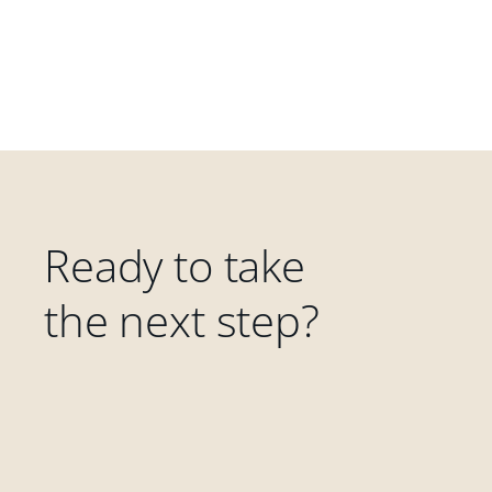
Ready to take
the next step?