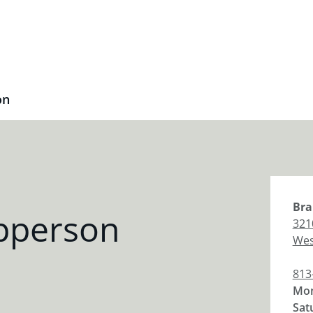
on
Bra
pperson
321
Wes
813
Mon
Sat