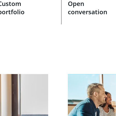
Custom
Open
portfolio
conversation