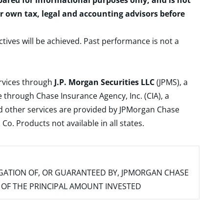
epared for informational purposes only, and is not
ur own tax, legal and accounting advisors before
ctives will be achieved. Past performance is not a
ervices through
J.P. Morgan Securities LLC
(JPMS), a
 through Chase Insurance Agency, Inc. (CIA), a
and other services are provided by JPMorgan Chase
. Products not available in all states.
IGATION OF, OR GUARANTEED BY, JPMORGAN CHASE
SS OF THE PRINCIPAL AMOUNT INVESTED