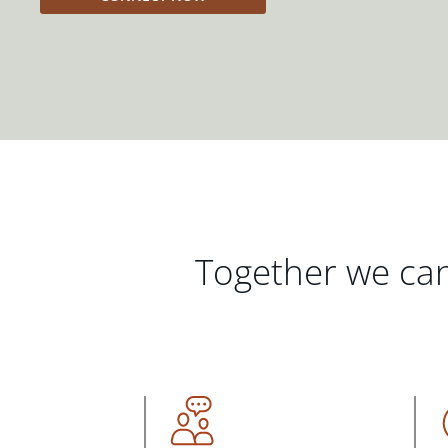
Together we can