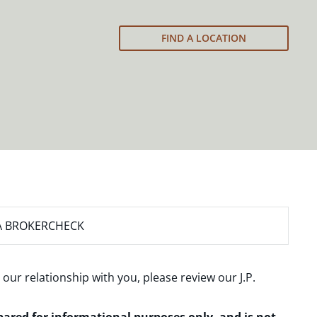
FIND A LOCATION
A BROKERCHECK
 our relationship with you, please review our
J.P.