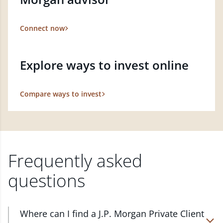
Connect now
Explore ways to invest online
Compare ways to invest
Frequently asked
questions
Where can I find a J.P. Morgan Private Client