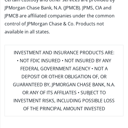
JPMorgan Chase Bank, N.A. (JPMCB). JPMS, CIA and
JPMCB are affiliated companies under the common
control of JPMorgan Chase & Co. Products not
available in all states.
INVESTMENT AND INSURANCE PRODUCTS ARE:
• NOT FDIC INSURED • NOT INSURED BY ANY
FEDERAL GOVERNMENT AGENCY • NOT A
DEPOSIT OR OTHER OBLIGATION OF, OR
GUARANTEED BY, JPMORGAN CHASE BANK, N.A.
OR ANY OF ITS AFFILIATES • SUBJECT TO
INVESTMENT RISKS, INCLUDING POSSIBLE LOSS
OF THE PRINCIPAL AMOUNT INVESTED