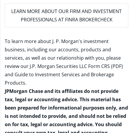
LEARN MORE
ABOUT OUR FIRM AND INVESTMENT
PROFESSIONALS AT FINRA BROKERCHECK
To learn more about J. P. Morgan's investment
business, including our accounts, products and
services, as well as our relationship with you, please
review our
J.P. Morgan Securities LLC Form CRS (PDF)
and
Guide to Investment Services and Brokerage
Products
.
JPMorgan Chase and its affiliates do not provide
tax, legal or accounting advice. This material has
been prepared for informational purposes only, and
is not intended to provide, and should not be relied
on for tax, legal or accounting advice. You should
consult your own tax, legal and accounting