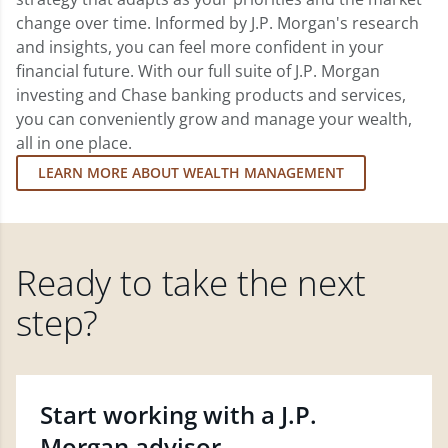
change over time. Informed by J.P. Morgan's research
and insights, you can feel more confident in your
financial future. With our full suite of J.P. Morgan
investing and Chase banking products and services,
you can conveniently grow and manage your wealth,
all in one place.
LEARN MORE ABOUT WEALTH MANAGEMENT
Ready to take the next
step?
Start working with a J.P.
Morgan advisor