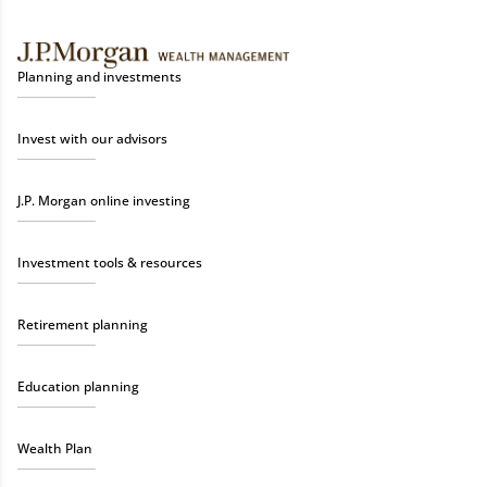
Planning and investments
Invest with our advisors
J.P. Morgan online investing
Investment tools & resources
Retirement planning
Education planning
Wealth Plan