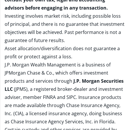
advisors before engaging in any transaction.
Investing involves market risk, including possible loss
of principal, and there is no guarantee that investment
objectives will be achieved. Past performance is not a
guarantee of future results.
Asset allocation/diversification does not guarantee a
profit or protect against a loss.
J.P. Morgan Wealth Management is a business of
JPMorgan Chase & Co., which offers investment
products and services through
J.P. Morgan Securities
LLC
(JPMS), a registered broker-dealer and investment
adviser, member
FINRA
and
SIPC
. Insurance products
are made available through Chase Insurance Agency,
Inc. (CIA), a licensed insurance agency, doing business
as Chase Insurance Agency Services, Inc. in Florida.
Certain custody and other services are provided by