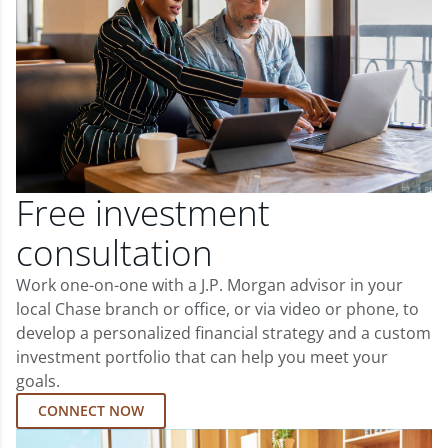
Free investment
consultation
Work one-on-one with a J.P. Morgan advisor in your
local Chase branch or office, or via video or phone, to
develop a personalized financial strategy and a custom
investment portfolio that can help you meet your
goals.
CONNECT NOW