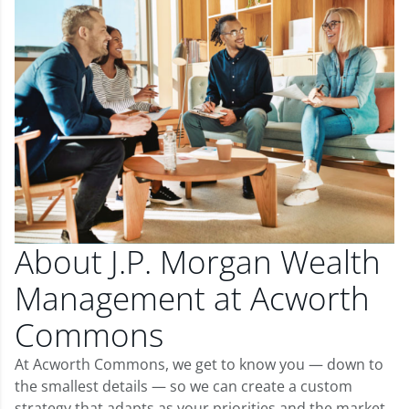
About J.P. Morgan Wealth
Management at Acworth
Commons
At Acworth Commons, we get to know you — down to
the smallest details — so we can create a custom
strategy that adapts as your priorities and the market