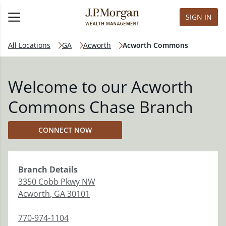
SIGN IN
All Locations
GA
Acworth
Acworth Commons
Welcome to our Acworth
Commons Chase Branch
CONNECT NOW
Branch
Details
3350 Cobb Pkwy NW
Acworth
,
GA
30101
770-974-1104