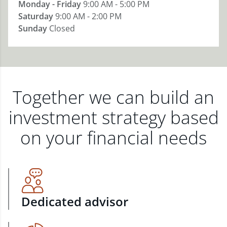
Monday - Friday
9:00 AM - 5:00 PM
Saturday
9:00 AM - 2:00 PM
Sunday
Closed
Together we can build an
investment strategy based
on your financial needs
Dedicated advisor