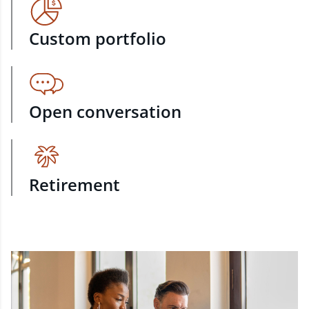
Custom portfolio
Open conversation
Retirement