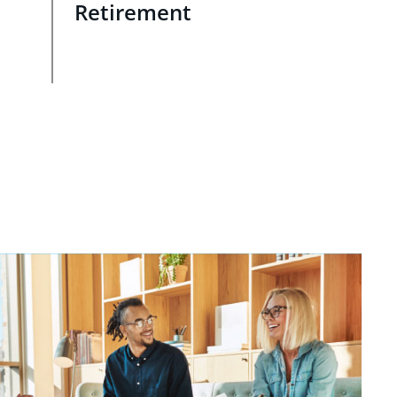
Retirement