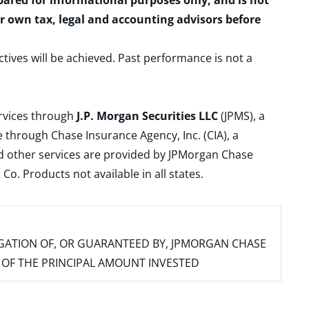
epared for informational purposes only, and is not
ur own tax, legal and accounting advisors before
ctives will be achieved. Past performance is not a
ervices through
J.P. Morgan Securities LLC
(JPMS), a
 through Chase Insurance Agency, Inc. (CIA), a
and other services are provided by JPMorgan Chase
. Products not available in all states.
IGATION OF, OR GUARANTEED BY, JPMORGAN CHASE
SS OF THE PRINCIPAL AMOUNT INVESTED