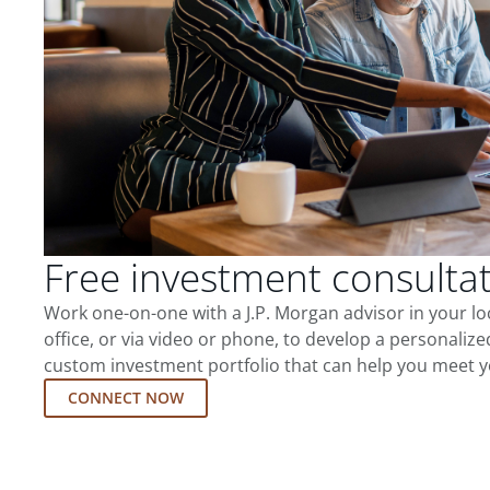
Free investment consulta
Work one-on-one with a J.P. Morgan advisor in your l
office, or via video or phone, to develop a personalize
custom investment portfolio that can help you meet y
CONNECT NOW