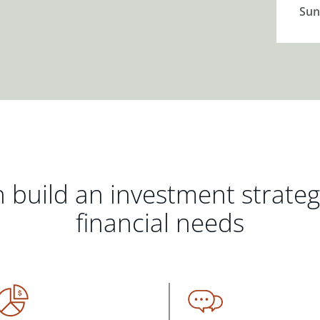
Sun
 build an investment strate
financial needs