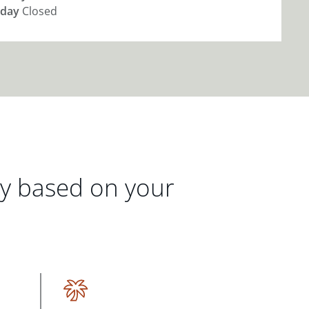
day
Closed
gy based on your