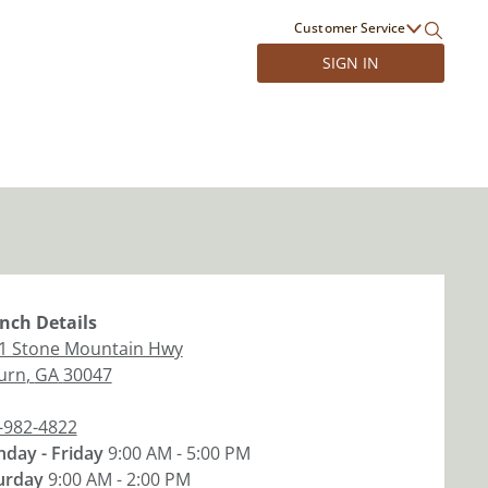
Customer Service
SIGN IN
nch
Details
1 Stone Mountain Hwy
burn
,
GA
30047
-982-4822
day - Friday
9:00 AM - 5:00 PM
urday
9:00 AM - 2:00 PM