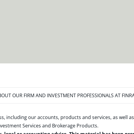
OUT OUR FIRM AND INVESTMENT PROFESSIONALS AT FINR
s, including our accounts, products and services, as well as
nvestment Services and Brokerage Products
.