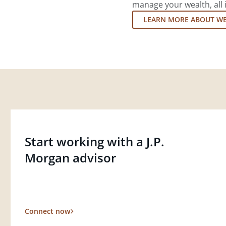
manage your wealth, all 
LEARN MORE ABOUT W
Start working with a J.P.
Morgan advisor
Connect now