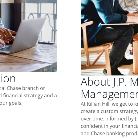
tion
About J.P. 
ocal Chase branch or
Management 
d financial strategy and a
our goals.
At Killian Hill, we get t
create a custom strategy
over time. Informed by J
confident in your financia
and Chase banking produ