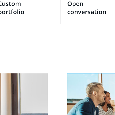
Custom
Open
portfolio
conversation