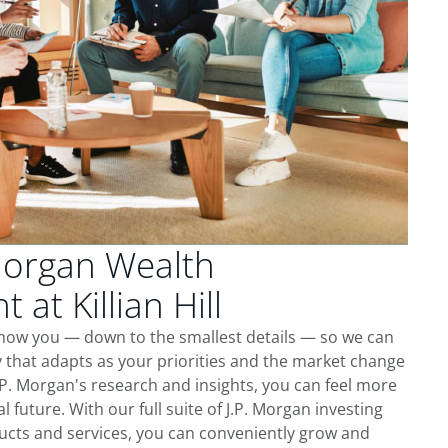
Morgan Wealth
at Killian Hill
o know you — down to the smallest details — so we can
 that adapts as your priorities and the market change
.P. Morgan's research and insights, you can feel more
l future. With our full suite of J.P. Morgan investing
cts and services, you can conveniently grow and