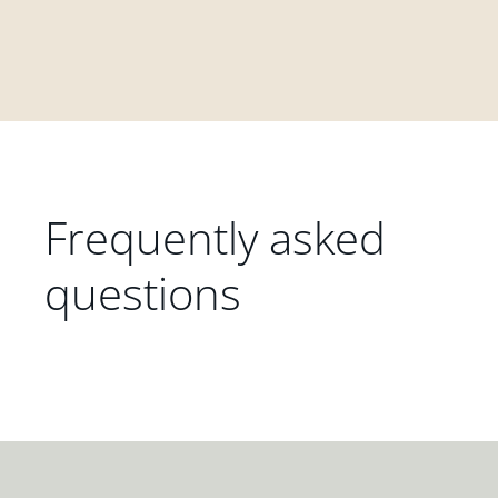
Frequently asked
questions