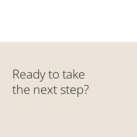
Ready to take
the next step?