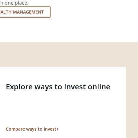
in one place.
EALTH MANAGEMENT
Explore ways to invest online
Compare ways to invest