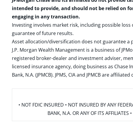
JPMorgan Chase and its affiliates do not provide ta
intended to provide, and should not be relied on fo
engaging in any transaction.
Investing involves market risk, including possible loss
guarantee of future results.
Asset allocation/diversification does not guarantee a p
J.P. Morgan Wealth Management is a business of JPMo
registered broker-dealer and investment adviser, m
licensed insurance agency, doing business as Chase In
Bank, N.A. (JPMCB). JPMS, CIA and JPMCB are affiliate
• NOT FDIC INSURED • NOT INSURED BY ANY FED
BANK, N.A. OR ANY OF ITS AFFILIATE