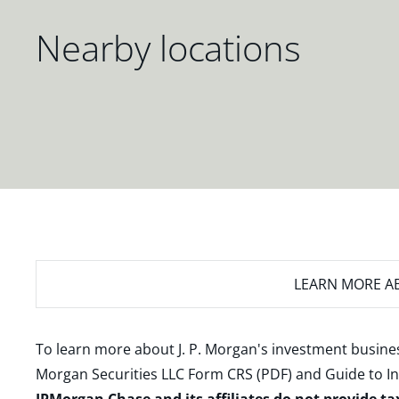
Nearby locations
LEARN MORE
AB
To learn more about J. P. Morgan's investment busines
Morgan Securities LLC Form CRS (PDF)
and
Guide to I