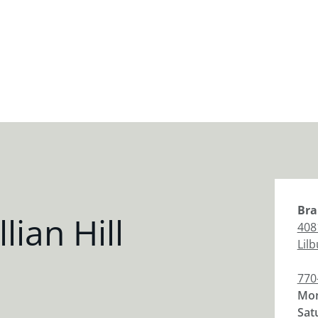
Bra
lian Hill
408
Lil
770
Mon
Sat