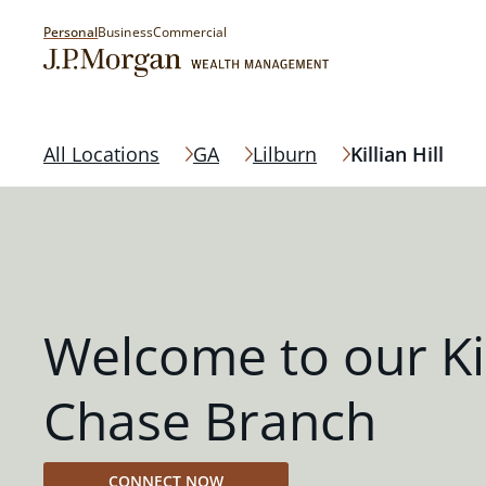
Personal
Business
Commercial
All Locations
GA
Lilburn
Killian Hill
Welcome to our Kil
Chase Branch
CONNECT NOW