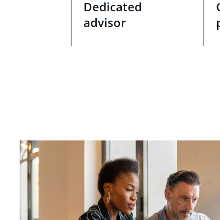
Dedicated
advisor