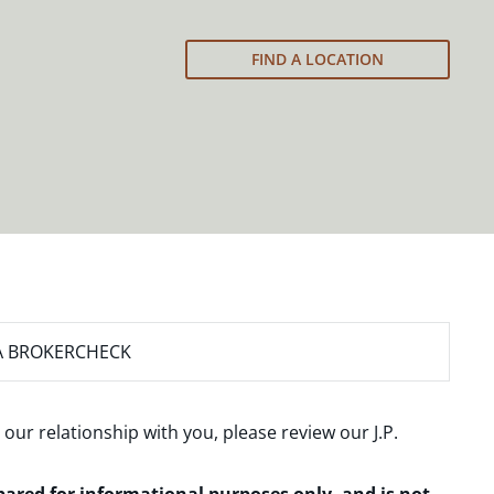
FIND A LOCATION
A BROKERCHECK
 our relationship with you, please review our
J.P.