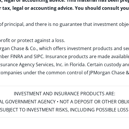
x, legal or accounting advice. This material has been pr
r tax, legal or accounting advice. You should consult yo
 of principal, and there is no guarantee that investment obje
rofit or protect against a loss.
rgan Chase & Co., which offers investment products and s
ember
FINRA
and
SIPC
. Insurance products are made available
surance Agency Services, Inc. in Florida. Certain custody 
d companies under the common control of JPMorgan Chase & Co
INVESTMENT AND INSURANCE PRODUCTS ARE:
ERAL GOVERNMENT AGENCY • NOT A DEPOSIT OR OTHER OBL
S • SUBJECT TO INVESTMENT RISKS, INCLUDING POSSIBLE LO