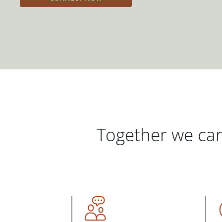
Together we can