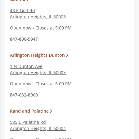
43 E Golf Rd
Arlington Heights
,
IL
60005
Open now - Closes at 5:00 PM
847-806-5947
Arlington Heights Dunton
1 N Dunton Ave
Arlington Heights
,
IL
60005
Open now - Closes at 5:00 PM
847-632-8900
Rand and Palatine
585 E Palatine Rd
Arlington Heights
,
IL
60004