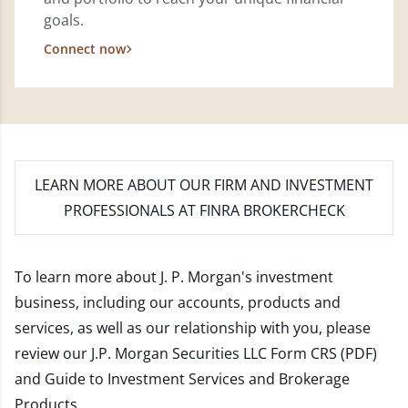
goals.
Connect now
LEARN MORE
ABOUT OUR FIRM AND INVESTMENT
PROFESSIONALS AT FINRA BROKERCHECK
To learn more about J. P. Morgan's investment
business, including our accounts, products and
services, as well as our relationship with you, please
review our
J.P. Morgan Securities LLC Form CRS (PDF)
and
Guide to Investment Services and Brokerage
Products
.