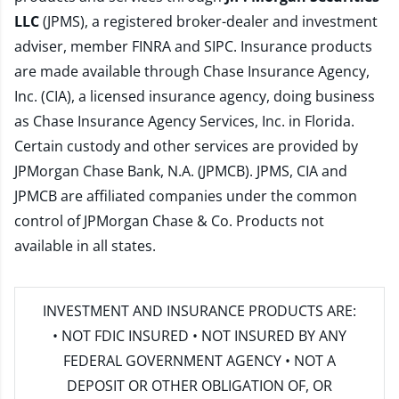
LLC
(JPMS), a registered broker-dealer and investment
adviser, member
FINRA
and
SIPC
. Insurance products
are made available through Chase Insurance Agency,
Inc. (CIA), a licensed insurance agency, doing business
as Chase Insurance Agency Services, Inc. in Florida.
Certain custody and other services are provided by
JPMorgan Chase Bank, N.A. (JPMCB). JPMS, CIA and
JPMCB are affiliated companies under the common
control of JPMorgan Chase & Co. Products not
available in all states.
INVESTMENT AND INSURANCE PRODUCTS ARE:
• NOT FDIC INSURED • NOT INSURED BY ANY
FEDERAL GOVERNMENT AGENCY • NOT A
DEPOSIT OR OTHER OBLIGATION OF, OR