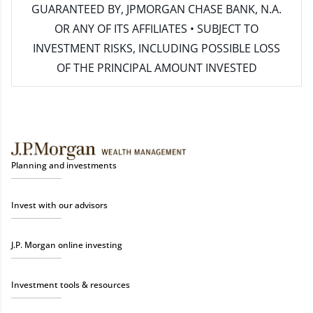
GUARANTEED BY, JPMORGAN CHASE BANK, N.A.
OR ANY OF ITS AFFILIATES • SUBJECT TO
INVESTMENT RISKS, INCLUDING POSSIBLE LOSS
OF THE PRINCIPAL AMOUNT INVESTED
Planning and investments
Invest with our advisors
J.P. Morgan online investing
Investment tools & resources