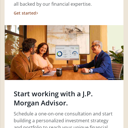
all backed by our financial expertise.
Get started
Start working with a J.P.
Morgan Advisor.
Schedule a one-on-one consultation and start
building a personalized investment strategy
and portfolio to reach your unique financial