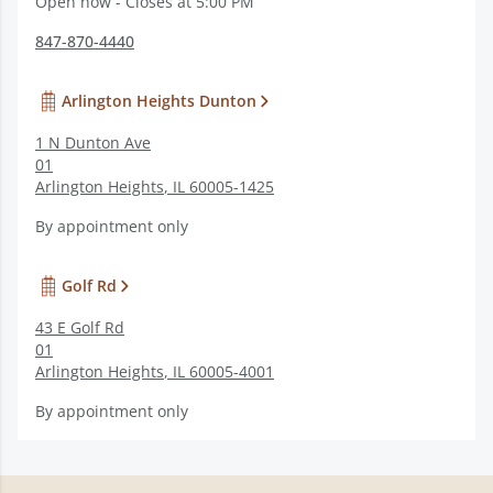
Open now - Closes at 5:00 PM
847-870-4440
Arlington Heights Dunton
1 N Dunton Ave
01
Arlington Heights
,
IL
60005-1425
By appointment only
Golf Rd
43 E Golf Rd
01
Arlington Heights
,
IL
60005-4001
By appointment only