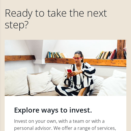
Ready to take the next
step?
Explore ways to invest.
Invest on your own, with a team or with a
personal advisor. We offer a range of services,