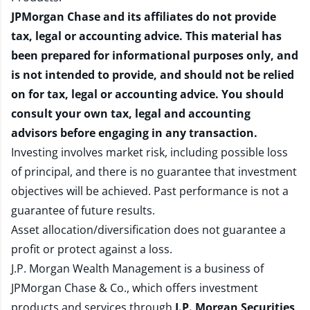
JPMorgan Chase and its affiliates do not provide
tax, legal or accounting advice. This material has
been prepared for informational purposes only, and
is not intended to provide, and should not be relied
on for tax, legal or accounting advice. You should
consult your own tax, legal and accounting
advisors before engaging in any transaction.
Investing involves market risk, including possible loss
of principal, and there is no guarantee that investment
objectives will be achieved. Past performance is not a
guarantee of future results.
Asset allocation/diversification does not guarantee a
profit or protect against a loss.
J.P. Morgan Wealth Management is a business of
JPMorgan Chase & Co., which offers investment
products and services through
J.P. Morgan Securities