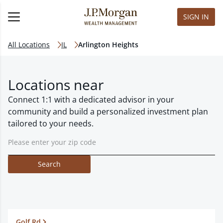
SIGN IN
All Locations
IL
Arlington Heights
Locations near
Connect 1:1 with a dedicated advisor in your
community and build a personalized investment plan
tailored to your needs.
Search
Golf Rd