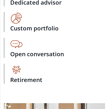
Dedicated advisor
Custom portfolio
Open conversation
Retirement