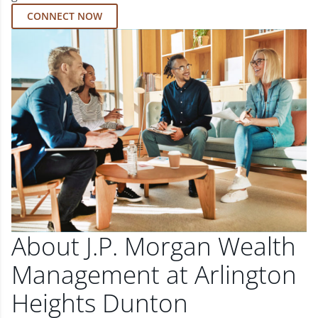
CONNECT NOW
About J.P. Morgan Wealth
Management at Arlington
Heights Dunton