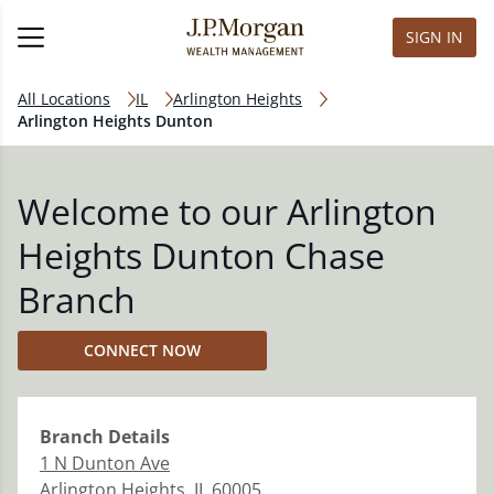
SIGN IN
All Locations
IL
Arlington Heights
Arlington Heights Dunton
Welcome to our Arlington
Heights Dunton Chase
Branch
CONNECT NOW
Branch
Details
1 N Dunton Ave
Arlington Heights
,
IL
60005