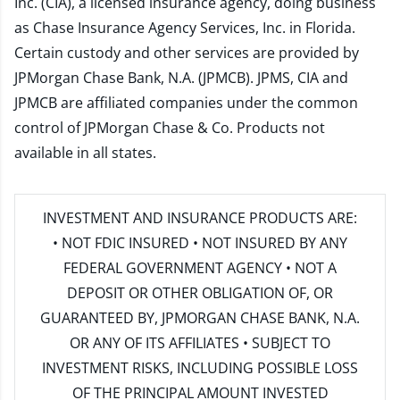
Inc. (CIA), a licensed insurance agency, doing business
as Chase Insurance Agency Services, Inc. in Florida.
Certain custody and other services are provided by
JPMorgan Chase Bank, N.A. (JPMCB). JPMS, CIA and
JPMCB are affiliated companies under the common
control of JPMorgan Chase & Co. Products not
available in all states.
INVESTMENT AND INSURANCE PRODUCTS ARE:
• NOT FDIC INSURED • NOT INSURED BY ANY
FEDERAL GOVERNMENT AGENCY • NOT A
DEPOSIT OR OTHER OBLIGATION OF, OR
GUARANTEED BY, JPMORGAN CHASE BANK, N.A.
OR ANY OF ITS AFFILIATES • SUBJECT TO
INVESTMENT RISKS, INCLUDING POSSIBLE LOSS
OF THE PRINCIPAL AMOUNT INVESTED