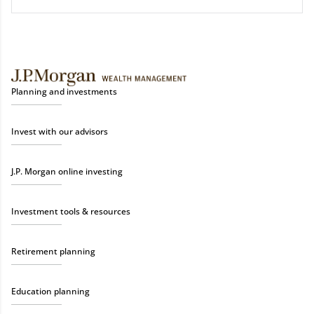
Planning and investments
Invest with our advisors
J.P. Morgan online investing
Investment tools & resources
Retirement planning
Education planning