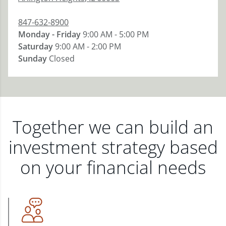
847-632-8900
Monday - Friday
9:00 AM - 5:00 PM
Saturday
9:00 AM - 2:00 PM
Sunday
Closed
Together we can build an
investment strategy based
on your financial needs