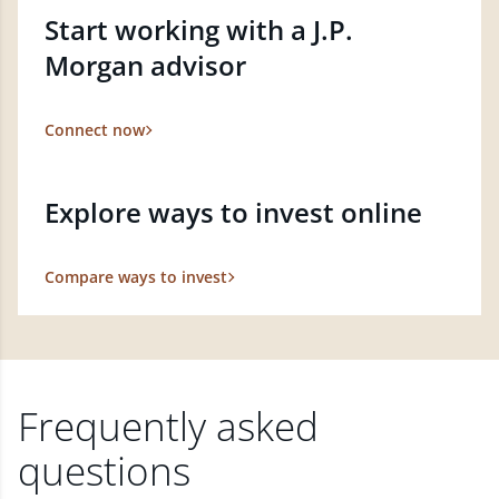
Start working with a J.P.
Morgan advisor
Connect now
Explore ways to invest online
Compare ways to invest
Frequently asked
questions