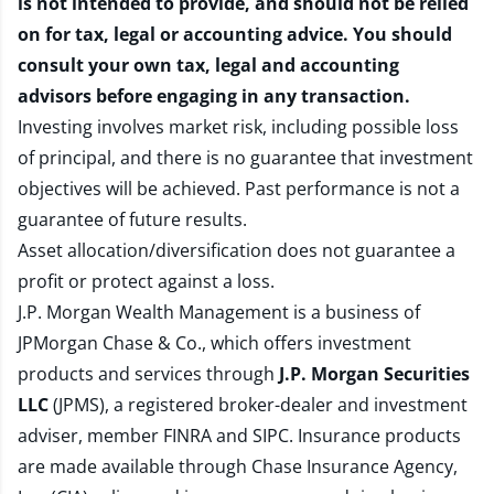
is not intended to provide, and should not be relied
on for tax, legal or accounting advice. You should
consult your own tax, legal and accounting
advisors before engaging in any transaction.
Investing involves market risk, including possible loss
of principal, and there is no guarantee that investment
objectives will be achieved. Past performance is not a
guarantee of future results.
Asset allocation/diversification does not guarantee a
profit or protect against a loss.
J.P. Morgan Wealth Management is a business of
JPMorgan Chase & Co., which offers investment
products and services through
J.P. Morgan Securities
LLC
(JPMS), a registered broker-dealer and investment
adviser, member
FINRA
and
SIPC
. Insurance products
are made available through Chase Insurance Agency,