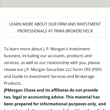
LEARN MORE
ABOUT OUR FIRM AND INVESTMENT
PROFESSIONALS AT FINRA BROKERCHECK
To learn more about J. P. Morgan's investment
business, including our accounts, products and
services, as well as our relationship with you, please
review our
J.P. Morgan Securities LLC Form CRS (PDF)
and
Guide to Investment Services and Brokerage
Products
.
JPMorgan Chase and its affiliates do not provide
tax, legal or accounting advice. This material has
been prepared for informational purposes only, and