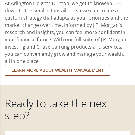
At Arlington Heights Dunton, we get to know you —
down to the smallest details — so we can create a
custom strategy that adapts as your priorities and the
market change over time. Informed by J.P. Morgan's
research and insights, you can feel more confident in
your financial future. With our full suite of J.P. Morgan
investing and Chase banking products and services,
you can conveniently grow and manage your wealth,
all in one place.
LEARN MORE ABOUT WEALTH MANAGEMENT
Ready to take the next
step?