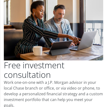
Free investment
consultation
Work one-on-one with a J.P. Morgan advisor in your
local Chase branch or office, or via video or phone, to
develop a personalized financial strategy and a custom
investment portfolio that can help you meet your
goals.