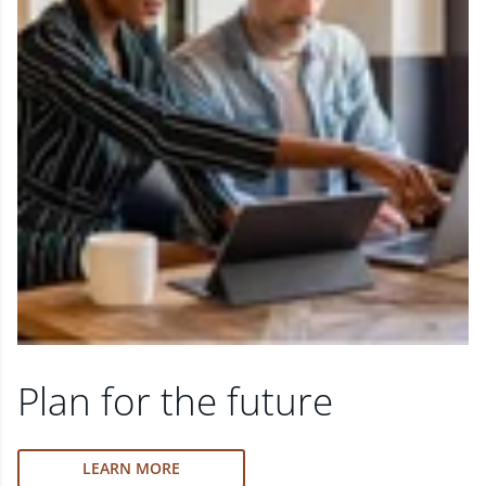
Plan for the future
LEARN MORE