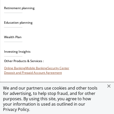
Retirement planning
Education planning
Wealth Plan
Investing Insights
Other Products & Services :
Online Banking
Mobile Banking
Security Center
Deposit and Prepaid Account Agreement
We and our partners use cookies and other tools
for advertising, to help stop fraud, and for other
Privacy & Security
Terms of Use
Accessibility
Site Map
Ad Choices
purposes. By using this site, you agree to how
your information is used as outlined in our
Privacy Policy
.