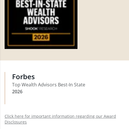
Forbes
Top Wealth Advisors Best-In State
2026
Click here for important information regarding our Award
Disclosures