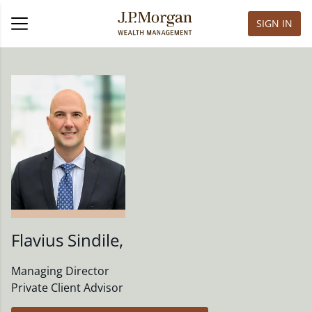
SIGN IN
Flavius Sindile
,
Managing Director
Private Client Advisor