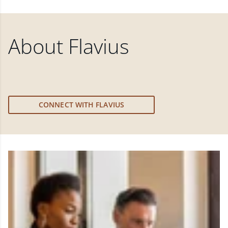
About
Flavius
CONNECT WITH FLAVIUS