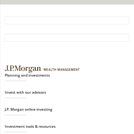
Planning and investments
Invest with our advisors
J.P. Morgan online investing
Investment tools & resources