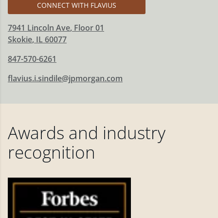
CONNECT WITH FLAVIUS
7941 Lincoln Ave
, Floor 01
Skokie
,
IL
60077
847-570-6261
flavius.i.sindile@jpmorgan.com
Awards and industry
recognition