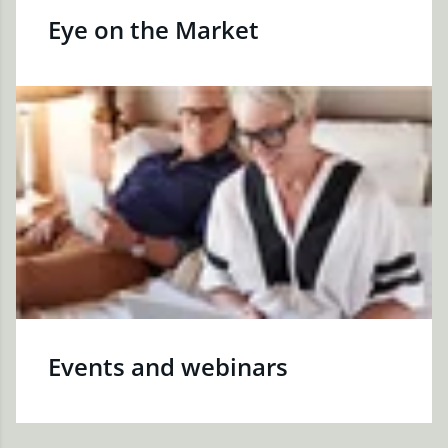
Eye on the Market
Events and webinars