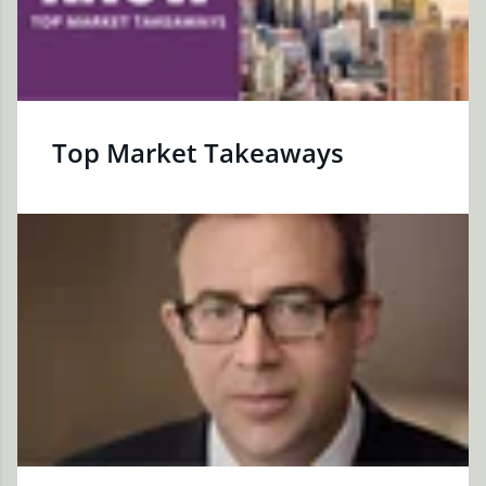
Top Market Takeaways