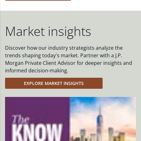
Market insights
Discover how our industry strategists analyze the
trends shaping today's market. Partner with a J.P.
Morgan Private Client Advisor for deeper insights and
informed decision-making.
EXPLORE MARKET INSIGHTS