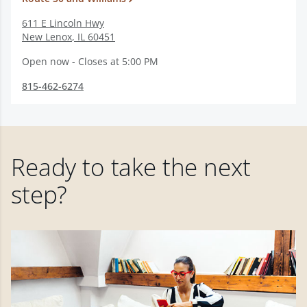
611 E Lincoln Hwy
New Lenox
,
IL
60451
Open now - Closes at 5:00 PM
815-462-6274
Ready to take the next
step?