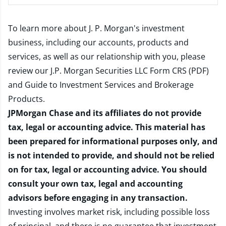
To learn more about J. P. Morgan's investment
business, including our accounts, products and
services, as well as our relationship with you, please
review our
J.P. Morgan Securities LLC Form CRS (PDF)
and
Guide to Investment Services and Brokerage
Products
.
JPMorgan Chase and its affiliates do not provide
tax, legal or accounting advice. This material has
been prepared for informational purposes only, and
is not intended to provide, and should not be relied
on for tax, legal or accounting advice. You should
consult your own tax, legal and accounting
advisors before engaging in any transaction.
Investing involves market risk, including possible loss