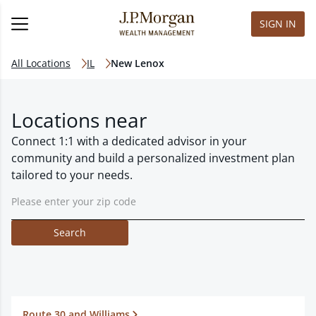
SIGN IN
All Locations
IL
New Lenox
Locations near
Connect 1:1 with a dedicated advisor in your
community and build a personalized investment plan
tailored to your needs.
Search
Route 30 and Williams