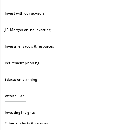
Invest with our advisors
J.P. Morgan online investing
Investment tools & resources
Retirement planning
Education planning
Wealth Plan
Investing Insights
Other Products & Services :