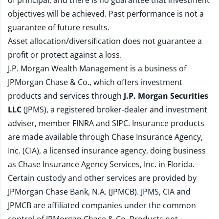
of principal, and there is no guarantee that investment
objectives will be achieved. Past performance is not a
guarantee of future results.
Asset allocation/diversification does not guarantee a
profit or protect against a loss.
J.P. Morgan Wealth Management is a business of
JPMorgan Chase & Co., which offers investment
products and services through
J.P. Morgan Securities
LLC
(JPMS), a registered broker-dealer and investment
adviser, member
FINRA
and
SIPC
. Insurance products
are made available through Chase Insurance Agency,
Inc. (CIA), a licensed insurance agency, doing business
as Chase Insurance Agency Services, Inc. in Florida.
Certain custody and other services are provided by
JPMorgan Chase Bank, N.A. (JPMCB). JPMS, CIA and
JPMCB are affiliated companies under the common