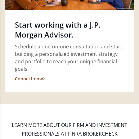
Start working with a J.P.
Morgan Advisor.
Schedule a one-on-one consultation and start
building a personalized investment strategy
and portfolio to reach your unique financial
goals.
Connect now
LEARN MORE
ABOUT OUR FIRM AND INVESTMENT
PROFESSIONALS AT FINRA BROKERCHECK