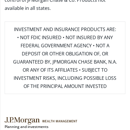
control of JPMorgan Chase & Co. Products not
available in all states.
INVESTMENT AND INSURANCE PRODUCTS ARE:
• NOT FDIC INSURED • NOT INSURED BY ANY
FEDERAL GOVERNMENT AGENCY • NOT A
DEPOSIT OR OTHER OBLIGATION OF, OR
GUARANTEED BY, JPMORGAN CHASE BANK, N.A.
OR ANY OF ITS AFFILIATES • SUBJECT TO
INVESTMENT RISKS, INCLUDING POSSIBLE LOSS
OF THE PRINCIPAL AMOUNT INVESTED
Planning and investments