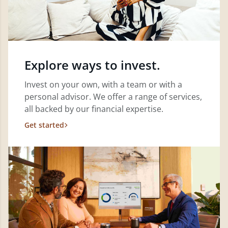
Explore ways to invest.
Invest on your own, with a team or with a
personal advisor. We offer a range of services,
all backed by our financial expertise.
Get started