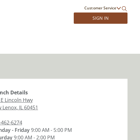
Customer Service
SIGN IN
nch
Details
 E Lincoln Hwy
 Lenox
,
IL
60451
-462-6274
day - Friday
9:00 AM - 5:00 PM
urday
9:00 AM - 2:00 PM