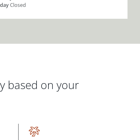
day
Closed
gy based on your