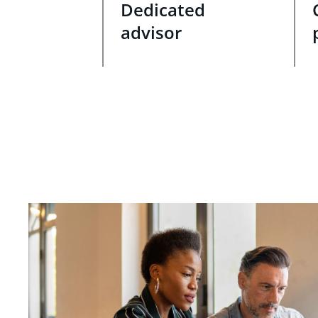
Dedicated
advisor