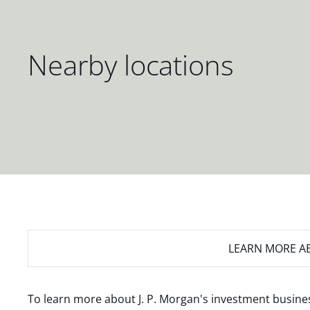
Nearby locations
LEARN MORE
AB
To learn more about J. P. Morgan's investment busines