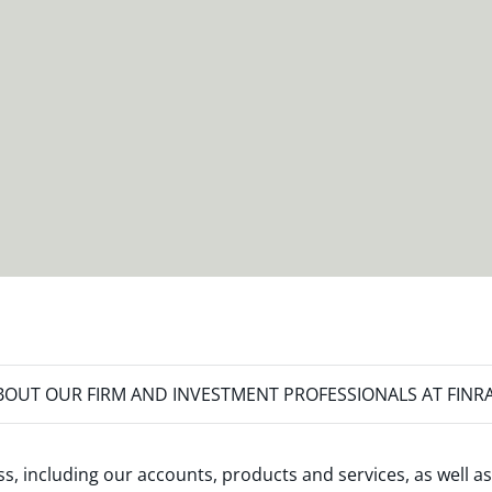
OUT OUR FIRM AND INVESTMENT PROFESSIONALS AT FINR
s, including our accounts, products and services, as well as