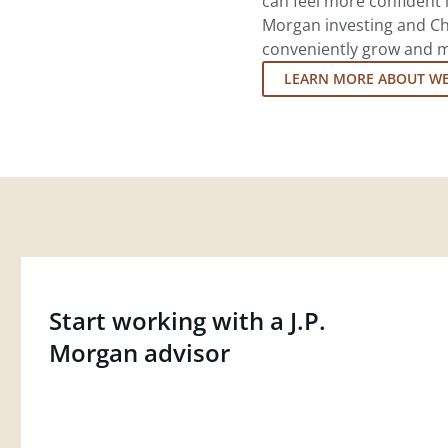
can feel more confident in
Morgan investing and Ch
conveniently grow and ma
LEARN MORE ABOUT W
Start working with a J.P.
Morgan advisor