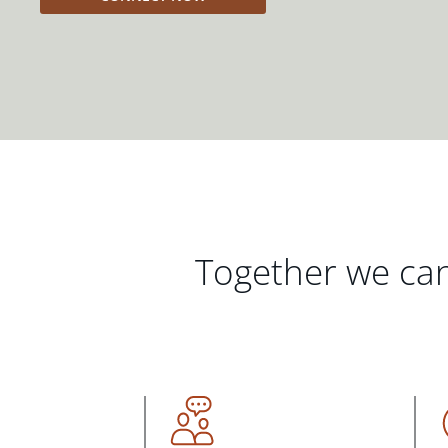
Together we can