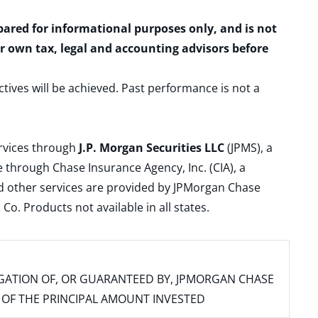
epared for informational purposes only, and is not
ur own tax, legal and accounting advisors before
ctives will be achieved. Past performance is not a
ervices through
J.P. Morgan Securities LLC
(JPMS), a
 through Chase Insurance Agency, Inc. (CIA), a
and other services are provided by JPMorgan Chase
. Products not available in all states.
IGATION OF, OR GUARANTEED BY, JPMORGAN CHASE
SS OF THE PRINCIPAL AMOUNT INVESTED