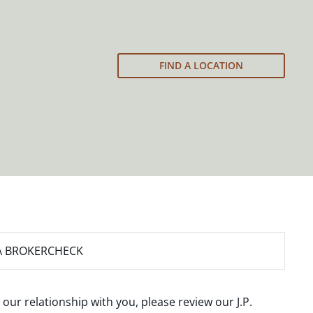
FIND A LOCATION
A BROKERCHECK
 our relationship with you, please review our
J.P.