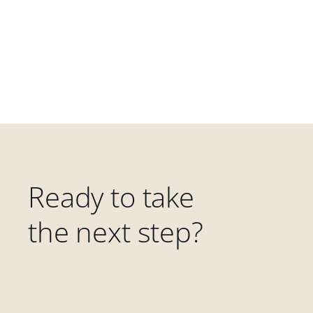
Ready to take
the next step?