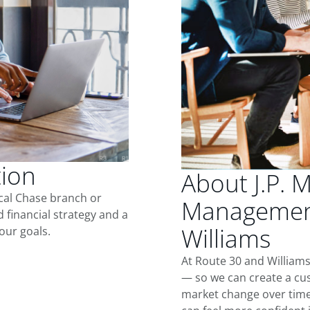
tion
About J.P. 
ocal Chase branch or
Management
d financial strategy and a
Williams
our goals.
At Route 30 and Williams
— so we can create a cus
market change over time.