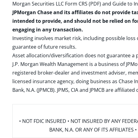
Morgan Securities LLC Form CRS (PDF)
and
Guide to I
JPMorgan Chase and its affiliates do not provide ta
intended to provide, and should not be relied on fo
engaging in any transaction.
Investing involves market risk, including possible loss
guarantee of future results.
Asset allocation/diversification does not guarantee a p
J.P. Morgan Wealth Management is a business of JPMo
registered broker-dealer and investment adviser, m
licensed insurance agency, doing business as Chase In
Bank, N.A. (JPMCB). JPMS, CIA and JPMCB are affiliate
• NOT FDIC INSURED • NOT INSURED BY ANY FED
BANK, N.A. OR ANY OF ITS AFFILIATE