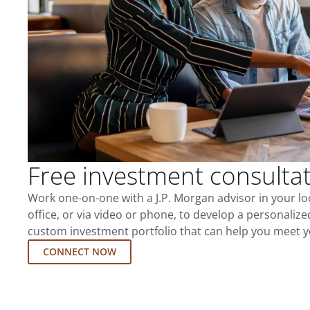
Free investment consulta
Work one-on-one with a J.P. Morgan advisor in your l
office, or via video or phone, to develop a personalize
custom investment portfolio that can help you meet y
CONNECT NOW