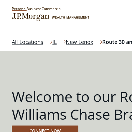
Personal
Business
Commercial
All Locations
IL
New Lenox
Route 30 an
Welcome to our R
Williams Chase B
CONNECT NOW