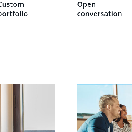
Custom
Open
portfolio
conversation