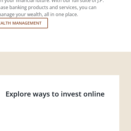
 your financial future. With our full suite of J.P.
ase banking products and services, you can
nage your wealth, all in one place.
EALTH MANAGEMENT
Explore ways to invest online