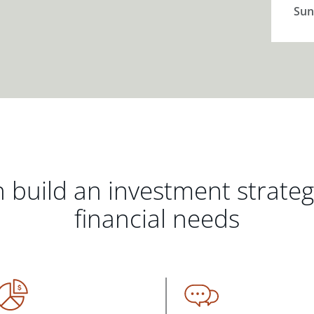
Sun
 build an investment strate
financial needs