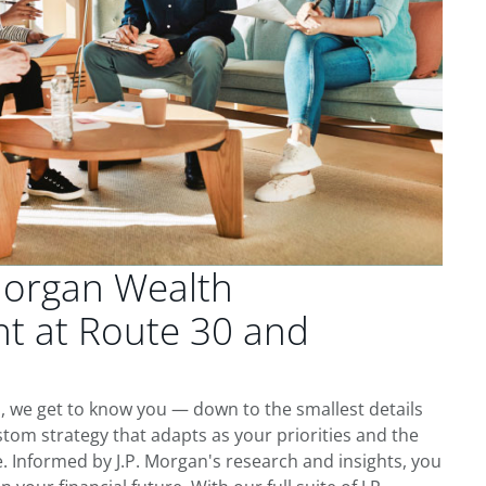
Morgan Wealth
 at Route 30 and
, we get to know you — down to the smallest details
tom strategy that adapts as your priorities and the
 Informed by J.P. Morgan's research and insights, you