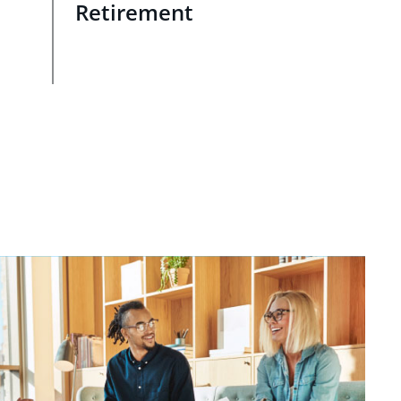
Retirement