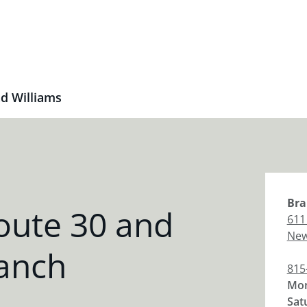
d Williams
Bra
oute 30 and
611
New
ranch
815
Mon
Sat