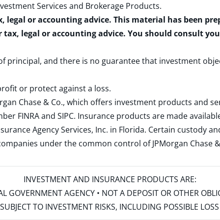
nvestment Services and Brokerage Products
.
x, legal or accounting advice. This material has been pr
r tax, legal or accounting advice. You should consult yo
 of principal, and there is no guarantee that investment obje
rofit or protect against a loss.
rgan Chase & Co., which offers investment products and s
ember
FINRA
and
SIPC
. Insurance products are made available
surance Agency Services, Inc. in Florida. Certain custody 
d companies under the common control of JPMorgan Chase & Co
INVESTMENT AND INSURANCE PRODUCTS ARE:
ERAL GOVERNMENT AGENCY • NOT A DEPOSIT OR OTHER OBL
S • SUBJECT TO INVESTMENT RISKS, INCLUDING POSSIBLE LO