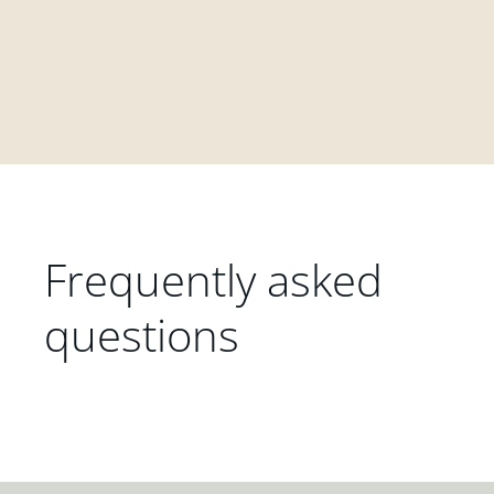
Frequently asked
questions