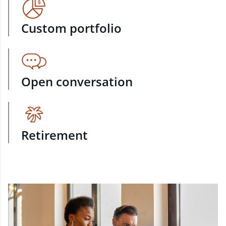
Custom portfolio
Open conversation
Retirement