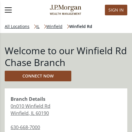
SIGN IN
All Locations
IL
Winfield
Winfield Rd
Welcome to our Winfield Rd
Chase Branch
CONNECT NOW
Branch
Details
0n010 Winfield Rd
Winfield
,
IL
60190
630-668-7000