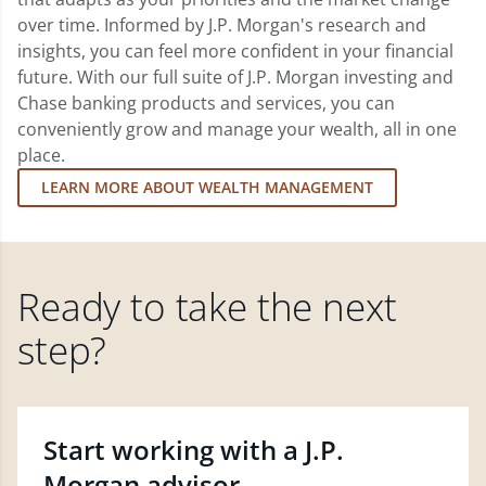
over time. Informed by J.P. Morgan's research and
insights, you can feel more confident in your financial
future. With our full suite of J.P. Morgan investing and
Chase banking products and services, you can
conveniently grow and manage your wealth, all in one
place.
LEARN MORE ABOUT WEALTH MANAGEMENT
Ready to take the next
step?
Start working with a J.P.
Morgan advisor