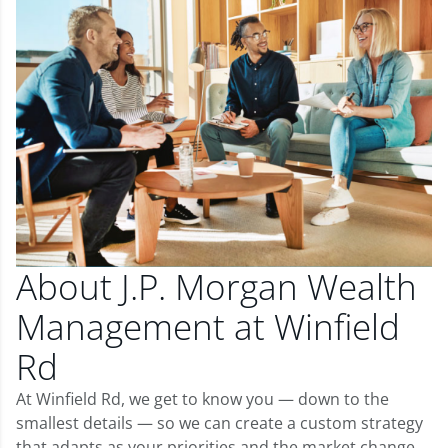
About J.P. Morgan Wealth
Management at Winfield
Rd
At Winfield Rd, we get to know you — down to the
smallest details — so we can create a custom strategy
that adapts as your priorities and the market change