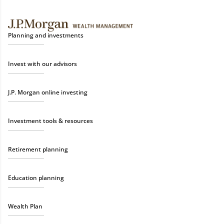
Planning and investments
Invest with our advisors
J.P. Morgan online investing
Investment tools & resources
Retirement planning
Education planning
Wealth Plan