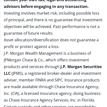
advisors before engaging in any transaction.
Investing involves market risk, including possible loss
of principal, and there is no guarantee that investment
objectives will be achieved. Past performance is not a
guarantee of future results.
Asset allocation/diversification does not guarantee a
profit or protect against a loss.
J.P. Morgan Wealth Management is a business of
JPMorgan Chase & Co., which offers investment
products and services through
J.P. Morgan Securities
LLC
(JPMS), a registered broker-dealer and investment
adviser, member
FINRA
and
SIPC
. Insurance products
are made available through Chase Insurance Agency,
Inc. (CIA), a licensed insurance agency, doing business
as Chase Insurance Agency Services, Inc. in Florida.
Certain custody and other services are provided by