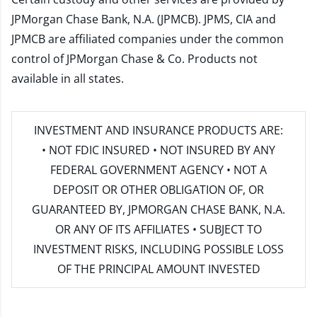
JPMorgan Chase Bank, N.A. (JPMCB). JPMS, CIA and
JPMCB are affiliated companies under the common
control of JPMorgan Chase & Co. Products not
available in all states.
INVESTMENT AND INSURANCE PRODUCTS ARE:
• NOT FDIC INSURED • NOT INSURED BY ANY
FEDERAL GOVERNMENT AGENCY • NOT A
DEPOSIT OR OTHER OBLIGATION OF, OR
GUARANTEED BY, JPMORGAN CHASE BANK, N.A.
OR ANY OF ITS AFFILIATES • SUBJECT TO
INVESTMENT RISKS, INCLUDING POSSIBLE LOSS
OF THE PRINCIPAL AMOUNT INVESTED