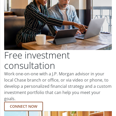
Free investment
consultation
Work one-on-one with a J.P. Morgan advisor in your
local Chase branch or office, or via video or phone, to
develop a personalized financial strategy and a custom
investment portfolio that can help you meet your
goals.
CONNECT NOW