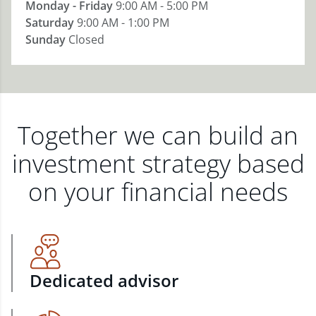
Monday - Friday
9:00 AM - 5:00 PM
Saturday
9:00 AM - 1:00 PM
Sunday
Closed
Together we can build an
investment strategy based
on your financial needs
Dedicated advisor