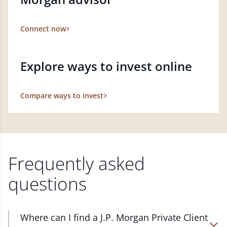
Connect now
Explore ways to invest online
Compare ways to invest
Frequently asked
questions
Where can I find a J.P. Morgan Private Client