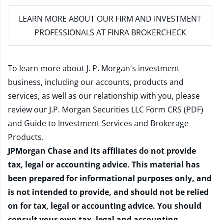
LEARN MORE
ABOUT OUR FIRM AND INVESTMENT
PROFESSIONALS AT FINRA BROKERCHECK
To learn more about J. P. Morgan's investment
business, including our accounts, products and
services, as well as our relationship with you, please
review our
J.P. Morgan Securities LLC Form CRS (PDF)
and
Guide to Investment Services and Brokerage
Products
.
JPMorgan Chase and its affiliates do not provide
tax, legal or accounting advice. This material has
been prepared for informational purposes only, and
is not intended to provide, and should not be relied
on for tax, legal or accounting advice. You should
consult your own tax, legal and accounting