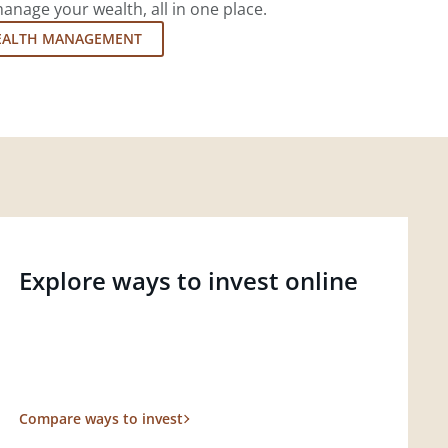
nage your wealth, all in one place.
EALTH MANAGEMENT
Explore ways to invest online
Compare ways to invest