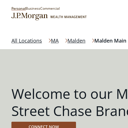
Personal
Business
Commercial
All Locations
MA
Malden
Malden Main 
Welcome to our M
Street Chase Bran
CONNECT NOW