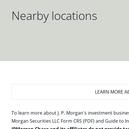
Nearby locations
LEARN MORE
AB
To learn more about J. P. Morgan's investment busines
Morgan Securities LLC Form CRS (PDF)
and
Guide to I