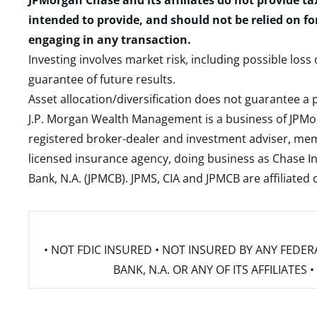
JPMorgan Chase and its affiliates do not provide ta
intended to provide, and should not be relied on fo
engaging in any transaction.
Investing involves market risk, including possible loss
guarantee of future results.
Asset allocation/diversification does not guarantee a p
J.P. Morgan Wealth Management is a business of JPMo
registered broker-dealer and investment adviser, m
licensed insurance agency, doing business as Chase In
Bank, N.A. (JPMCB). JPMS, CIA and JPMCB are affiliate
• NOT FDIC INSURED • NOT INSURED BY ANY FED
BANK, N.A. OR ANY OF ITS AFFILIATE