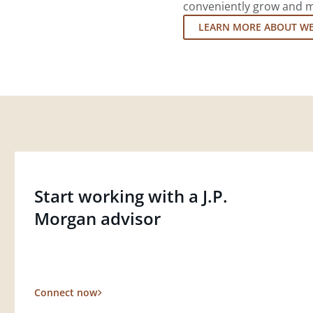
conveniently grow and ma
LEARN MORE ABOUT W
Start working with a J.P.
Morgan advisor
Connect now