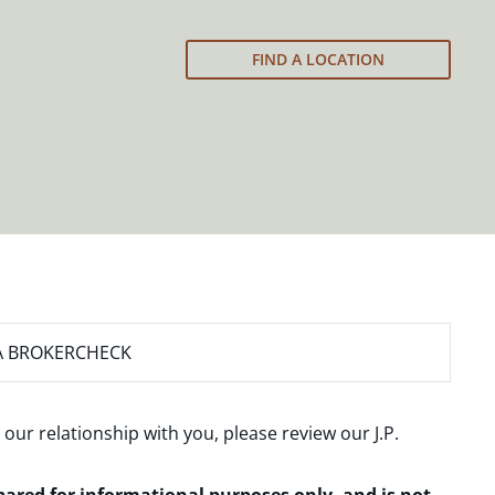
FIND A LOCATION
A BROKERCHECK
 our relationship with you, please review our
J.P.