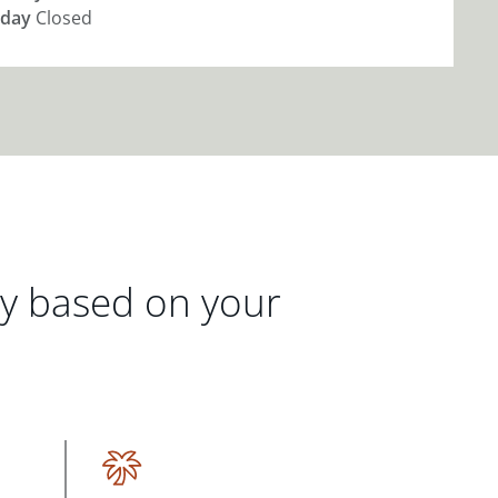
day
Closed
gy based on your