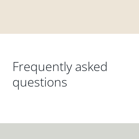
Frequently asked
questions