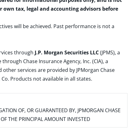
epared for informational purposes only, and is not
ur own tax, legal and accounting advisors before
ctives will be achieved. Past performance is not a
ervices through
J.P. Morgan Securities LLC
(JPMS), a
 through Chase Insurance Agency, Inc. (CIA), a
and other services are provided by JPMorgan Chase
. Products not available in all states.
IGATION OF, OR GUARANTEED BY, JPMORGAN CHASE
SS OF THE PRINCIPAL AMOUNT INVESTED