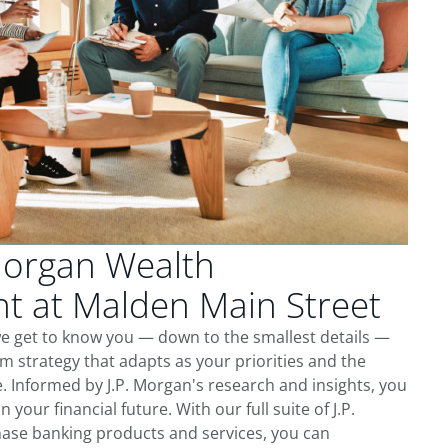
Morgan Wealth
 at Malden Main Street
we get to know you — down to the smallest details —
m strategy that adapts as your priorities and the
 Informed by J.P. Morgan's research and insights, you
 your financial future. With our full suite of J.P.
ase banking products and services, you can