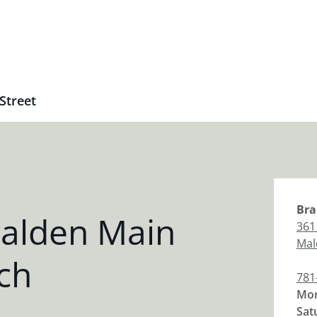
Street
Bra
alden Main
361
Mal
ch
781
Mon
Sat