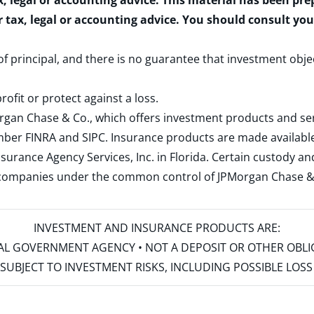
x, legal or accounting advice. This material has been pr
r tax, legal or accounting advice. You should consult yo
 of principal, and there is no guarantee that investment obje
rofit or protect against a loss.
rgan Chase & Co., which offers investment products and s
ember
FINRA
and
SIPC
. Insurance products are made available
surance Agency Services, Inc. in Florida. Certain custody 
d companies under the common control of JPMorgan Chase & Co
INVESTMENT AND INSURANCE PRODUCTS ARE:
ERAL GOVERNMENT AGENCY • NOT A DEPOSIT OR OTHER OBL
S • SUBJECT TO INVESTMENT RISKS, INCLUDING POSSIBLE LO