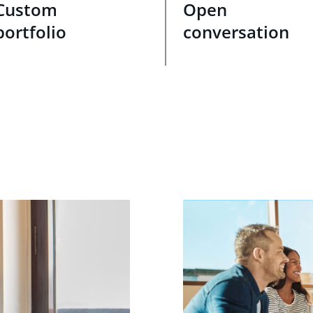
Custom
Open
portfolio
conversation