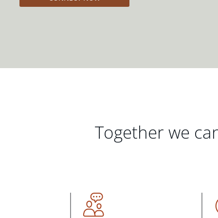
Together we can