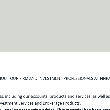
OUT OUR FIRM AND INVESTMENT PROFESSIONALS AT FINR
s, including our accounts, products and services, as well as
nvestment Services and Brokerage Products
.