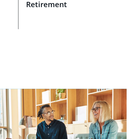
Retirement