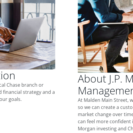
tion
About J.P. 
ocal Chase branch or
Management
d financial strategy and a
our goals.
At Malden Main Street, 
so we can create a custo
market change over time.
can feel more confident in
Morgan investing and Ch