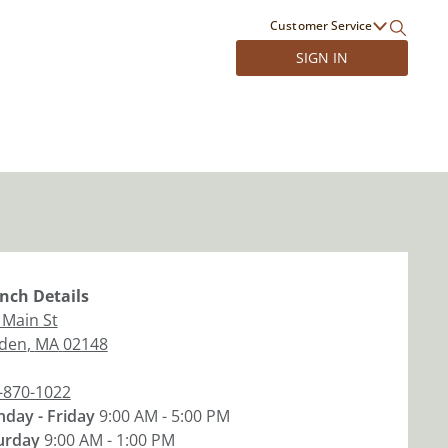
Customer Service
SIGN IN
nch
Details
 Main St
den
,
MA
02148
-870-1022
day - Friday
9:00 AM - 5:00 PM
urday
9:00 AM - 1:00 PM