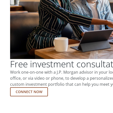
Free investment consulta
Work one-on-one with a J.P. Morgan advisor in your l
office, or via video or phone, to develop a personalize
custom investment portfolio that can help you meet y
CONNECT NOW