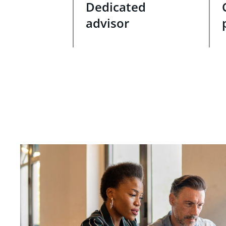
Dedicated
advisor