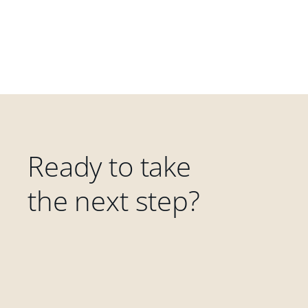
Ready to take
the next step?