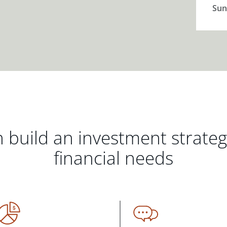
Sun
 build an investment strate
financial needs