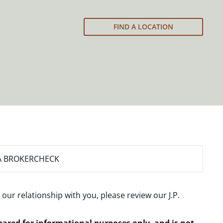
FIND A LOCATION
A BROKERCHECK
 our relationship with you, please review our
J.P.