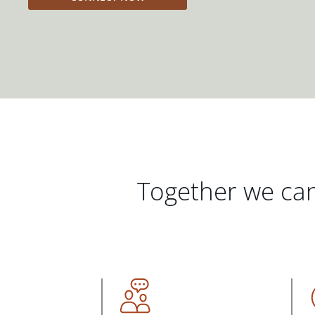
Together we can