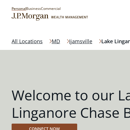
Personal
Business
Commercial
All Locations
MD
Ijamsville
Lake Linga
Welcome to our L
Linganore Chase 
CONNECT NOW