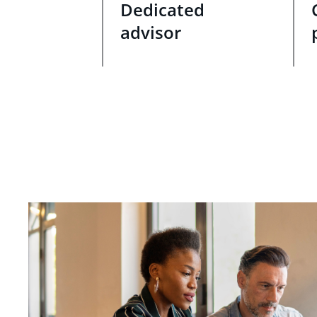
Dedicated
advisor