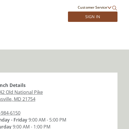
Customer Service
SIGN IN
nch
Details
42 Old National Pike
sville
,
MD
21754
-984-6150
day - Friday
9:00 AM - 5:00 PM
urday
9:00 AM - 1:00 PM