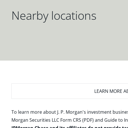
Nearby locations
LEARN MORE
AB
To learn more about J. P. Morgan's investment busines
Morgan Securities LLC Form CRS (PDF)
and
Guide to I