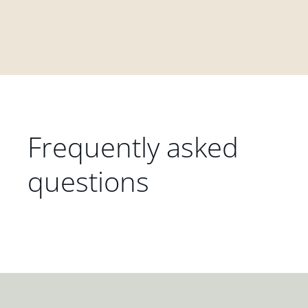
Frequently asked
questions