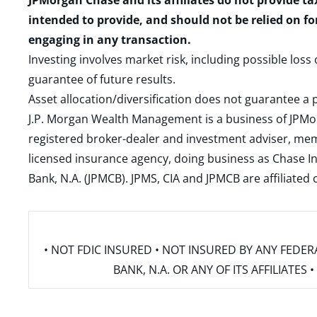
JPMorgan Chase and its affiliates do not provide ta
intended to provide, and should not be relied on fo
engaging in any transaction.
Investing involves market risk, including possible loss
guarantee of future results.
Asset allocation/diversification does not guarantee a p
J.P. Morgan Wealth Management is a business of JPMo
registered broker-dealer and investment adviser, m
licensed insurance agency, doing business as Chase In
Bank, N.A. (JPMCB). JPMS, CIA and JPMCB are affiliate
• NOT FDIC INSURED • NOT INSURED BY ANY FED
BANK, N.A. OR ANY OF ITS AFFILIATE