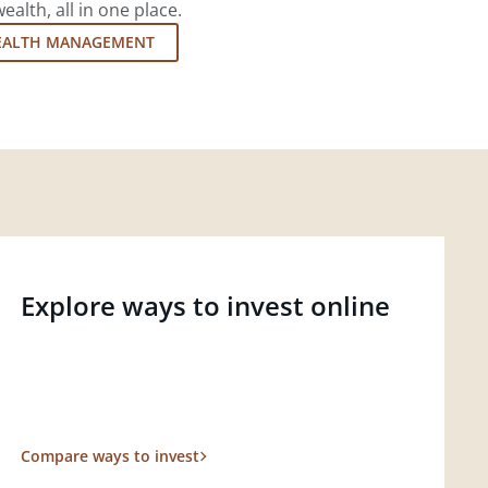
lth, all in one place.
EALTH MANAGEMENT
Explore ways to invest online
Compare ways to invest