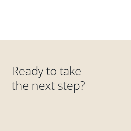
Ready to take
the next step?