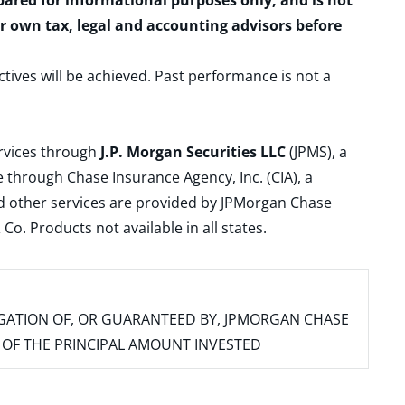
epared for informational purposes only, and is not
ur own tax, legal and accounting advisors before
ctives will be achieved. Past performance is not a
ervices through
J.P. Morgan Securities LLC
(JPMS), a
 through Chase Insurance Agency, Inc. (CIA), a
and other services are provided by JPMorgan Chase
. Products not available in all states.
IGATION OF, OR GUARANTEED BY, JPMORGAN CHASE
SS OF THE PRINCIPAL AMOUNT INVESTED