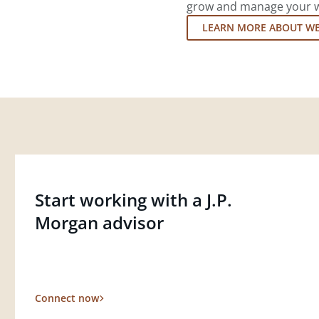
grow and manage your wea
LEARN MORE ABOUT W
Start working with a J.P.
Morgan advisor
Connect now