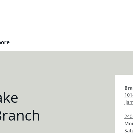
nore
Bra
ake
101
Ijam
Branch
240
Mon
Sat