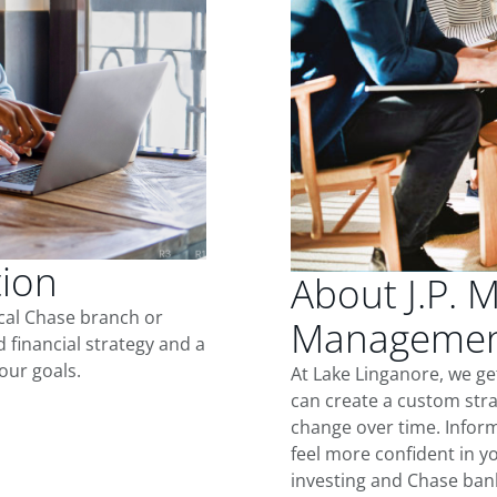
tion
About J.P. 
ocal Chase branch or
Management
d financial strategy and a
our goals.
At Lake Linganore, we g
can create a custom stra
change over time. Inform
feel more confident in yo
investing and Chase ban