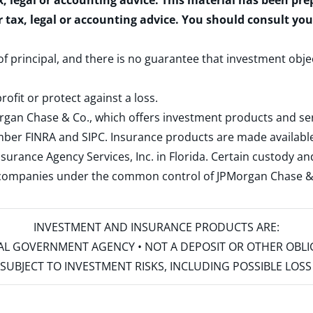
x, legal or accounting advice. This material has been pr
r tax, legal or accounting advice. You should consult yo
 of principal, and there is no guarantee that investment obje
rofit or protect against a loss.
rgan Chase & Co., which offers investment products and s
ember
FINRA
and
SIPC
. Insurance products are made available
surance Agency Services, Inc. in Florida. Certain custody 
d companies under the common control of JPMorgan Chase & Co
INVESTMENT AND INSURANCE PRODUCTS ARE:
ERAL GOVERNMENT AGENCY • NOT A DEPOSIT OR OTHER OBL
S • SUBJECT TO INVESTMENT RISKS, INCLUDING POSSIBLE LO