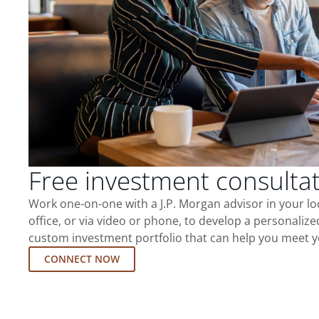
Free investment consulta
Work one-on-one with a J.P. Morgan advisor in your l
office, or via video or phone, to develop a personalize
custom investment portfolio that can help you meet y
CONNECT NOW