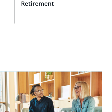
Retirement