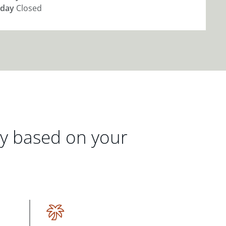
day
Closed
gy based on your