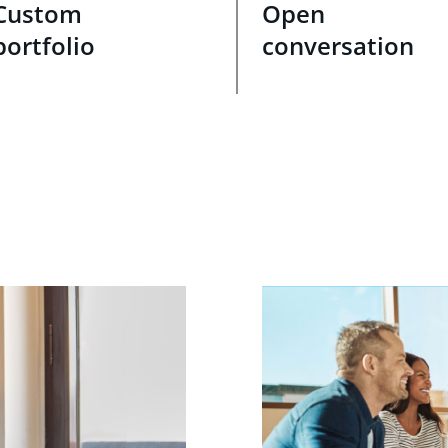
Custom
Open
portfolio
conversation