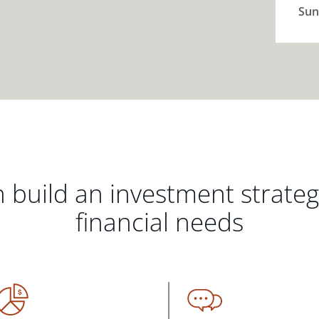
Sun
 build an investment strate
financial needs