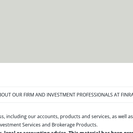
OUT OUR FIRM AND INVESTMENT PROFESSIONALS AT FINR
s, including our accounts, products and services, as well as
nvestment Services and Brokerage Products
.