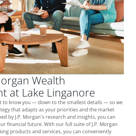
Morgan Wealth
 at Lake Linganore
et to know you — down to the smallest details — so we
tegy that adapts as your priorities and the market
ed by J.P. Morgan's research and insights, you can
ur financial future. With our full suite of J.P. Morgan
king products and services, you can conveniently