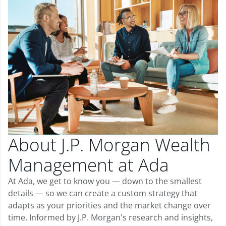
About J.P. Morgan Wealth
Management at Ada
At Ada, we get to know you — down to the smallest
details — so we can create a custom strategy that
adapts as your priorities and the market change over
time. Informed by J.P. Morgan's research and insights,