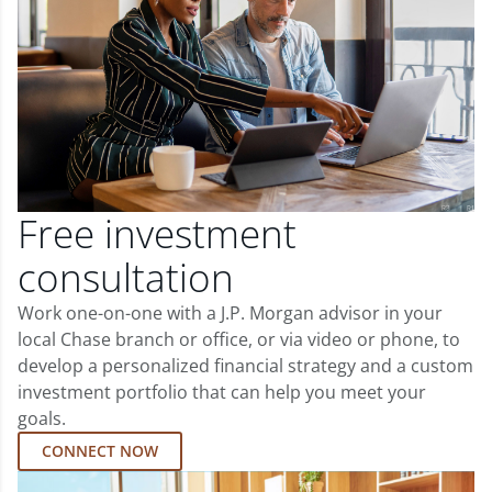
Free investment
consultation
Work one-on-one with a J.P. Morgan advisor in your
local Chase branch or office, or via video or phone, to
develop a personalized financial strategy and a custom
investment portfolio that can help you meet your
goals.
CONNECT NOW