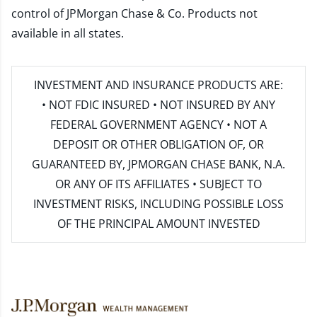
control of JPMorgan Chase & Co. Products not
available in all states.
INVESTMENT AND INSURANCE PRODUCTS ARE:
• NOT FDIC INSURED • NOT INSURED BY ANY
FEDERAL GOVERNMENT AGENCY • NOT A
DEPOSIT OR OTHER OBLIGATION OF, OR
GUARANTEED BY, JPMORGAN CHASE BANK, N.A.
OR ANY OF ITS AFFILIATES • SUBJECT TO
INVESTMENT RISKS, INCLUDING POSSIBLE LOSS
OF THE PRINCIPAL AMOUNT INVESTED