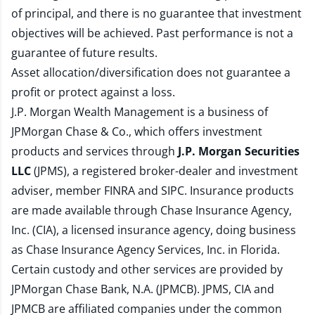
of principal, and there is no guarantee that investment
objectives will be achieved. Past performance is not a
guarantee of future results.
Asset allocation/diversification does not guarantee a
profit or protect against a loss.
J.P. Morgan Wealth Management is a business of
JPMorgan Chase & Co., which offers investment
products and services through
J.P. Morgan Securities
LLC
(JPMS), a registered broker-dealer and investment
adviser, member
FINRA
and
SIPC
. Insurance products
are made available through Chase Insurance Agency,
Inc. (CIA), a licensed insurance agency, doing business
as Chase Insurance Agency Services, Inc. in Florida.
Certain custody and other services are provided by
JPMorgan Chase Bank, N.A. (JPMCB). JPMS, CIA and
JPMCB are affiliated companies under the common