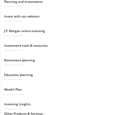
Planning and investments
Invest with our advisors
J.P. Morgan online investing
Investment tools & resources
Retirement planning
Education planning
Wealth Plan
Investing Insights
Other Products & Services :