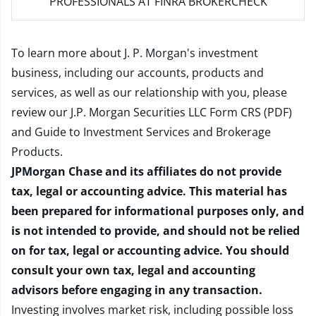
PROFESSIONALS AT FINRA BROKERCHECK
To learn more about J. P. Morgan's investment
business, including our accounts, products and
services, as well as our relationship with you, please
review our
J.P. Morgan Securities LLC Form CRS (PDF)
and
Guide to Investment Services and Brokerage
Products
.
JPMorgan Chase and its affiliates do not provide
tax, legal or accounting advice. This material has
been prepared for informational purposes only, and
is not intended to provide, and should not be relied
on for tax, legal or accounting advice. You should
consult your own tax, legal and accounting
advisors before engaging in any transaction.
Investing involves market risk, including possible loss