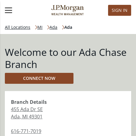
SIGN IN
All Locations
MI
Ada
Ada
Welcome to our Ada Chase
Branch
CONNECT NOW
Branch
Details
455 Ada Dr SE
Ada
,
MI
49301
616-771-7019