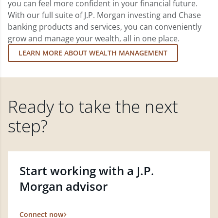
you can feel more confident in your financial future.
With our full suite of J.P. Morgan investing and Chase
banking products and services, you can conveniently
grow and manage your wealth, all in one place.
LEARN MORE ABOUT WEALTH MANAGEMENT
Ready to take the next
step?
Start working with a J.P.
Morgan advisor
Connect now