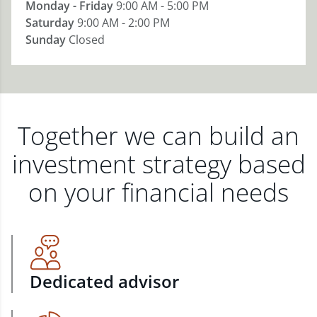
Monday - Friday
9:00 AM - 5:00 PM
Saturday
9:00 AM - 2:00 PM
Sunday
Closed
Together we can build an
investment strategy based
on your financial needs
Dedicated advisor