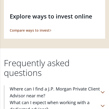
Explore ways to invest online
Compare ways to invest
Frequently asked
questions
Where can I find a J.P. Morgan Private Client
Advisor near me?
At J.P. Morgan Wealth Management, we have
What can I expect when working with a
advisors located in over 4,800 locations throughout