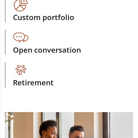
Custom portfolio
Open conversation
Retirement