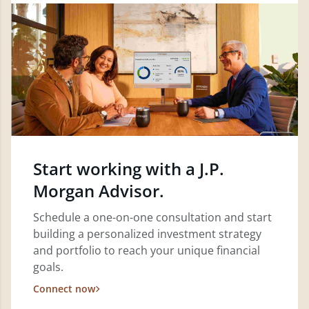
Start working with a J.P.
Morgan Advisor.
Schedule a one-on-one consultation and start
building a personalized investment strategy
and portfolio to reach your unique financial
goals.
Connect now