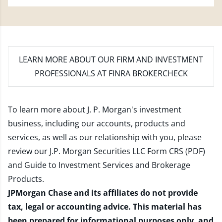
LEARN MORE
ABOUT OUR FIRM AND INVESTMENT
PROFESSIONALS AT FINRA BROKERCHECK
To learn more about J. P. Morgan's investment
business, including our accounts, products and
services, as well as our relationship with you, please
review our
J.P. Morgan Securities LLC Form CRS (PDF)
and
Guide to Investment Services and Brokerage
Products
.
JPMorgan Chase and its affiliates do not provide
tax, legal or accounting advice. This material has
been prepared for informational purposes only, and