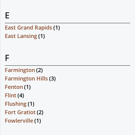
E
East Grand Rapids
(
1
)
East Lansing
(
1
)
F
Farmington
(
2
)
Farmington Hills
(
3
)
Fenton
(
1
)
Flint
(
4
)
Flushing
(
1
)
Fort Gratiot
(
2
)
Fowlerville
(
1
)