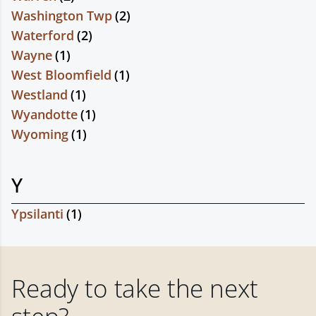
Washington Twp
(
2
)
Waterford
(
2
)
Wayne
(
1
)
West Bloomfield
(
1
)
Westland
(
1
)
Wyandotte
(
1
)
Wyoming
(
1
)
Y
Ypsilanti
(
1
)
Ready to take the next