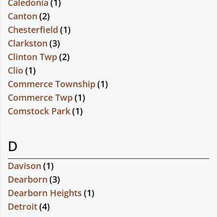
Caledonia
(
1
)
Canton
(
2
)
Chesterfield
(
1
)
Clarkston
(
3
)
Clinton Twp
(
2
)
Clio
(
1
)
Commerce Township
(
1
)
Commerce Twp
(
1
)
Comstock Park
(
1
)
D
Davison
(
1
)
Dearborn
(
3
)
Dearborn Heights
(
1
)
Detroit
(
4
)