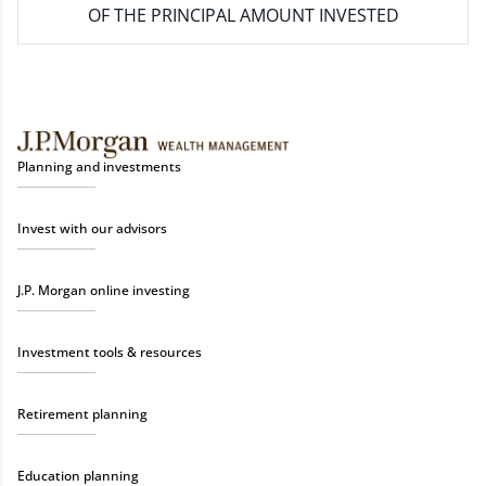
OF THE PRINCIPAL AMOUNT INVESTED
Planning and investments
Invest with our advisors
J.P. Morgan online investing
Investment tools & resources
Retirement planning
Education planning