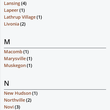
Lansing
(
4
)
Lapeer
(
1
)
Lathrup Village
(
1
)
Livonia
(
2
)
M
Macomb
(
1
)
Marysville
(
1
)
Muskegon
(
1
)
N
New Hudson
(
1
)
Northville
(
2
)
Novi
(
3
)