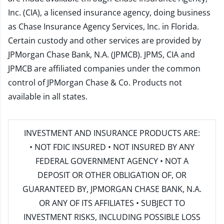
Inc. (CIA), a licensed insurance agency, doing business
as Chase Insurance Agency Services, Inc. in Florida.
Certain custody and other services are provided by
JPMorgan Chase Bank, N.A. (JPMCB). JPMS, CIA and
JPMCB are affiliated companies under the common
control of JPMorgan Chase & Co. Products not
available in all states.
INVESTMENT AND INSURANCE PRODUCTS ARE:
• NOT FDIC INSURED • NOT INSURED BY ANY
FEDERAL GOVERNMENT AGENCY • NOT A
DEPOSIT OR OTHER OBLIGATION OF, OR
GUARANTEED BY, JPMORGAN CHASE BANK, N.A.
OR ANY OF ITS AFFILIATES • SUBJECT TO
INVESTMENT RISKS, INCLUDING POSSIBLE LOSS