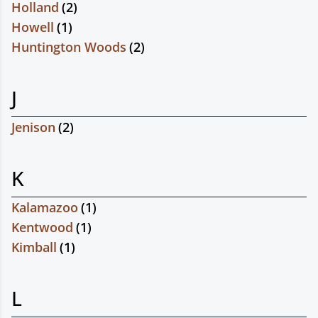
Holland
(
2
)
Howell
(
1
)
Huntington Woods
(
2
)
J
Jenison
(
2
)
K
Kalamazoo
(
1
)
Kentwood
(
1
)
Kimball
(
1
)
L