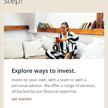
step?
Explore ways to invest.
Invest on your own, with a team or with a
personal advisor. We offer a range of services,
all backed by our financial expertise.
Get started