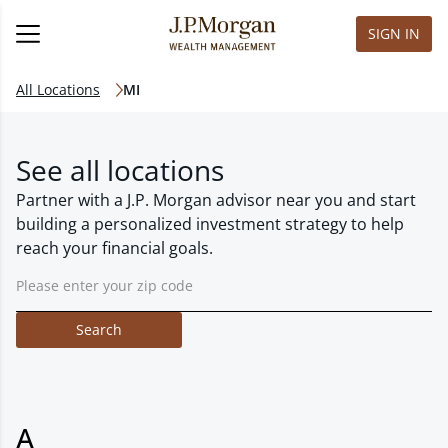
SIGN IN
All Locations
MI
See all locations
Partner with a J.P. Morgan advisor near you and start
building a personalized investment strategy to help
reach your financial goals.
Search
A