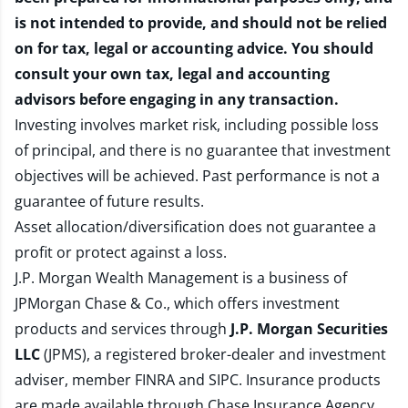
is not intended to provide, and should not be relied
on for tax, legal or accounting advice. You should
consult your own tax, legal and accounting
advisors before engaging in any transaction.
Investing involves market risk, including possible loss
of principal, and there is no guarantee that investment
objectives will be achieved. Past performance is not a
guarantee of future results.
Asset allocation/diversification does not guarantee a
profit or protect against a loss.
J.P. Morgan Wealth Management is a business of
JPMorgan Chase & Co., which offers investment
products and services through
J.P. Morgan Securities
LLC
(JPMS), a registered broker-dealer and investment
adviser, member
FINRA
and
SIPC
. Insurance products
are made available through Chase Insurance Agency,