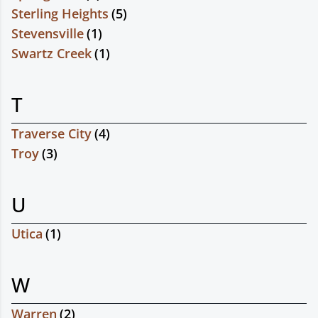
Sterling Heights
(
5
)
Stevensville
(
1
)
Swartz Creek
(
1
)
T
Traverse City
(
4
)
Troy
(
3
)
U
Utica
(
1
)
W
Warren
(
2
)