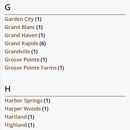
G
Garden City
(
1
)
Grand Blanc
(
1
)
Grand Haven
(
1
)
Grand Rapids
(
6
)
Grandville
(
1
)
Grosse Pointe
(
1
)
Grosse Pointe Farms
(
1
)
H
Harbor Springs
(
1
)
Harper Woods
(
1
)
Hartland
(
1
)
Highland
(
1
)