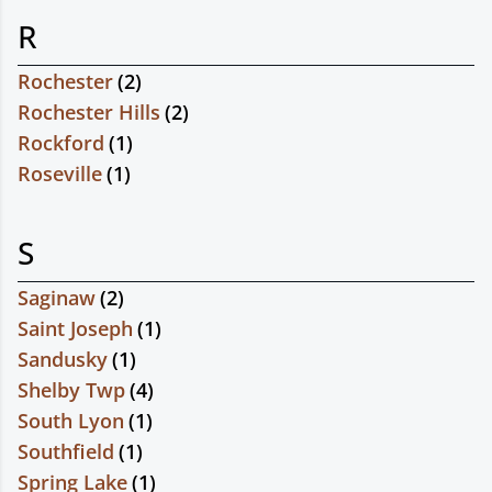
R
Rochester
(
2
)
Rochester Hills
(
2
)
Rockford
(
1
)
Roseville
(
1
)
S
Saginaw
(
2
)
Saint Joseph
(
1
)
Sandusky
(
1
)
Shelby Twp
(
4
)
South Lyon
(
1
)
Southfield
(
1
)
Spring Lake
(
1
)