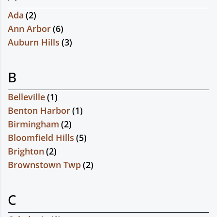
Ada
(
2
)
Ann Arbor
(
6
)
Auburn Hills
(
3
)
B
Belleville
(
1
)
Benton Harbor
(
1
)
Birmingham
(
2
)
Bloomfield Hills
(
5
)
Brighton
(
2
)
Brownstown Twp
(
2
)
C