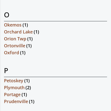
O
Okemos
(
1
)
Orchard Lake
(
1
)
Orion Twp
(
1
)
Ortonville
(
1
)
Oxford
(
1
)
P
Petoskey
(
1
)
Plymouth
(
2
)
Portage
(
1
)
Prudenville
(
1
)