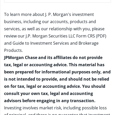
To learn more about J. P. Morgan's investment
business, including our accounts, products and
services, as well as our relationship with you, please
review our
J.P. Morgan Securities LLC Form CRS (PDF)
and
Guide to Investment Services and Brokerage
Products
.
JPMorgan Chase and its affiliates do not provide
tax, legal or accounting advice. This material has
been prepared for informational purposes only, and
is not intended to provide, and should not be relied
on for tax, legal or accounting advice. You should
consult your own tax, legal and accounting
advisors before engaging in any transaction.
Investing involves market risk, including possible loss