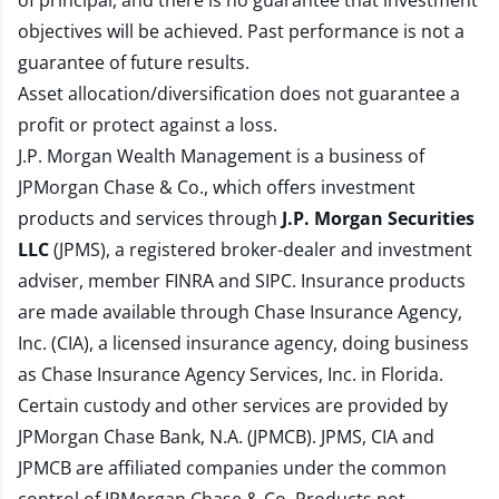
of principal, and there is no guarantee that investment
objectives will be achieved. Past performance is not a
guarantee of future results.
Asset allocation/diversification does not guarantee a
profit or protect against a loss.
J.P. Morgan Wealth Management is a business of
JPMorgan Chase & Co., which offers investment
products and services through
J.P. Morgan Securities
LLC
(JPMS), a registered broker-dealer and investment
adviser, member
FINRA
and
SIPC
. Insurance products
are made available through Chase Insurance Agency,
Inc. (CIA), a licensed insurance agency, doing business
as Chase Insurance Agency Services, Inc. in Florida.
Certain custody and other services are provided by
JPMorgan Chase Bank, N.A. (JPMCB). JPMS, CIA and
JPMCB are affiliated companies under the common