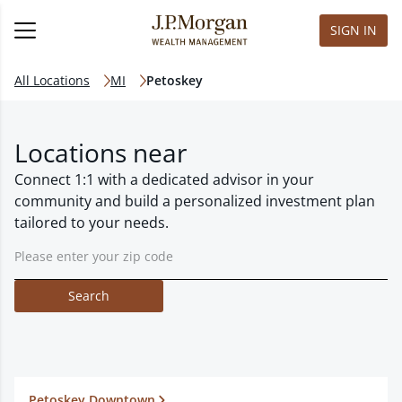
SIGN IN
All Locations
MI
Petoskey
Locations near
Connect 1:1 with a dedicated advisor in your
community and build a personalized investment plan
tailored to your needs.
Search
Petoskey Downtown