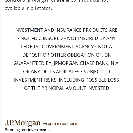
control of JPMorgan Chase & Co. Products not
available in all states.
INVESTMENT AND INSURANCE PRODUCTS ARE:
• NOT FDIC INSURED • NOT INSURED BY ANY
FEDERAL GOVERNMENT AGENCY • NOT A
DEPOSIT OR OTHER OBLIGATION OF, OR
GUARANTEED BY, JPMORGAN CHASE BANK, N.A.
OR ANY OF ITS AFFILIATES • SUBJECT TO
INVESTMENT RISKS, INCLUDING POSSIBLE LOSS
OF THE PRINCIPAL AMOUNT INVESTED
Planning and investments