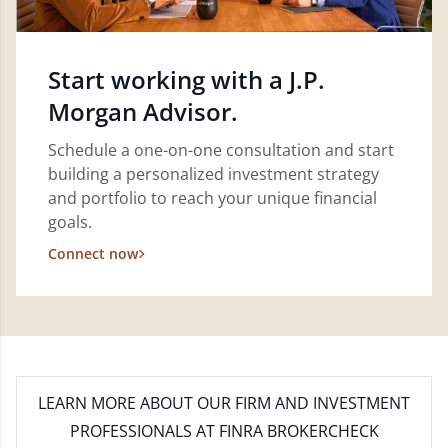
Start working with a J.P.
Morgan Advisor.
Schedule a one-on-one consultation and start
building a personalized investment strategy
and portfolio to reach your unique financial
goals.
Connect now
LEARN MORE
ABOUT OUR FIRM AND INVESTMENT
PROFESSIONALS AT FINRA BROKERCHECK