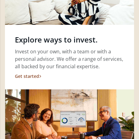
Explore ways to invest.
Invest on your own, with a team or with a
personal advisor. We offer a range of services,
all backed by our financial expertise.
Get started