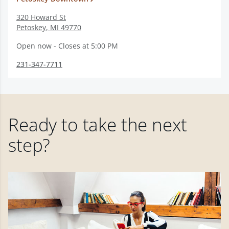
320 Howard St
Petoskey
,
MI
49770
Open now - Closes at 5:00 PM
231-347-7711
Ready to take the next
step?