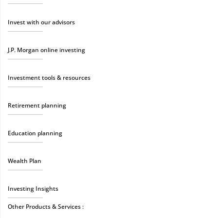
Invest with our advisors
J.P. Morgan online investing
Investment tools & resources
Retirement planning
Education planning
Wealth Plan
Investing Insights
Other Products & Services :