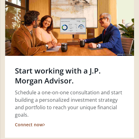
Start working with a J.P.
Morgan Advisor.
Schedule a one-on-one consultation and start
building a personalized investment strategy
and portfolio to reach your unique financial
goals.
Connect now