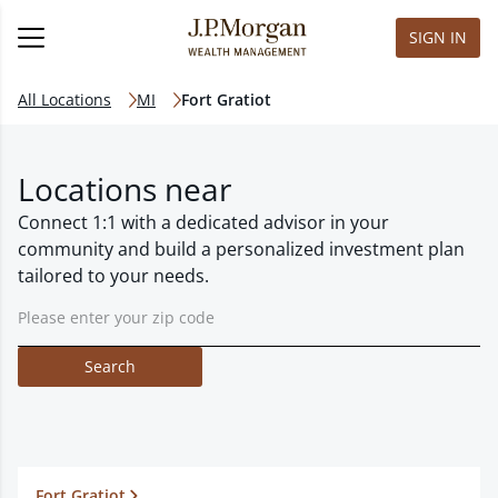
SIGN IN
All Locations
MI
Fort Gratiot
Locations near
Connect 1:1 with a dedicated advisor in your
community and build a personalized investment plan
tailored to your needs.
Search
Fort Gratiot