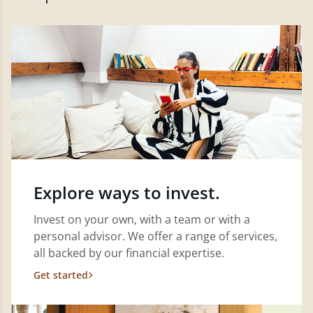
Explore ways to invest.
Invest on your own, with a team or with a
personal advisor. We offer a range of services,
all backed by our financial expertise.
Get started