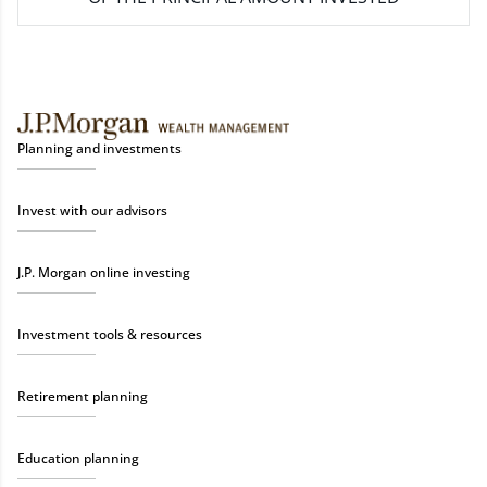
Planning and investments
Invest with our advisors
J.P. Morgan online investing
Investment tools & resources
Retirement planning
Education planning