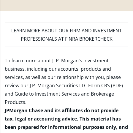
LEARN MORE
ABOUT OUR FIRM AND INVESTMENT
PROFESSIONALS AT FINRA BROKERCHECK
To learn more about J. P. Morgan's investment
business, including our accounts, products and
services, as well as our relationship with you, please
review our
J.P. Morgan Securities LLC Form CRS (PDF)
and
Guide to Investment Services and Brokerage
Products
.
JPMorgan Chase and its affiliates do not provide
tax, legal or accounting advice. This material has
been prepared for informational purposes only, and