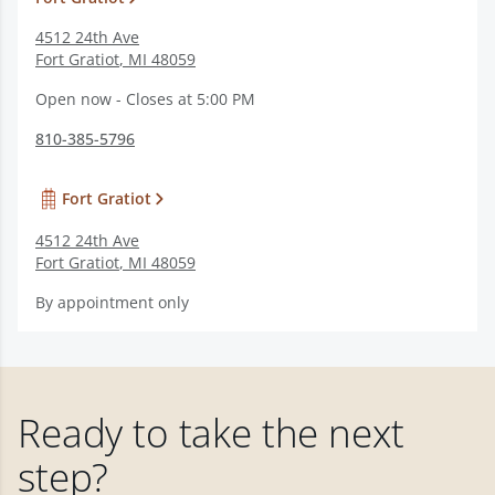
4512 24th Ave
Fort Gratiot
,
MI
48059
Open now - Closes at 5:00 PM
810-385-5796
Fort Gratiot
4512 24th Ave
Fort Gratiot
,
MI
48059
By appointment only
Ready to take the next
step?