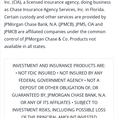
Inc. (CIA), a licensed insurance agency, doing business
as Chase Insurance Agency Services, Inc. in Florida.
Certain custody and other services are provided by
JPMorgan Chase Bank, N.A. (JPMCB). JPMS, CIA and
JPMCB are affiliated companies under the common
control of JPMorgan Chase & Co. Products not
available in all states.
INVESTMENT AND INSURANCE PRODUCTS ARE:
• NOT FDIC INSURED • NOT INSURED BY ANY
FEDERAL GOVERNMENT AGENCY • NOT A
DEPOSIT OR OTHER OBLIGATION OF, OR
GUARANTEED BY, JPMORGAN CHASE BANK, N.A.
OR ANY OF ITS AFFILIATES • SUBJECT TO
INVESTMENT RISKS, INCLUDING POSSIBLE LOSS
OF THE PRINCIPAL AMOUNT INVESTED