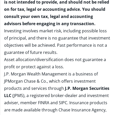
is not intended to provide, and should not be relied
on for tax, legal or accounting advice. You should
consult your own tax, legal and accounting
advisors before engaging in any transaction.
Investing involves market risk, including possible loss
of principal, and there is no guarantee that investment
objectives will be achieved. Past performance is not a
guarantee of future results.
Asset allocation/diversification does not guarantee a
profit or protect against a loss.
J.P. Morgan Wealth Management is a business of
JPMorgan Chase & Co., which offers investment
products and services through
J.P. Morgan Securities
LLC
(JPMS), a registered broker-dealer and investment
adviser, member
FINRA
and
SIPC
. Insurance products
are made available through Chase Insurance Agency,