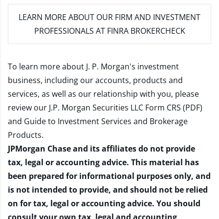
LEARN MORE
ABOUT OUR FIRM AND INVESTMENT
PROFESSIONALS AT FINRA BROKERCHECK
To learn more about J. P. Morgan's investment
business, including our accounts, products and
services, as well as our relationship with you, please
review our
J.P. Morgan Securities LLC Form CRS (PDF)
and
Guide to Investment Services and Brokerage
Products
.
JPMorgan Chase and its affiliates do not provide
tax, legal or accounting advice. This material has
been prepared for informational purposes only, and
is not intended to provide, and should not be relied
on for tax, legal or accounting advice. You should
consult your own tax, legal and accounting