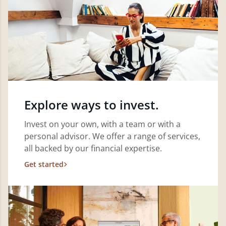
Explore ways to invest.
Invest on your own, with a team or with a
personal advisor. We offer a range of services,
all backed by our financial expertise.
Get started