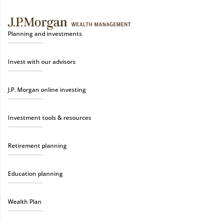
Planning and investments
Invest with our advisors
J.P. Morgan online investing
Investment tools & resources
Retirement planning
Education planning
Wealth Plan