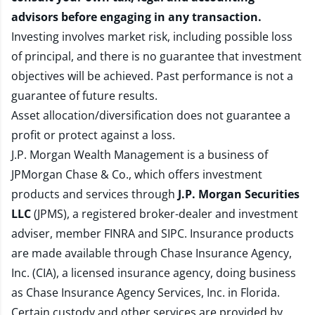
advisors before engaging in any transaction.
Investing involves market risk, including possible loss
of principal, and there is no guarantee that investment
objectives will be achieved. Past performance is not a
guarantee of future results.
Asset allocation/diversification does not guarantee a
profit or protect against a loss.
J.P. Morgan Wealth Management is a business of
JPMorgan Chase & Co., which offers investment
products and services through
J.P. Morgan Securities
LLC
(JPMS), a registered broker-dealer and investment
adviser, member
FINRA
and
SIPC
. Insurance products
are made available through Chase Insurance Agency,
Inc. (CIA), a licensed insurance agency, doing business
as Chase Insurance Agency Services, Inc. in Florida.
Certain custody and other services are provided by