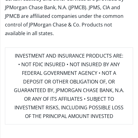
JPMorgan Chase Bank, N.A. (JPMCB). JPMS, CIA and
JPMCB are affiliated companies under the common
control of JPMorgan Chase & Co. Products not
available in all states.
INVESTMENT AND INSURANCE PRODUCTS ARE:
• NOT FDIC INSURED • NOT INSURED BY ANY
FEDERAL GOVERNMENT AGENCY • NOT A
DEPOSIT OR OTHER OBLIGATION OF, OR
GUARANTEED BY, JPMORGAN CHASE BANK, N.A.
OR ANY OF ITS AFFILIATES • SUBJECT TO
INVESTMENT RISKS, INCLUDING POSSIBLE LOSS
OF THE PRINCIPAL AMOUNT INVESTED