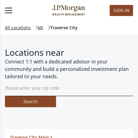
SIGN IN
All Locations
MI
Traverse City
Locations near
Connect 1:1 with a dedicated advisor in your
community and build a personalized investment plan
tailored to your needs.
Search
Traverse City Main