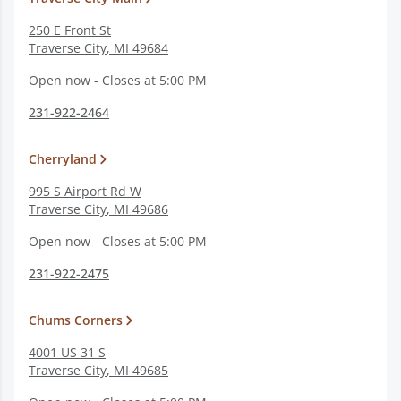
250 E Front St
Traverse City
,
MI
49684
Open now - Closes at 5:00 PM
231-922-2464
Cherryland
995 S Airport Rd W
Traverse City
,
MI
49686
Open now - Closes at 5:00 PM
231-922-2475
Chums Corners
4001 US 31 S
Traverse City
,
MI
49685