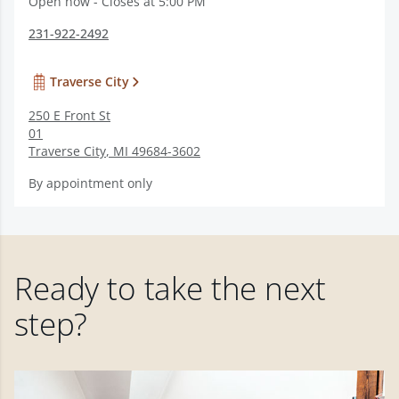
Open now - Closes at 5:00 PM
231-922-2492
Traverse City
250 E Front St
01
Traverse City
,
MI
49684-3602
By appointment only
Ready to take the next
step?