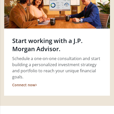
Start working with a J.P.
Morgan Advisor.
Schedule a one-on-one consultation and start
building a personalized investment strategy
and portfolio to reach your unique financial
goals.
Connect now