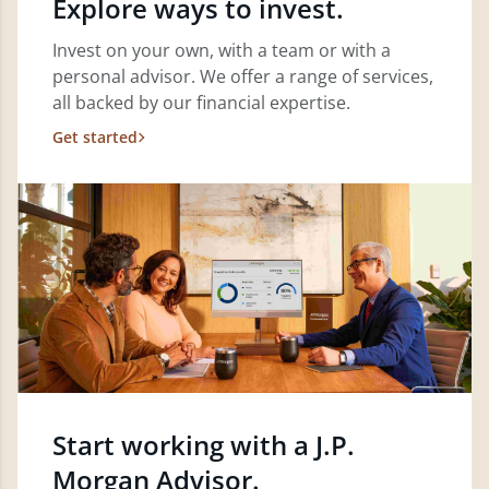
Explore ways to invest.
Invest on your own, with a team or with a
personal advisor. We offer a range of services,
all backed by our financial expertise.
Get started
Start working with a J.P.
Morgan Advisor.