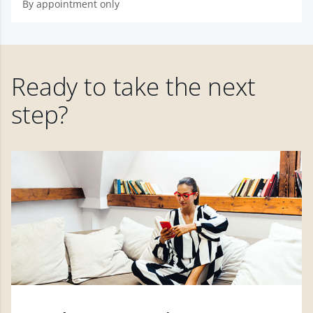
By appointment only
Ready to take the next
step?