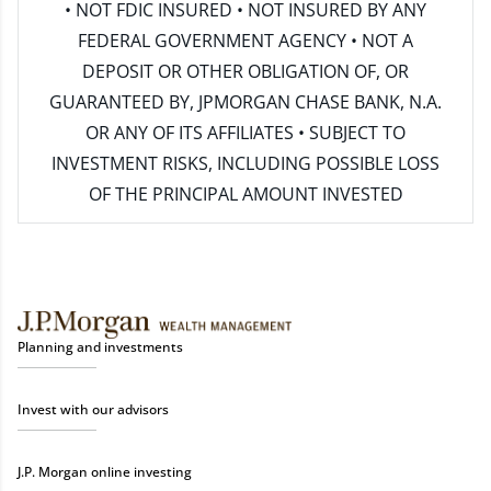
• NOT FDIC INSURED • NOT INSURED BY ANY
FEDERAL GOVERNMENT AGENCY • NOT A
DEPOSIT OR OTHER OBLIGATION OF, OR
GUARANTEED BY, JPMORGAN CHASE BANK, N.A.
OR ANY OF ITS AFFILIATES • SUBJECT TO
INVESTMENT RISKS, INCLUDING POSSIBLE LOSS
OF THE PRINCIPAL AMOUNT INVESTED
Planning and investments
Invest with our advisors
J.P. Morgan online investing