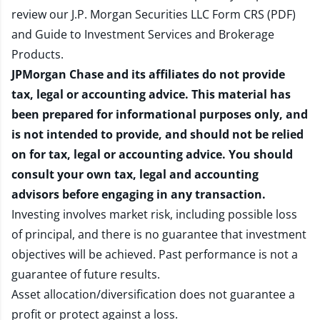
review our
J.P. Morgan Securities LLC Form CRS (PDF)
and
Guide to Investment Services and Brokerage
Products
.
JPMorgan Chase and its affiliates do not provide
tax, legal or accounting advice. This material has
been prepared for informational purposes only, and
is not intended to provide, and should not be relied
on for tax, legal or accounting advice. You should
consult your own tax, legal and accounting
advisors before engaging in any transaction.
Investing involves market risk, including possible loss
of principal, and there is no guarantee that investment
objectives will be achieved. Past performance is not a
guarantee of future results.
Asset allocation/diversification does not guarantee a
profit or protect against a loss.