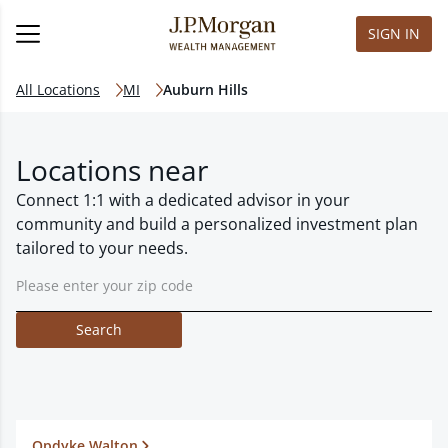
SIGN IN
All Locations
MI
Auburn Hills
Locations near
Connect 1:1 with a dedicated advisor in your
community and build a personalized investment plan
tailored to your needs.
Search
Opdyke Walton