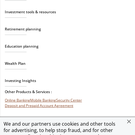
Investment tools & resources
Retirement planning
Education planning
Wealth Plan
Investing Insights
Other Products & Services :
Online Banking
Mobile Banking
Security Center
Deposit and Prepaid Account Agreement
We and our partners use cookies and other tools
for advertising, to help stop fraud, and for other