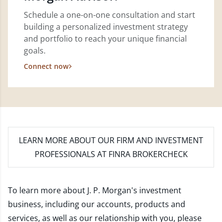
Schedule a one-on-one consultation and start
building a personalized investment strategy
and portfolio to reach your unique financial
goals.
Connect now
LEARN MORE
ABOUT OUR FIRM AND INVESTMENT
PROFESSIONALS AT FINRA BROKERCHECK
To learn more about J. P. Morgan's investment
business, including our accounts, products and
services, as well as our relationship with you, please