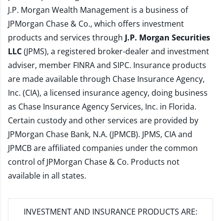
J.P. Morgan Wealth Management is a business of
JPMorgan Chase & Co., which offers investment
products and services through
J.P. Morgan Securities
LLC
(JPMS), a registered broker-dealer and investment
adviser, member
FINRA
and
SIPC
. Insurance products
are made available through Chase Insurance Agency,
Inc. (CIA), a licensed insurance agency, doing business
as Chase Insurance Agency Services, Inc. in Florida.
Certain custody and other services are provided by
JPMorgan Chase Bank, N.A. (JPMCB). JPMS, CIA and
JPMCB are affiliated companies under the common
control of JPMorgan Chase & Co. Products not
available in all states.
INVESTMENT AND INSURANCE PRODUCTS ARE: