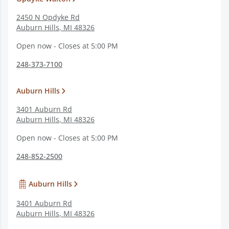
2450 N Opdyke Rd
Auburn Hills
,
MI
48326
Open now - Closes at 5:00 PM
248-373-7100
Auburn Hills
3401 Auburn Rd
Auburn Hills
,
MI
48326
Open now - Closes at 5:00 PM
248-852-2500
Auburn Hills
3401 Auburn Rd
Auburn Hills
,
MI
48326