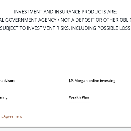
INVESTMENT AND INSURANCE PRODUCTS ARE:
ERAL GOVERNMENT AGENCY • NOT A DEPOSIT OR OTHER OBL
S • SUBJECT TO INVESTMENT RISKS, INCLUDING POSSIBLE LO
r advisors
J.P. Morgan online investing
nning
Wealth Plan
unt Agreement