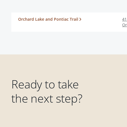
Orchard Lake and Pontiac Trail
41
Or
Ready to take
the next step?