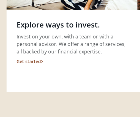
Explore ways to invest.
Invest on your own, with a team or with a
personal advisor. We offer a range of services,
all backed by our financial expertise.
Get started