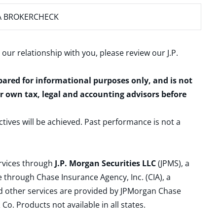
A BROKERCHECK
 our relationship with you, please review our
J.P.
epared for informational purposes only, and is not
ur own tax, legal and accounting advisors before
ctives will be achieved. Past performance is not a
ervices through
J.P. Morgan Securities LLC
(JPMS), a
 through Chase Insurance Agency, Inc. (CIA), a
and other services are provided by JPMorgan Chase
. Products not available in all states.