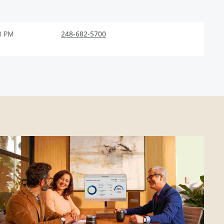
0 PM
248-682-5700