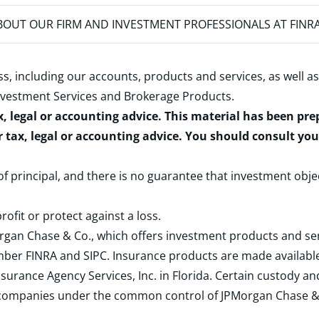
OUT OUR FIRM AND INVESTMENT PROFESSIONALS AT FINR
s, including our accounts, products and services, as well as
nvestment Services and Brokerage Products
.
x, legal or accounting advice. This material has been pr
r tax, legal or accounting advice. You should consult yo
 of principal, and there is no guarantee that investment obje
rofit or protect against a loss.
rgan Chase & Co., which offers investment products and s
ember
FINRA
and
SIPC
. Insurance products are made available
surance Agency Services, Inc. in Florida. Certain custody 
d companies under the common control of JPMorgan Chase & Co