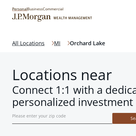
Personal
Business
Commercial
All Locations
MI
Orchard Lake
Locations near
Connect 1:1 with a dedic
personalized investment 
Se