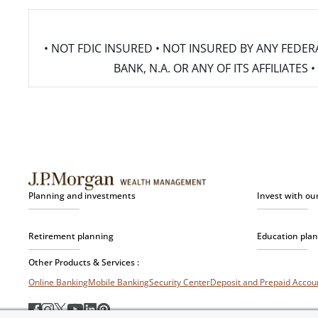
• NOT FDIC INSURED • NOT INSURED BY ANY FED
BANK, N.A. OR ANY OF ITS AFFILIATE
Planning and investments
Invest with ou
Retirement planning
Education pla
Other Products & Services :
Online Banking
Mobile Banking
Security Center
Deposit and Prepaid Acco