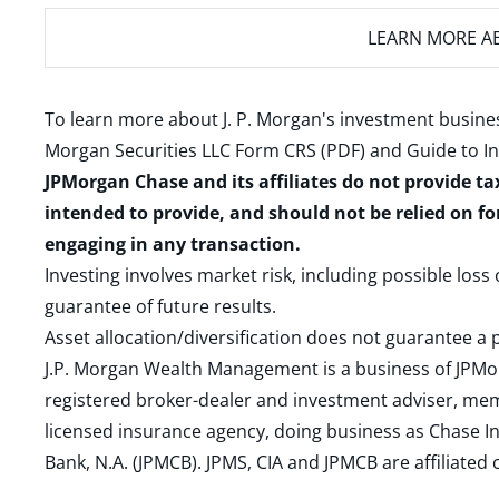
LEARN MORE
AB
To learn more about J. P. Morgan's investment busines
Morgan Securities LLC Form CRS (PDF)
and
Guide to I
JPMorgan Chase and its affiliates do not provide ta
intended to provide, and should not be relied on fo
engaging in any transaction.
Investing involves market risk, including possible loss
guarantee of future results.
Asset allocation/diversification does not guarantee a p
J.P. Morgan Wealth Management is a business of JPMo
registered broker-dealer and investment adviser, m
licensed insurance agency, doing business as Chase In
Bank, N.A. (JPMCB). JPMS, CIA and JPMCB are affiliate