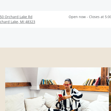
50 Orchard Lake Rd
Open now - Closes at 5:0
chard Lake
,
MI
48323