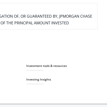
IGATION OF, OR GUARANTEED BY, JPMORGAN CHASE
SS OF THE PRINCIPAL AMOUNT INVESTED
Investment tools & resources
Investing Insights