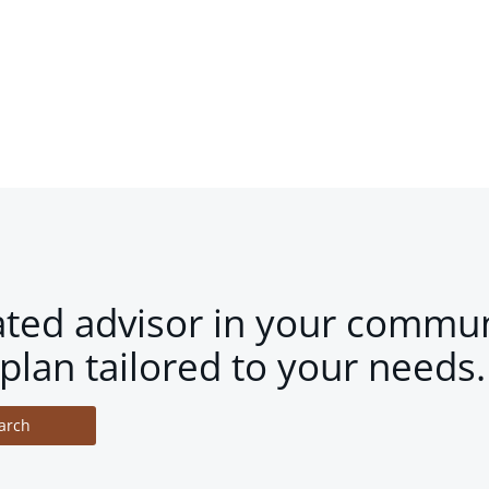
ated advisor in your commun
plan tailored to your needs.
arch