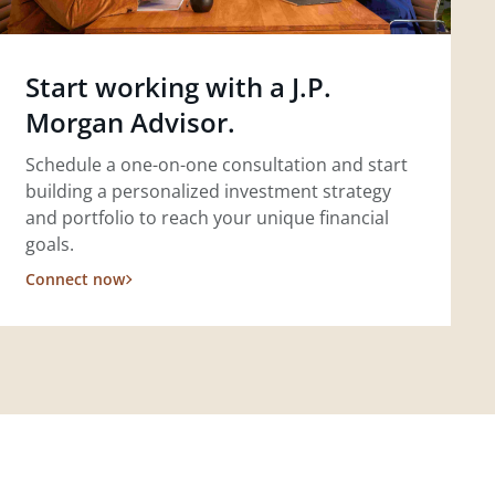
Start working with a J.P.
Morgan Advisor.
Schedule a one-on-one consultation and start
building a personalized investment strategy
and portfolio to reach your unique financial
goals.
Connect now