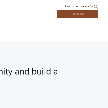
Customer Service
SIGN IN
ity and build a