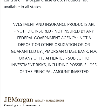
control of JPMorgan Chase & Co. Products not
available in all states.
INVESTMENT AND INSURANCE PRODUCTS ARE:
• NOT FDIC INSURED • NOT INSURED BY ANY
FEDERAL GOVERNMENT AGENCY • NOT A
DEPOSIT OR OTHER OBLIGATION OF, OR
GUARANTEED BY, JPMORGAN CHASE BANK, N.A.
OR ANY OF ITS AFFILIATES • SUBJECT TO
INVESTMENT RISKS, INCLUDING POSSIBLE LOSS
OF THE PRINCIPAL AMOUNT INVESTED
Planning and investments