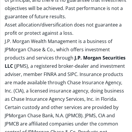
of principal, and there is no guarantee that investment
objectives will be achieved. Past performance is not a
guarantee of future results.
Asset allocation/diversification does not guarantee a
profit or protect against a loss.
J.P. Morgan Wealth Management is a business of
JPMorgan Chase & Co., which offers investment
products and services through
J.P. Morgan Securities
LLC
(JPMS), a registered broker-dealer and investment
adviser, member
FINRA
and
SIPC
. Insurance products
are made available through Chase Insurance Agency,
Inc. (CIA), a licensed insurance agency, doing business
as Chase Insurance Agency Services, Inc. in Florida.
Certain custody and other services are provided by
JPMorgan Chase Bank, N.A. (JPMCB). JPMS, CIA and
JPMCB are affiliated companies under the common