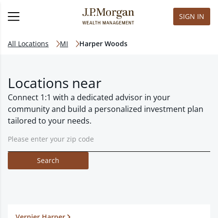
SIGN IN
All Locations
MI
Harper Woods
Locations near
Connect 1:1 with a dedicated advisor in your
community and build a personalized investment plan
tailored to your needs.
Search
Vernier Harper