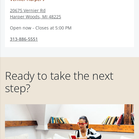
20675 Vernier Rd
Harper Woods
,
MI
48225
Open now - Closes at 5:00 PM
313-886-5551
Ready to take the next
step?