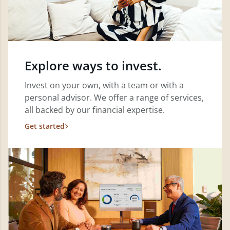
Explore ways to invest.
Invest on your own, with a team or with a
personal advisor. We offer a range of services,
all backed by our financial expertise.
Get started