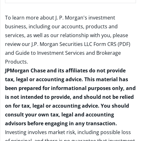
To learn more about J. P. Morgan's investment
business, including our accounts, products and
services, as well as our relationship with you, please
review our
J.P. Morgan Securities LLC Form CRS (PDF)
and
Guide to Investment Services and Brokerage
Products
.
JPMorgan Chase and its affiliates do not provide
tax, legal or accounting advice. This material has
been prepared for informational purposes only, and
is not intended to provide, and should not be relied
on for tax, legal or accounting advice. You should
consult your own tax, legal and accounting
advisors before engaging in any transaction.
Investing involves market risk, including possible loss