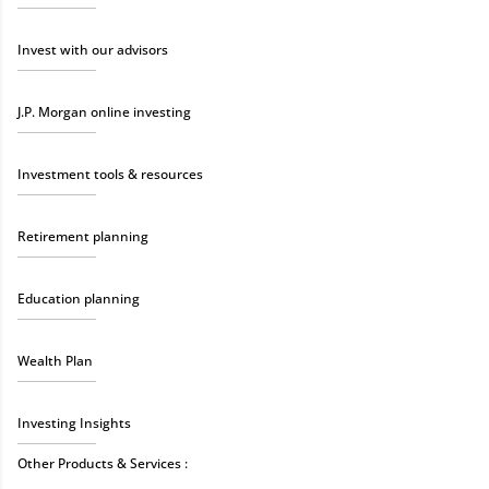
Invest with our advisors
J.P. Morgan online investing
Investment tools & resources
Retirement planning
Education planning
Wealth Plan
Investing Insights
Other Products & Services :