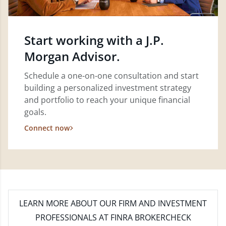
Start working with a J.P.
Morgan Advisor.
Schedule a one-on-one consultation and start
building a personalized investment strategy
and portfolio to reach your unique financial
goals.
Connect now
LEARN MORE
ABOUT OUR FIRM AND INVESTMENT
PROFESSIONALS AT FINRA BROKERCHECK