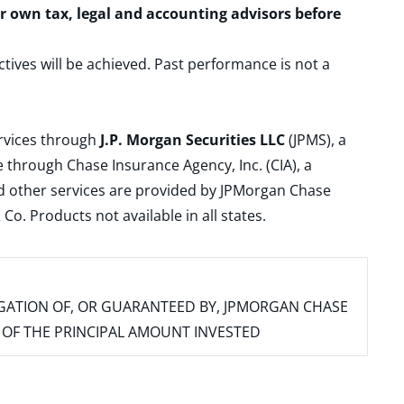
ur own tax, legal and accounting advisors before
ctives will be achieved. Past performance is not a
ervices through
J.P. Morgan Securities LLC
(JPMS), a
 through Chase Insurance Agency, Inc. (CIA), a
and other services are provided by JPMorgan Chase
. Products not available in all states.
IGATION OF, OR GUARANTEED BY, JPMORGAN CHASE
SS OF THE PRINCIPAL AMOUNT INVESTED