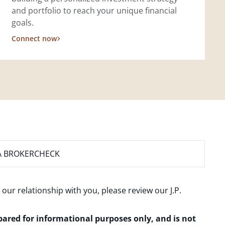
and portfolio to reach your unique financial
goals.
Connect now
A BROKERCHECK
 our relationship with you, please review our
J.P.
epared for informational purposes only, and is not