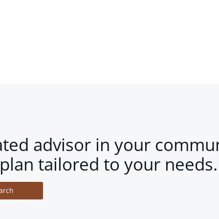
ated advisor in your commun
plan tailored to your needs.
arch