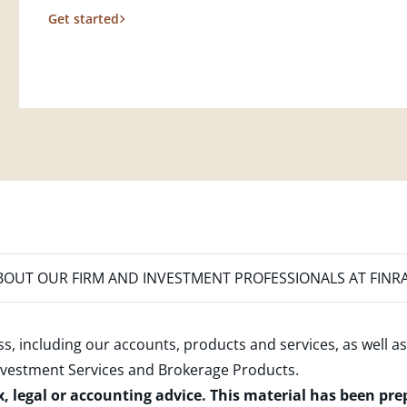
Get started
OUT OUR FIRM AND INVESTMENT PROFESSIONALS AT FINR
s, including our accounts, products and services, as well as
nvestment Services and Brokerage Products
.
x, legal or accounting advice. This material has been pr