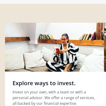
Explore ways to invest.
Invest on your own, with a team or with a
personal advisor. We offer a range of services,
all backed by our financial expertise.