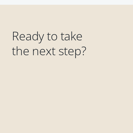
Ready to take
the next step?