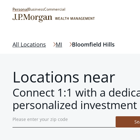
Personal
Business
Commercial
All Locations
MI
Bloomfield Hills
Locations near
Connect 1:1 with a dedic
personalized investment 
Se