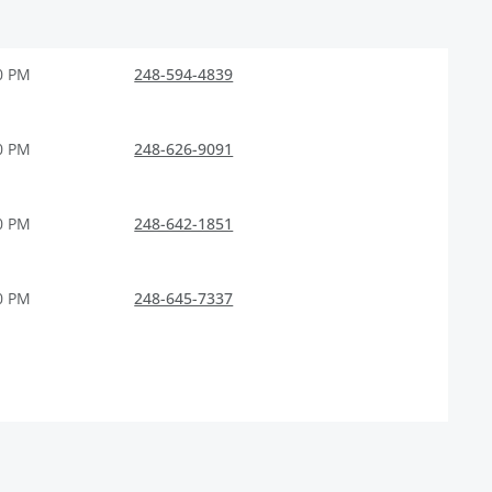
0 PM
248-594-4839
0 PM
248-626-9091
0 PM
248-642-1851
0 PM
248-645-7337