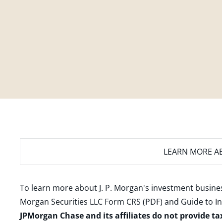
LEARN MORE
AB
To learn more about J. P. Morgan's investment busines
Morgan Securities LLC Form CRS (PDF)
and
Guide to I
JPMorgan Chase and its affiliates do not provide ta