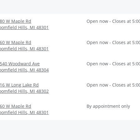
80 W Maple Rd
Open now - Closes at 5:0
oomfield Hills
,
MI
48301
60 W Maple Rd
Open now - Closes at 5:0
oomfield Hills
,
MI
48301
540 Woodward Ave
Open now - Closes at 5:0
oomfield Hills
,
MI
48304
16 W Long Lake Rd
Open now - Closes at 5:0
oomfield Hills
,
MI
48302
60 W Maple Rd
By appointment only
oomfield Hills
,
MI
48301