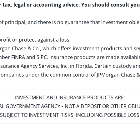
r tax, legal or accounting advice. You should consult yo
 of principal, and there is no guarantee that investment obje
rofit or protect against a loss.
rgan Chase & Co., which offers investment products and s
ember
FINRA
and
SIPC
. Insurance products are made available
surance Agency Services, Inc. in Florida. Certain custody 
d companies under the common control of JPMorgan Chase & Co
INVESTMENT AND INSURANCE PRODUCTS ARE:
ERAL GOVERNMENT AGENCY • NOT A DEPOSIT OR OTHER OBL
S • SUBJECT TO INVESTMENT RISKS, INCLUDING POSSIBLE LO