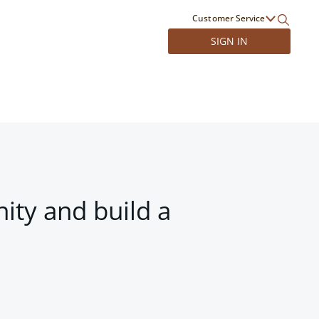
Customer Service
SIGN IN
ity and build a