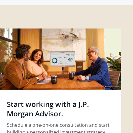
Start working with a J.P.
Morgan Advisor.
Schedule a one-on-one consultation and start
building a personalized investment strategy