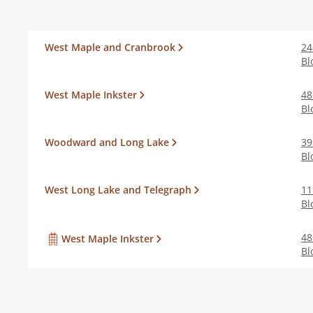
West Maple and Cranbrook
24
Bl
West Maple Inkster
48
Bl
Woodward and Long Lake
39
Bl
West Long Lake and Telegraph
11
Bl
48
West Maple Inkster
Bl