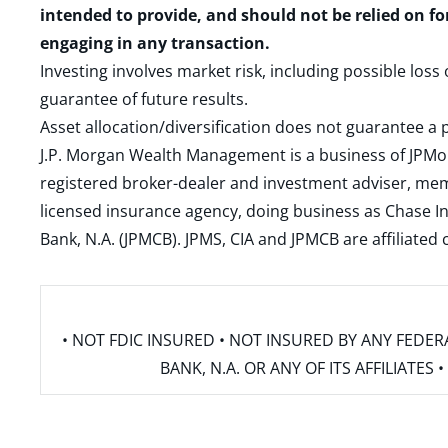
intended to provide, and should not be relied on fo
engaging in any transaction.
Investing involves market risk, including possible loss
guarantee of future results.
Asset allocation/diversification does not guarantee a p
J.P. Morgan Wealth Management is a business of JPMo
registered broker-dealer and investment adviser, m
licensed insurance agency, doing business as Chase In
Bank, N.A. (JPMCB). JPMS, CIA and JPMCB are affiliate
• NOT FDIC INSURED • NOT INSURED BY ANY FED
BANK, N.A. OR ANY OF ITS AFFILIATE