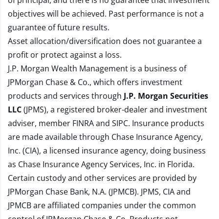
of principal, and there is no guarantee that investment
objectives will be achieved. Past performance is not a
guarantee of future results.
Asset allocation/diversification does not guarantee a
profit or protect against a loss.
J.P. Morgan Wealth Management is a business of
JPMorgan Chase & Co., which offers investment
products and services through
J.P. Morgan Securities
LLC
(JPMS), a registered broker-dealer and investment
adviser, member
FINRA
and
SIPC
. Insurance products
are made available through Chase Insurance Agency,
Inc. (CIA), a licensed insurance agency, doing business
as Chase Insurance Agency Services, Inc. in Florida.
Certain custody and other services are provided by
JPMorgan Chase Bank, N.A. (JPMCB). JPMS, CIA and
JPMCB are affiliated companies under the common