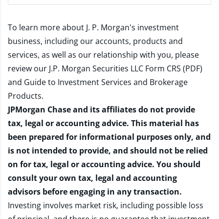
To learn more about J. P. Morgan's investment
business, including our accounts, products and
services, as well as our relationship with you, please
review our
J.P. Morgan Securities LLC Form CRS (PDF)
and
Guide to Investment Services and Brokerage
Products
.
JPMorgan Chase and its affiliates do not provide
tax, legal or accounting advice. This material has
been prepared for informational purposes only, and
is not intended to provide, and should not be relied
on for tax, legal or accounting advice. You should
consult your own tax, legal and accounting
advisors before engaging in any transaction.
Investing involves market risk, including possible loss