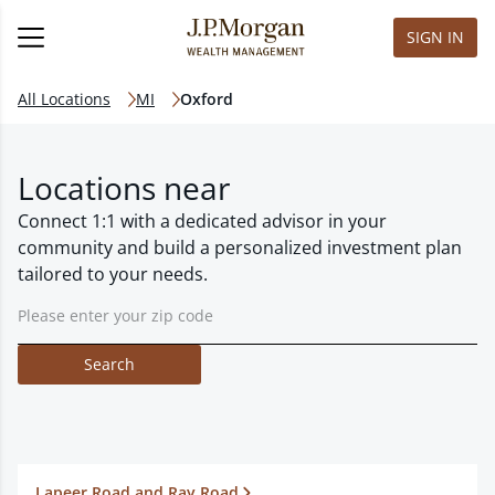
SIGN IN
All Locations
MI
Oxford
Locations near
Connect 1:1 with a dedicated advisor in your
community and build a personalized investment plan
tailored to your needs.
Search
Lapeer Road and Ray Road