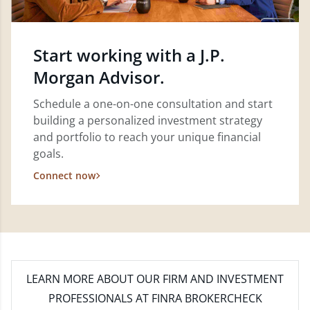
Start working with a J.P.
Morgan Advisor.
Schedule a one-on-one consultation and start
building a personalized investment strategy
and portfolio to reach your unique financial
goals.
Connect now
LEARN MORE
ABOUT OUR FIRM AND INVESTMENT
PROFESSIONALS AT FINRA BROKERCHECK