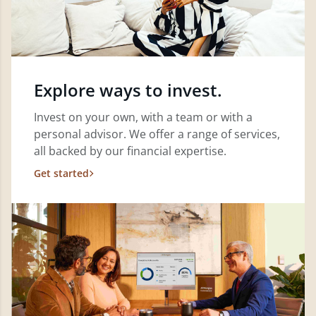
Explore ways to invest.
Invest on your own, with a team or with a
personal advisor. We offer a range of services,
all backed by our financial expertise.
Get started