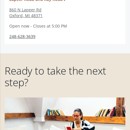
860 N Lapeer Rd
Oxford
,
MI
48371
Open now - Closes at 5:00 PM
248-628-3639
Ready to take the next
step?