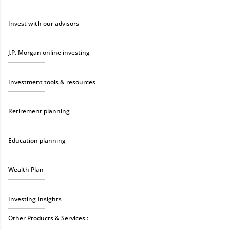
Invest with our advisors
J.P. Morgan online investing
Investment tools & resources
Retirement planning
Education planning
Wealth Plan
Investing Insights
Other Products & Services :