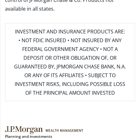
control of JPMorgan Chase & Co. Products not
available in all states.
INVESTMENT AND INSURANCE PRODUCTS ARE:
• NOT FDIC INSURED • NOT INSURED BY ANY
FEDERAL GOVERNMENT AGENCY • NOT A
DEPOSIT OR OTHER OBLIGATION OF, OR
GUARANTEED BY, JPMORGAN CHASE BANK, N.A.
OR ANY OF ITS AFFILIATES • SUBJECT TO
INVESTMENT RISKS, INCLUDING POSSIBLE LOSS
OF THE PRINCIPAL AMOUNT INVESTED
Planning and investments