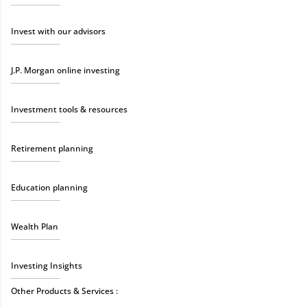
Invest with our advisors
J.P. Morgan online investing
Investment tools & resources
Retirement planning
Education planning
Wealth Plan
Investing Insights
Other Products & Services :