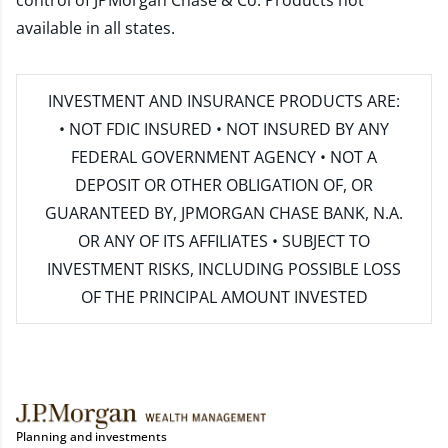
control of JPMorgan Chase & Co. Products not
available in all states.
INVESTMENT AND INSURANCE PRODUCTS ARE:
• NOT FDIC INSURED • NOT INSURED BY ANY
FEDERAL GOVERNMENT AGENCY • NOT A
DEPOSIT OR OTHER OBLIGATION OF, OR
GUARANTEED BY, JPMORGAN CHASE BANK, N.A.
OR ANY OF ITS AFFILIATES • SUBJECT TO
INVESTMENT RISKS, INCLUDING POSSIBLE LOSS
OF THE PRINCIPAL AMOUNT INVESTED
Planning and investments