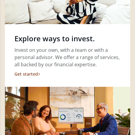
Explore ways to invest.
Invest on your own, with a team or with a
personal advisor. We offer a range of services,
all backed by our financial expertise.
Get started