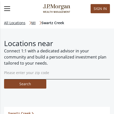
SIGN IN
All Locations
MI
Swartz Creek
Locations near
Connect 1:1 with a dedicated advisor in your
community and build a personalized investment plan
tailored to your needs.
Search
Swartz Creek