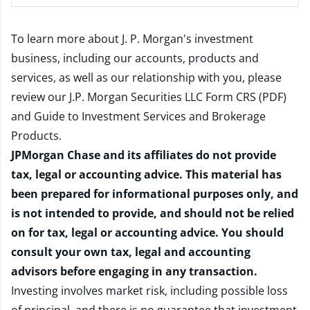
To learn more about J. P. Morgan's investment
business, including our accounts, products and
services, as well as our relationship with you, please
review our
J.P. Morgan Securities LLC Form CRS (PDF)
and
Guide to Investment Services and Brokerage
Products
.
JPMorgan Chase and its affiliates do not provide
tax, legal or accounting advice. This material has
been prepared for informational purposes only, and
is not intended to provide, and should not be relied
on for tax, legal or accounting advice. You should
consult your own tax, legal and accounting
advisors before engaging in any transaction.
Investing involves market risk, including possible loss