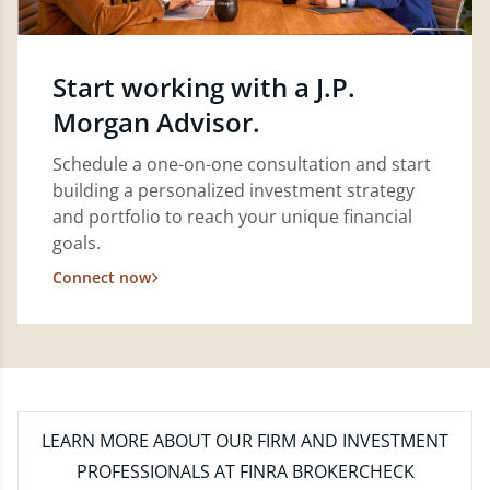
Start working with a J.P.
Morgan Advisor.
Schedule a one-on-one consultation and start
building a personalized investment strategy
and portfolio to reach your unique financial
goals.
Connect now
LEARN MORE
ABOUT OUR FIRM AND INVESTMENT
PROFESSIONALS AT FINRA BROKERCHECK