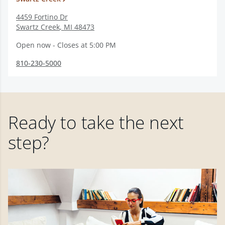
4459 Fortino Dr
Swartz Creek
,
MI
48473
Open now - Closes at 5:00 PM
810-230-5000
Ready to take the next
step?