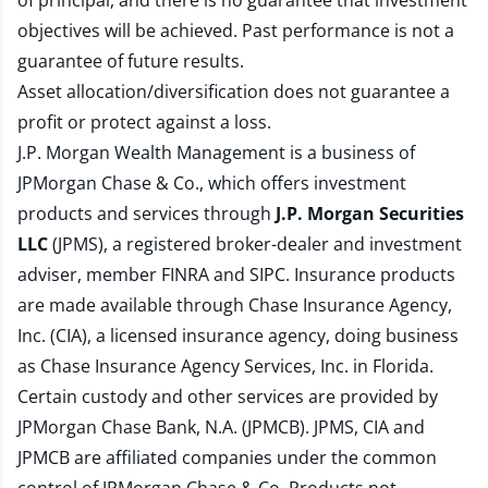
of principal, and there is no guarantee that investment
objectives will be achieved. Past performance is not a
guarantee of future results.
Asset allocation/diversification does not guarantee a
profit or protect against a loss.
J.P. Morgan Wealth Management is a business of
JPMorgan Chase & Co., which offers investment
products and services through
J.P. Morgan Securities
LLC
(JPMS), a registered broker-dealer and investment
adviser, member
FINRA
and
SIPC
. Insurance products
are made available through Chase Insurance Agency,
Inc. (CIA), a licensed insurance agency, doing business
as Chase Insurance Agency Services, Inc. in Florida.
Certain custody and other services are provided by
JPMorgan Chase Bank, N.A. (JPMCB). JPMS, CIA and
JPMCB are affiliated companies under the common