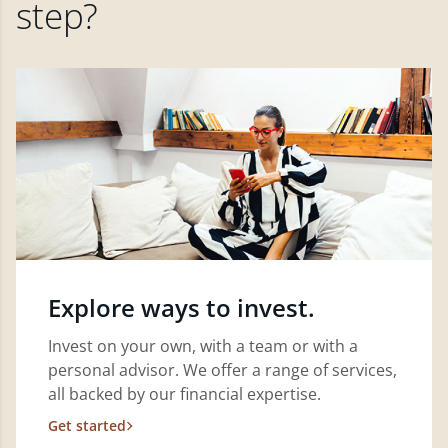
step?
Explore ways to invest.
Invest on your own, with a team or with a
personal advisor. We offer a range of services,
all backed by our financial expertise.
Get started