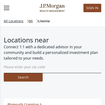
SIGN IN
All Locations
MI
Livonia
Locations near
Connect 1:1 with a dedicated advisor in your
community and build a personalized investment plan
tailored to your needs.
Search
Plymouth Cranston