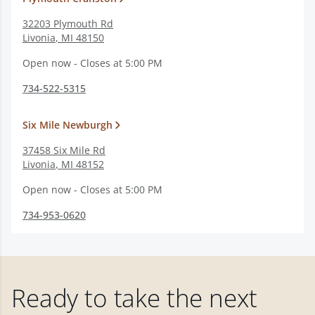
32203 Plymouth Rd
Livonia
,
MI
48150
Open now - Closes at 5:00 PM
734-522-5315
Six Mile Newburgh
37458 Six Mile Rd
Livonia
,
MI
48152
Open now - Closes at 5:00 PM
734-953-0620
Ready to take the next