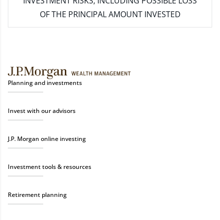
INVESTMENT RISKS, INCLUDING POSSIBLE LOSS
OF THE PRINCIPAL AMOUNT INVESTED
Planning and investments
Invest with our advisors
J.P. Morgan online investing
Investment tools & resources
Retirement planning