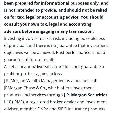
been prepared for informational purposes only, and
is not intended to provide, and should not be relied
on for tax, legal or accounting advice. You should
consult your own tax, legal and accounting
advisors before engaging in any transaction.
Investing involves market risk, including possible loss
of principal, and there is no guarantee that investment
objectives will be achieved. Past performance is not a
guarantee of future results.
Asset allocation/diversification does not guarantee a
profit or protect against a loss.
J.P. Morgan Wealth Management is a business of
JPMorgan Chase & Co., which offers investment
products and services through
J.P. Morgan Securities
LLC
(JPMS), a registered broker-dealer and investment
adviser, member
FINRA
and
SIPC
. Insurance products