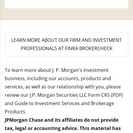
LEARN MORE
ABOUT OUR FIRM AND INVESTMENT
PROFESSIONALS AT FINRA BROKERCHECK
To learn more about J. P. Morgan's investment
business, including our accounts, products and
services, as well as our relationship with you, please
review our
J.P. Morgan Securities LLC Form CRS (PDF)
and
Guide to Investment Services and Brokerage
Products
.
JPMorgan Chase and its affiliates do not provide
tax, legal or accounting advice. This material has