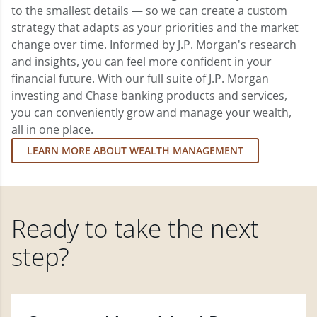
to the smallest details — so we can create a custom
strategy that adapts as your priorities and the market
change over time. Informed by J.P. Morgan's research
and insights, you can feel more confident in your
financial future. With our full suite of J.P. Morgan
investing and Chase banking products and services,
you can conveniently grow and manage your wealth,
all in one place.
LEARN MORE ABOUT WEALTH MANAGEMENT
Ready to take the next
step?