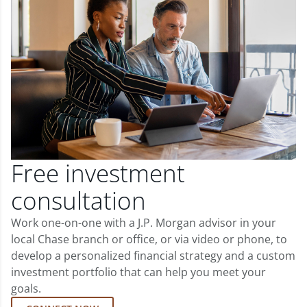
Free investment
consultation
Work one-on-one with a J.P. Morgan advisor in your
local Chase branch or office, or via video or phone, to
develop a personalized financial strategy and a custom
investment portfolio that can help you meet your
goals.