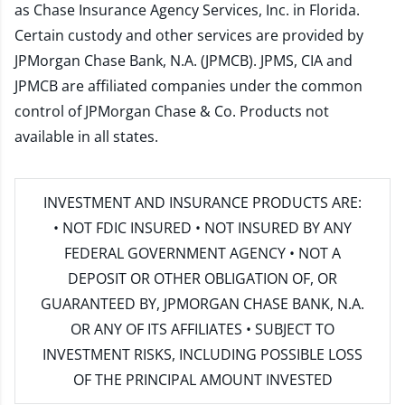
as Chase Insurance Agency Services, Inc. in Florida.
Certain custody and other services are provided by
JPMorgan Chase Bank, N.A. (JPMCB). JPMS, CIA and
JPMCB are affiliated companies under the common
control of JPMorgan Chase & Co. Products not
available in all states.
INVESTMENT AND INSURANCE PRODUCTS ARE:
• NOT FDIC INSURED • NOT INSURED BY ANY
FEDERAL GOVERNMENT AGENCY • NOT A
DEPOSIT OR OTHER OBLIGATION OF, OR
GUARANTEED BY, JPMORGAN CHASE BANK, N.A.
OR ANY OF ITS AFFILIATES • SUBJECT TO
INVESTMENT RISKS, INCLUDING POSSIBLE LOSS
OF THE PRINCIPAL AMOUNT INVESTED