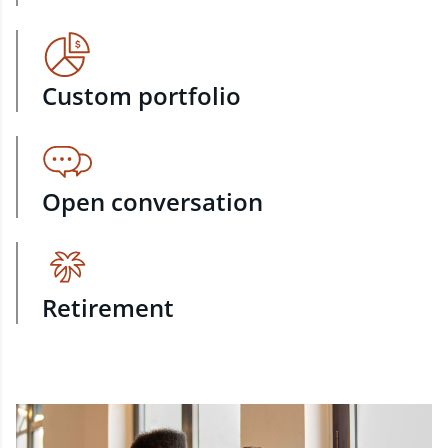
Custom portfolio
Open conversation
Retirement