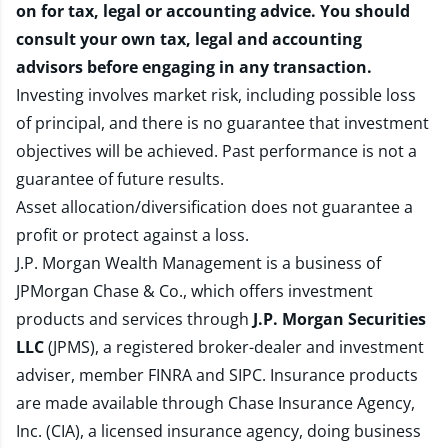
on for tax, legal or accounting advice. You should
consult your own tax, legal and accounting
advisors before engaging in any transaction.
Investing involves market risk, including possible loss
of principal, and there is no guarantee that investment
objectives will be achieved. Past performance is not a
guarantee of future results.
Asset allocation/diversification does not guarantee a
profit or protect against a loss.
J.P. Morgan Wealth Management is a business of
JPMorgan Chase & Co., which offers investment
products and services through
J.P. Morgan Securities
LLC
(JPMS), a registered broker-dealer and investment
adviser, member
FINRA
and
SIPC
. Insurance products
are made available through Chase Insurance Agency,
Inc. (CIA), a licensed insurance agency, doing business