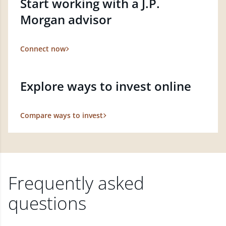
Start working with a J.P.
Morgan advisor
Connect now
Explore ways to invest online
Compare ways to invest
Frequently asked
questions