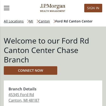
SIGN IN
All Locations
MI
Canton
Ford Rd Canton Center
Welcome to our Ford Rd
Canton Center Chase
Branch
CONNECT NOW
Branch
Details
45345 Ford Rd
Canton
,
MI
48187