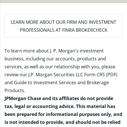
LEARN MORE
ABOUT OUR FIRM AND INVESTMENT
PROFESSIONALS AT FINRA BROKERCHECK
To learn more about J. P. Morgan's investment
business, including our accounts, products and
services, as well as our relationship with you, please
review our
J.P. Morgan Securities LLC Form CRS (PDF)
and
Guide to Investment Services and Brokerage
Products
.
JPMorgan Chase and its affiliates do not provide
tax, legal or accounting advice. This material has
been prepared for informational purposes only, and
is not intended to provide, and should not be relied