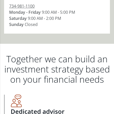
734-981-1100
Monday - Friday
9:00 AM - 5:00 PM
Saturday
9:00 AM - 2:00 PM
Sunday
Closed
Together we can build an
investment strategy based
on your financial needs
Dedicated advisor