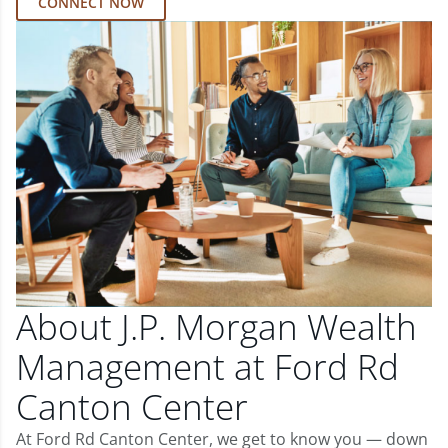
CONNECT NOW
About J.P. Morgan Wealth
Management at Ford Rd
Canton Center
At Ford Rd Canton Center, we get to know you — down