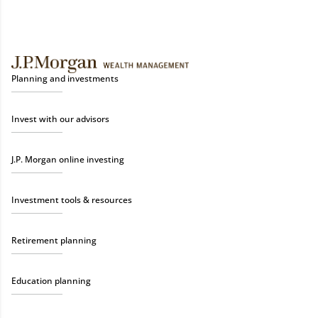
Planning and investments
Invest with our advisors
J.P. Morgan online investing
Investment tools & resources
Retirement planning
Education planning