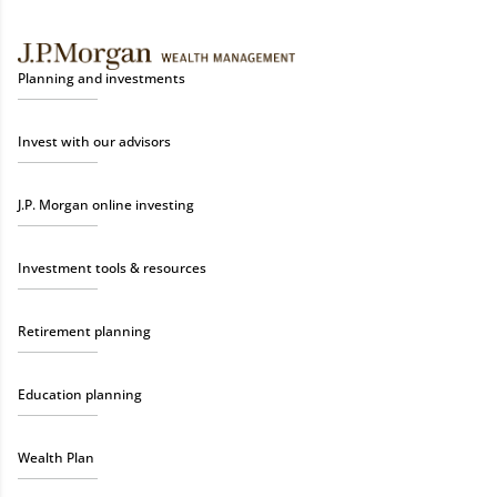
Planning and investments
Invest with our advisors
J.P. Morgan online investing
Investment tools & resources
Retirement planning
Education planning
Wealth Plan