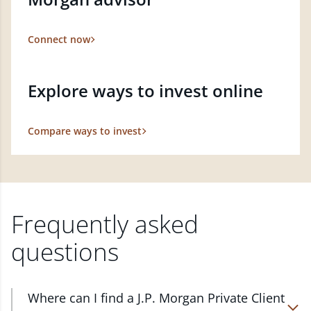
Connect now
Explore ways to invest online
Compare ways to invest
Frequently asked
questions
Where can I find a J.P. Morgan Private Client