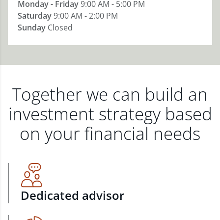
Monday - Friday
9:00 AM - 5:00 PM
Saturday
9:00 AM - 2:00 PM
Sunday
Closed
Together we can build an
investment strategy based
on your financial needs
Dedicated advisor