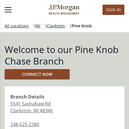
SIGN IN
All Locations
MI
Clarkston
Pine Knob
Welcome to our Pine Knob
Chase Branch
CONNECT NOW
Branch
Details
5541 Sashabaw Rd
Clarkston
,
MI
48346
248-625-2380