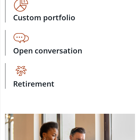
Custom portfolio
Open conversation
Retirement