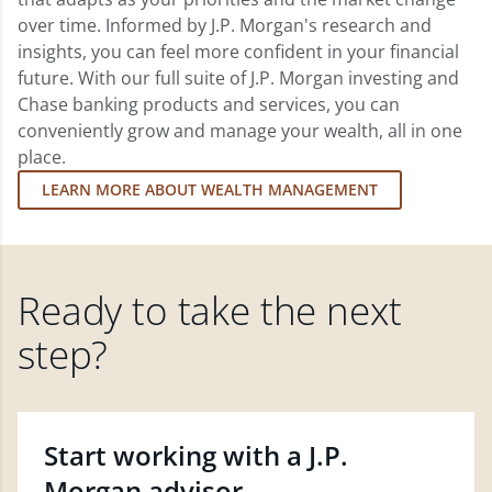
over time. Informed by J.P. Morgan's research and
insights, you can feel more confident in your financial
future. With our full suite of J.P. Morgan investing and
Chase banking products and services, you can
conveniently grow and manage your wealth, all in one
place.
LEARN MORE ABOUT WEALTH MANAGEMENT
Ready to take the next
step?
Start working with a J.P.
Morgan advisor