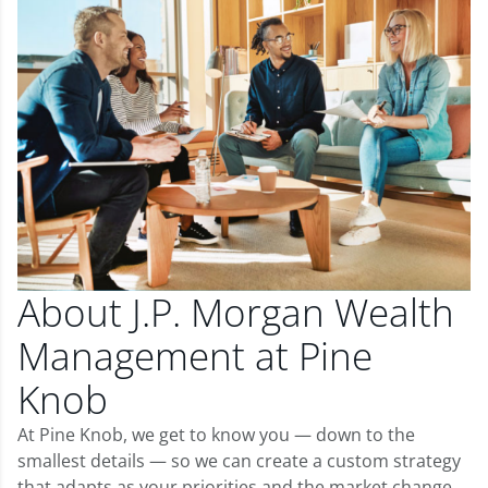
About J.P. Morgan Wealth
Management at Pine
Knob
At Pine Knob, we get to know you — down to the
smallest details — so we can create a custom strategy
that adapts as your priorities and the market change