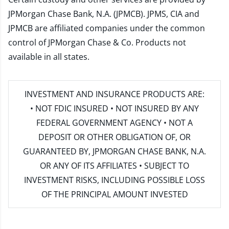
JPMorgan Chase Bank, N.A. (JPMCB). JPMS, CIA and
JPMCB are affiliated companies under the common
control of JPMorgan Chase & Co. Products not
available in all states.
INVESTMENT AND INSURANCE PRODUCTS ARE:
• NOT FDIC INSURED • NOT INSURED BY ANY
FEDERAL GOVERNMENT AGENCY • NOT A
DEPOSIT OR OTHER OBLIGATION OF, OR
GUARANTEED BY, JPMORGAN CHASE BANK, N.A.
OR ANY OF ITS AFFILIATES • SUBJECT TO
INVESTMENT RISKS, INCLUDING POSSIBLE LOSS
OF THE PRINCIPAL AMOUNT INVESTED