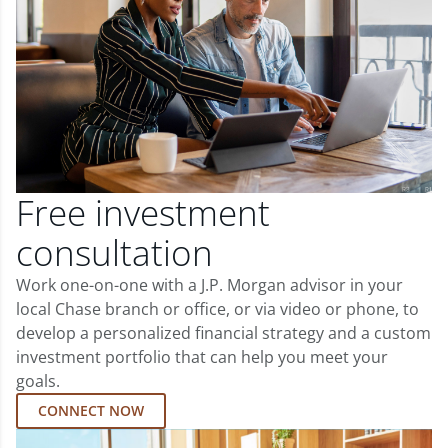
Free investment
consultation
Work one-on-one with a J.P. Morgan advisor in your
local Chase branch or office, or via video or phone, to
develop a personalized financial strategy and a custom
investment portfolio that can help you meet your
goals.
CONNECT NOW