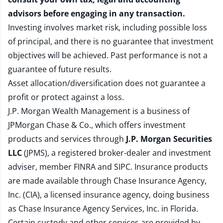
advisors before engaging in any transaction.
Investing involves market risk, including possible loss
of principal, and there is no guarantee that investment
objectives will be achieved. Past performance is not a
guarantee of future results.
Asset allocation/diversification does not guarantee a
profit or protect against a loss.
J.P. Morgan Wealth Management is a business of
JPMorgan Chase & Co., which offers investment
products and services through
J.P. Morgan Securities
LLC
(JPMS), a registered broker-dealer and investment
adviser, member
FINRA
and
SIPC
. Insurance products
are made available through Chase Insurance Agency,
Inc. (CIA), a licensed insurance agency, doing business
as Chase Insurance Agency Services, Inc. in Florida.
Certain custody and other services are provided by