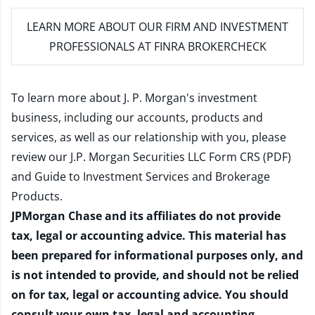
LEARN MORE
ABOUT OUR FIRM AND INVESTMENT
PROFESSIONALS AT FINRA BROKERCHECK
To learn more about J. P. Morgan's investment
business, including our accounts, products and
services, as well as our relationship with you, please
review our
J.P. Morgan Securities LLC Form CRS (PDF)
and
Guide to Investment Services and Brokerage
Products
.
JPMorgan Chase and its affiliates do not provide
tax, legal or accounting advice. This material has
been prepared for informational purposes only, and
is not intended to provide, and should not be relied
on for tax, legal or accounting advice. You should
consult your own tax, legal and accounting