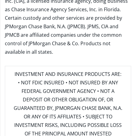
Inc. (CIA), a licensed insurance agency, doing business
as Chase Insurance Agency Services, Inc. in Florida.
Certain custody and other services are provided by
JPMorgan Chase Bank, N.A. (JPMCB). JPMS, CIA and
JPMCB are affiliated companies under the common
control of JPMorgan Chase & Co. Products not
available in all states.
INVESTMENT AND INSURANCE PRODUCTS ARE:
• NOT FDIC INSURED • NOT INSURED BY ANY
FEDERAL GOVERNMENT AGENCY • NOT A
DEPOSIT OR OTHER OBLIGATION OF, OR
GUARANTEED BY, JPMORGAN CHASE BANK, N.A.
OR ANY OF ITS AFFILIATES • SUBJECT TO
INVESTMENT RISKS, INCLUDING POSSIBLE LOSS
OF THE PRINCIPAL AMOUNT INVESTED