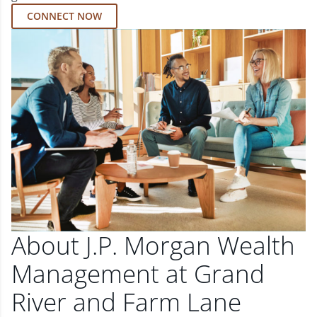
CONNECT NOW
About J.P. Morgan Wealth
Management at Grand
River and Farm Lane