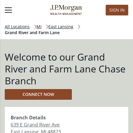
SIGN IN
All Locations
MI
East Lansing
Grand River and Farm Lane
Welcome to our Grand
River and Farm Lane Chase
Branch
CONNECT NOW
Branch
Details
639 E Grand River Ave
East Lansing
,
MI
48823