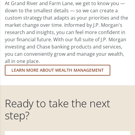
At Grand River and Farm Lane, we get to know you —
down to the smallest details — so we can create a
custom strategy that adapts as your priorities and the
market change over time. Informed by J.P. Morgan's
research and insights, you can feel more confident in
your financial future. With our full suite of J.P. Morgan
investing and Chase banking products and services,
you can conveniently grow and manage your wealth,
all in one place.
LEARN MORE ABOUT WEALTH MANAGEMENT
Ready to take the next
step?