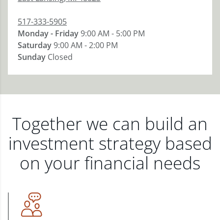
517-333-5905
Monday - Friday
9:00 AM - 5:00 PM
Saturday
9:00 AM - 2:00 PM
Sunday
Closed
Together we can build an
investment strategy based
on your financial needs