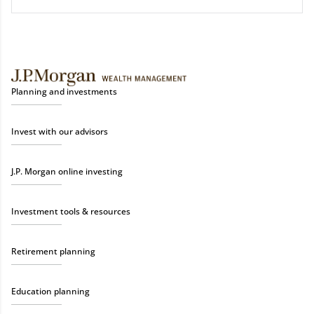
Planning and investments
Invest with our advisors
J.P. Morgan online investing
Investment tools & resources
Retirement planning
Education planning