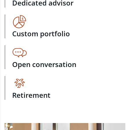
Dedicated advisor
Custom portfolio
Open conversation
Retirement