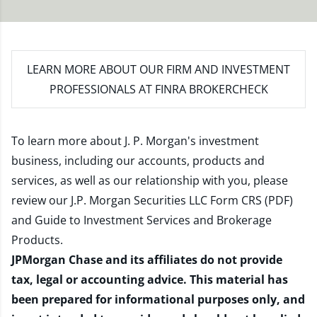
LEARN MORE
ABOUT OUR FIRM AND INVESTMENT
PROFESSIONALS AT FINRA BROKERCHECK
To learn more about J. P. Morgan's investment
business, including our accounts, products and
services, as well as our relationship with you, please
review our
J.P. Morgan Securities LLC Form CRS (PDF)
and
Guide to Investment Services and Brokerage
Products
.
JPMorgan Chase and its affiliates do not provide
tax, legal or accounting advice. This material has
been prepared for informational purposes only, and