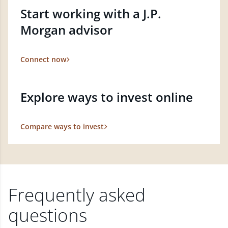
Start working with a J.P.
Morgan advisor
Connect now
Explore ways to invest online
Compare ways to invest
Frequently asked
questions