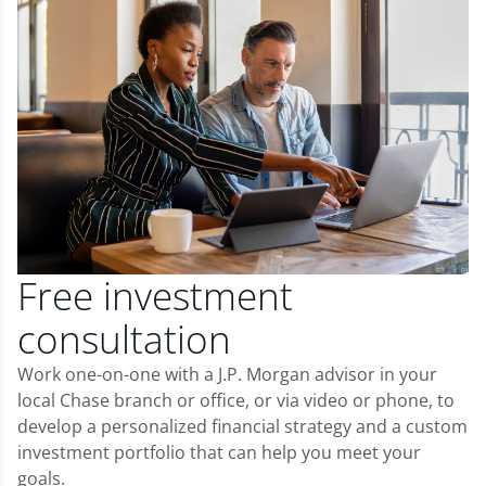
Free investment
consultation
Work one-on-one with a J.P. Morgan advisor in your
local Chase branch or office, or via video or phone, to
develop a personalized financial strategy and a custom
investment portfolio that can help you meet your
goals.