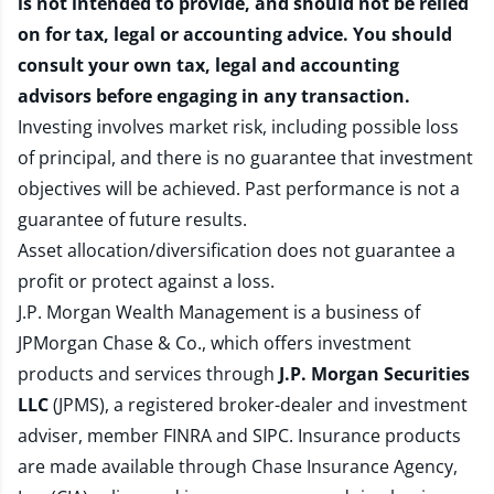
is not intended to provide, and should not be relied
on for tax, legal or accounting advice. You should
consult your own tax, legal and accounting
advisors before engaging in any transaction.
Investing involves market risk, including possible loss
of principal, and there is no guarantee that investment
objectives will be achieved. Past performance is not a
guarantee of future results.
Asset allocation/diversification does not guarantee a
profit or protect against a loss.
J.P. Morgan Wealth Management is a business of
JPMorgan Chase & Co., which offers investment
products and services through
J.P. Morgan Securities
LLC
(JPMS), a registered broker-dealer and investment
adviser, member
FINRA
and
SIPC
. Insurance products
are made available through Chase Insurance Agency,