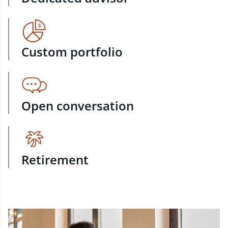
Custom portfolio
Open conversation
Retirement