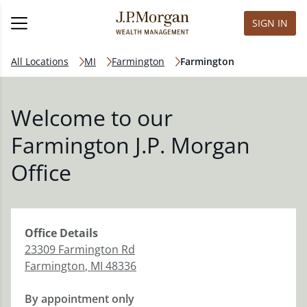
SIGN IN
All Locations
MI
Farmington
Farmington
Welcome to our
Farmington J.P. Morgan
Office
Office
Details
23309 Farmington Rd
Farmington
,
MI
48336
By appointment only