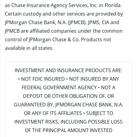
as Chase Insurance Agency Services, Inc. in Florida.
Certain custody and other services are provided by
JPMorgan Chase Bank, N.A. (JPMCB). JPMS, CIA and
JPMCB are affiliated companies under the common
control of JPMorgan Chase & Co. Products not
available in all states.
INVESTMENT AND INSURANCE PRODUCTS ARE:
• NOT FDIC INSURED • NOT INSURED BY ANY
FEDERAL GOVERNMENT AGENCY • NOT A
DEPOSIT OR OTHER OBLIGATION OF, OR
GUARANTEED BY, JPMORGAN CHASE BANK, N.A.
OR ANY OF ITS AFFILIATES • SUBJECT TO
INVESTMENT RISKS, INCLUDING POSSIBLE LOSS
OF THE PRINCIPAL AMOUNT INVESTED