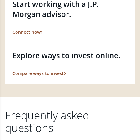
Start working with a J.P.
Morgan advisor.
Connect now
Explore ways to invest online.
Compare ways to invest
Frequently asked
questions