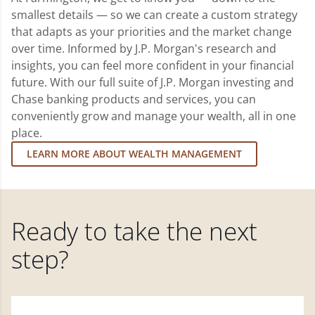
smallest details — so we can create a custom strategy
that adapts as your priorities and the market change
over time. Informed by J.P. Morgan's research and
insights, you can feel more confident in your financial
future. With our full suite of J.P. Morgan investing and
Chase banking products and services, you can
conveniently grow and manage your wealth, all in one
place.
LEARN MORE ABOUT WEALTH MANAGEMENT
Ready to take the next
step?