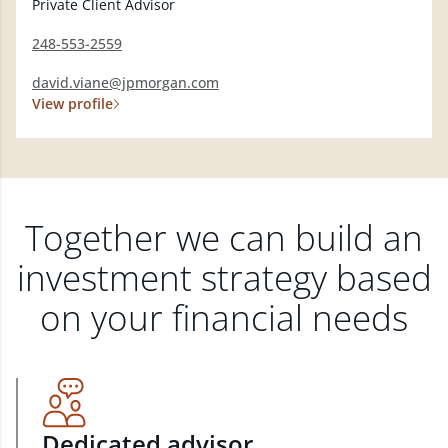
Private Client Advisor
248-553-2559
david.viane@jpmorgan.com
View profile
Together we can build an
investment strategy based
on your financial needs
Dedicated advisor