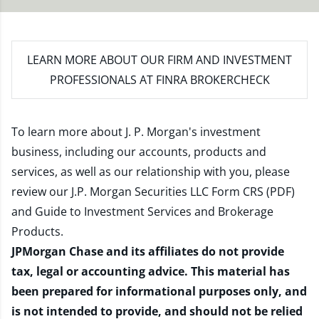
LEARN MORE
ABOUT OUR FIRM AND INVESTMENT
PROFESSIONALS AT FINRA BROKERCHECK
To learn more about J. P. Morgan's investment
business, including our accounts, products and
services, as well as our relationship with you, please
review our
J.P. Morgan Securities LLC Form CRS (PDF)
and
Guide to Investment Services and Brokerage
Products
.
JPMorgan Chase and its affiliates do not provide
tax, legal or accounting advice. This material has
been prepared for informational purposes only, and
is not intended to provide, and should not be relied