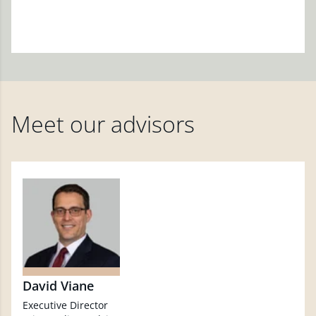
Meet our advisors
David Viane
Executive Director