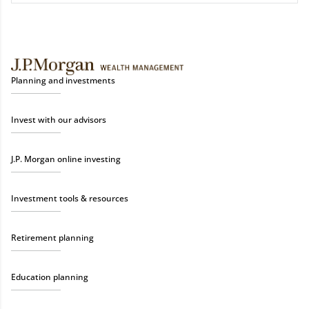
Planning and investments
Invest with our advisors
J.P. Morgan online investing
Investment tools & resources
Retirement planning
Education planning