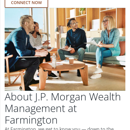
CONNECT NOW
About J.P. Morgan Wealth
Management at
Farmington
At Farmington, we get to know you — down to the