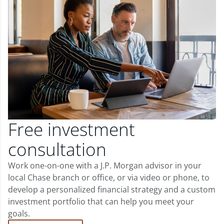
Free investment
consultation
Work one-on-one with a J.P. Morgan advisor in your
local Chase branch or office, or via video or phone, to
develop a personalized financial strategy and a custom
investment portfolio that can help you meet your
goals.