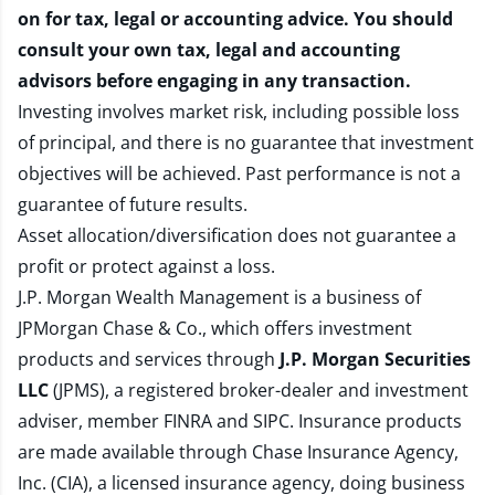
on for tax, legal or accounting advice. You should
consult your own tax, legal and accounting
advisors before engaging in any transaction.
Investing involves market risk, including possible loss
of principal, and there is no guarantee that investment
objectives will be achieved. Past performance is not a
guarantee of future results.
Asset allocation/diversification does not guarantee a
profit or protect against a loss.
J.P. Morgan Wealth Management is a business of
JPMorgan Chase & Co., which offers investment
products and services through
J.P. Morgan Securities
LLC
(JPMS), a registered broker-dealer and investment
adviser, member
FINRA
and
SIPC
. Insurance products
are made available through Chase Insurance Agency,
Inc. (CIA), a licensed insurance agency, doing business