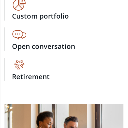
Custom portfolio
Open conversation
Retirement