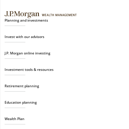
Planning and investments
Invest with our advisors
J.P. Morgan online investing
Investment tools & resources
Retirement planning
Education planning
Wealth Plan