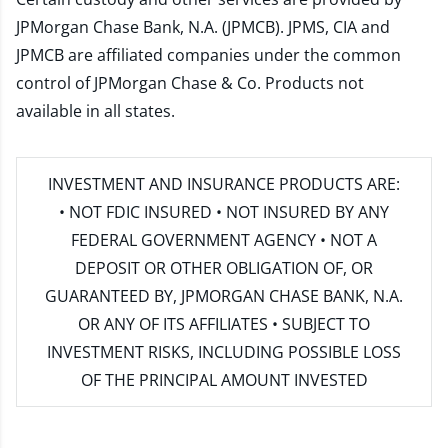
JPMorgan Chase Bank, N.A. (JPMCB). JPMS, CIA and
JPMCB are affiliated companies under the common
control of JPMorgan Chase & Co. Products not
available in all states.
INVESTMENT AND INSURANCE PRODUCTS ARE:
• NOT FDIC INSURED • NOT INSURED BY ANY
FEDERAL GOVERNMENT AGENCY • NOT A
DEPOSIT OR OTHER OBLIGATION OF, OR
GUARANTEED BY, JPMORGAN CHASE BANK, N.A.
OR ANY OF ITS AFFILIATES • SUBJECT TO
INVESTMENT RISKS, INCLUDING POSSIBLE LOSS
OF THE PRINCIPAL AMOUNT INVESTED