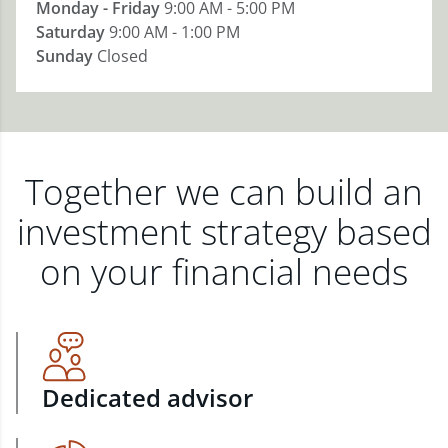
Monday - Friday
9:00 AM - 5:00 PM
Saturday
9:00 AM - 1:00 PM
Sunday
Closed
Together we can build an
investment strategy based
on your financial needs
Dedicated advisor