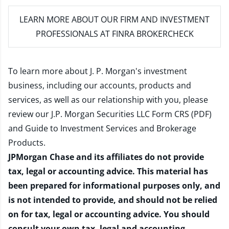
LEARN MORE
ABOUT OUR FIRM AND INVESTMENT
PROFESSIONALS AT FINRA BROKERCHECK
To learn more about J. P. Morgan's investment
business, including our accounts, products and
services, as well as our relationship with you, please
review our
J.P. Morgan Securities LLC Form CRS (PDF)
and
Guide to Investment Services and Brokerage
Products
.
JPMorgan Chase and its affiliates do not provide
tax, legal or accounting advice. This material has
been prepared for informational purposes only, and
is not intended to provide, and should not be relied
on for tax, legal or accounting advice. You should
consult your own tax, legal and accounting