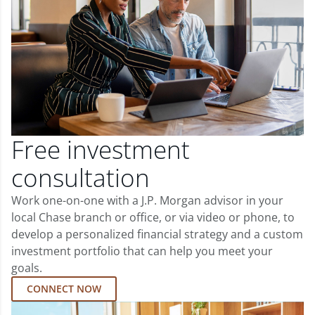
Free investment
consultation
Work one-on-one with a J.P. Morgan advisor in your
local Chase branch or office, or via video or phone, to
develop a personalized financial strategy and a custom
investment portfolio that can help you meet your
goals.
CONNECT NOW