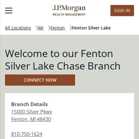
SIGN IN
All Locations
MI
Fenton
Fenton Silver Lake
Welcome to our Fenton
Silver Lake Chase Branch
CONNECT NOW
Branch
Details
15000 Silver Pkwy
Fenton
,
MI
48430
810-750-1624