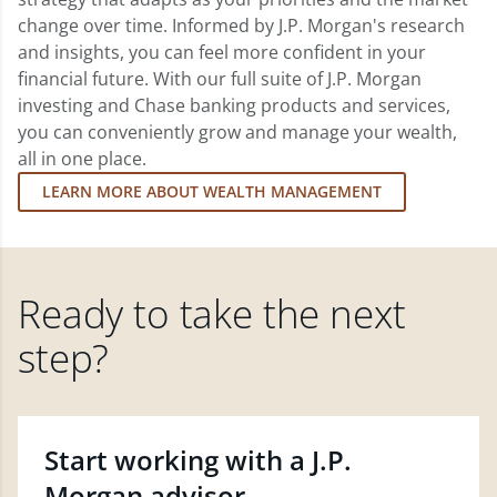
change over time. Informed by J.P. Morgan's research
and insights, you can feel more confident in your
financial future. With our full suite of J.P. Morgan
investing and Chase banking products and services,
you can conveniently grow and manage your wealth,
all in one place.
LEARN MORE ABOUT WEALTH MANAGEMENT
Ready to take the next
step?
Start working with a J.P.
Morgan advisor