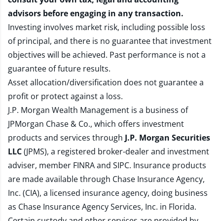
advisors before engaging in any transaction.
Investing involves market risk, including possible loss
of principal, and there is no guarantee that investment
objectives will be achieved. Past performance is not a
guarantee of future results.
Asset allocation/diversification does not guarantee a
profit or protect against a loss.
J.P. Morgan Wealth Management is a business of
JPMorgan Chase & Co., which offers investment
products and services through
J.P. Morgan Securities
LLC
(JPMS), a registered broker-dealer and investment
adviser, member
FINRA
and
SIPC
. Insurance products
are made available through Chase Insurance Agency,
Inc. (CIA), a licensed insurance agency, doing business
as Chase Insurance Agency Services, Inc. in Florida.
Certain custody and other services are provided by