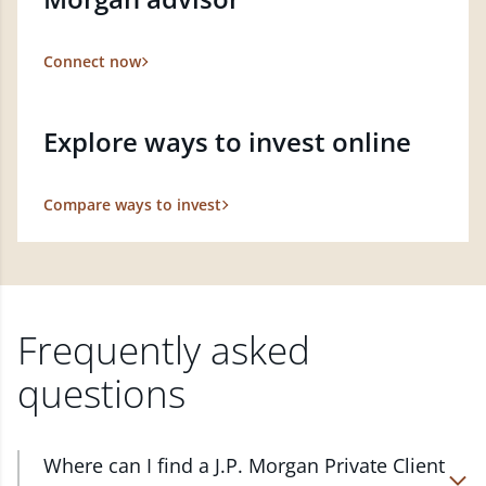
Connect now
Explore ways to invest online
Compare ways to invest
Frequently asked
questions
Where can I find a J.P. Morgan Private Client