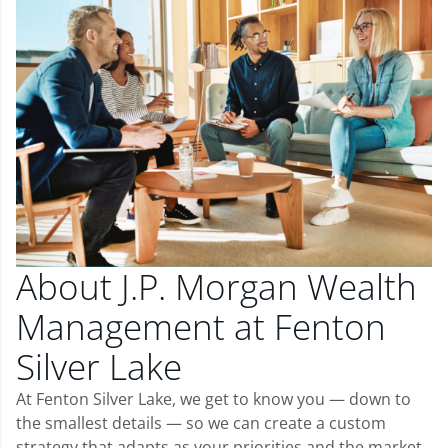
About J.P. Morgan Wealth
Management at Fenton
Silver Lake
At Fenton Silver Lake, we get to know you — down to
the smallest details — so we can create a custom
strategy that adapts as your priorities and the market