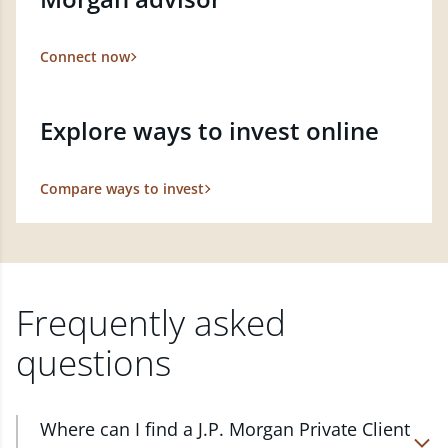
Connect now
Explore ways to invest online
Compare ways to invest
Frequently asked
questions
Where can I find a J.P. Morgan Private Client