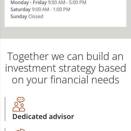
Monday - Friday
9:00 AM - 5:00 PM
Saturday
9:00 AM - 1:00 PM
Sunday
Closed
Together we can build an
investment strategy based
on your financial needs
Dedicated advisor