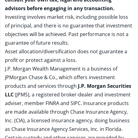
advisors before engaging in any transaction.
Investing involves market risk, including possible loss
of principal, and there is no guarantee that investment
objectives will be achieved. Past performance is not a
guarantee of future results.
Asset allocation/diversification does not guarantee a
profit or protect against a loss.
J.P. Morgan Wealth Management is a business of
JPMorgan Chase & Co., which offers investment
products and services through
J.P. Morgan Securities
LLC
(JPMS), a registered broker-dealer and investment
adviser, member
FINRA
and
SIPC
. Insurance products
are made available through Chase Insurance Agency,
Inc. (CIA), a licensed insurance agency, doing business
as Chase Insurance Agency Services, Inc. in Florida.
Certain custody and other services are provided by