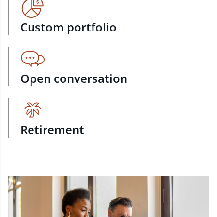
Custom portfolio
Open conversation
Retirement