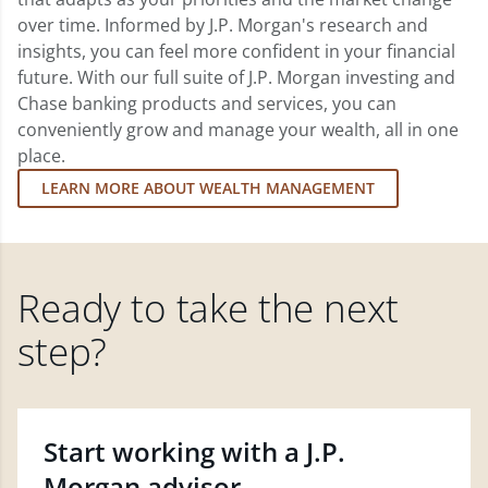
over time. Informed by J.P. Morgan's research and
insights, you can feel more confident in your financial
future. With our full suite of J.P. Morgan investing and
Chase banking products and services, you can
conveniently grow and manage your wealth, all in one
place.
LEARN MORE ABOUT WEALTH MANAGEMENT
Ready to take the next
step?
Start working with a J.P.
Morgan advisor