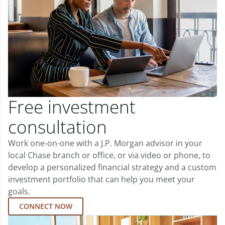
Free investment
consultation
Work one-on-one with a J.P. Morgan advisor in your
local Chase branch or office, or via video or phone, to
develop a personalized financial strategy and a custom
investment portfolio that can help you meet your
goals.
CONNECT NOW