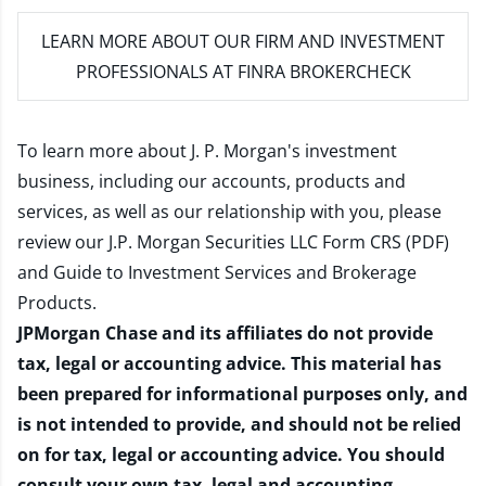
LEARN MORE
ABOUT OUR FIRM AND INVESTMENT
PROFESSIONALS AT FINRA BROKERCHECK
To learn more about J. P. Morgan's investment
business, including our accounts, products and
services, as well as our relationship with you, please
review our
J.P. Morgan Securities LLC Form CRS (PDF)
and
Guide to Investment Services and Brokerage
Products
.
JPMorgan Chase and its affiliates do not provide
tax, legal or accounting advice. This material has
been prepared for informational purposes only, and
is not intended to provide, and should not be relied
on for tax, legal or accounting advice. You should
consult your own tax, legal and accounting