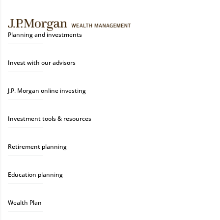
Planning and investments
Invest with our advisors
J.P. Morgan online investing
Investment tools & resources
Retirement planning
Education planning
Wealth Plan