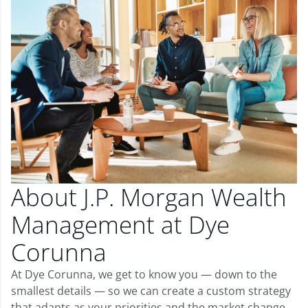
About J.P. Morgan Wealth
Management at Dye
Corunna
At Dye Corunna, we get to know you — down to the
smallest details — so we can create a custom strategy
that adapts as your priorities and the market change