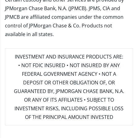
JPMorgan Chase Bank, N.A. (JPMCB). JPMS, CIA and
JPMCB are affiliated companies under the common
control of JPMorgan Chase & Co. Products not
available in all states.
INVESTMENT AND INSURANCE PRODUCTS ARE:
• NOT FDIC INSURED • NOT INSURED BY ANY
FEDERAL GOVERNMENT AGENCY • NOT A
DEPOSIT OR OTHER OBLIGATION OF, OR
GUARANTEED BY, JPMORGAN CHASE BANK, N.A.
OR ANY OF ITS AFFILIATES • SUBJECT TO
INVESTMENT RISKS, INCLUDING POSSIBLE LOSS
OF THE PRINCIPAL AMOUNT INVESTED