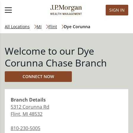
SIGN IN
All Locations
MI
Flint
Dye Corunna
Welcome to our Dye
Corunna Chase Branch
CONNECT NOW
Branch
Details
5312 Corunna Rd
Flint
,
MI
48532
810-230-5005