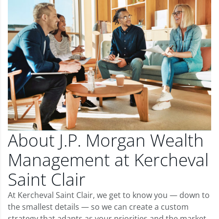
About J.P. Morgan Wealth
Management at Kercheval
Saint Clair
At Kercheval Saint Clair, we get to know you — down to
the smallest details — so we can create a custom
strategy that adapts as your priorities and the market