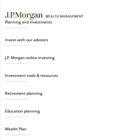
Planning and investments
Invest with our advisors
J.P. Morgan online investing
Investment tools & resources
Retirement planning
Education planning
Wealth Plan