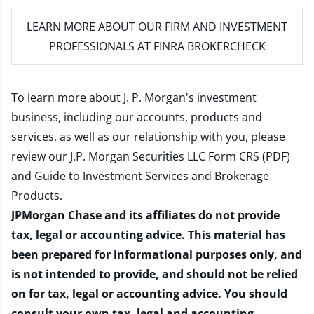
LEARN MORE
ABOUT OUR FIRM AND INVESTMENT
PROFESSIONALS AT FINRA BROKERCHECK
To learn more about J. P. Morgan's investment
business, including our accounts, products and
services, as well as our relationship with you, please
review our
J.P. Morgan Securities LLC Form CRS (PDF)
and
Guide to Investment Services and Brokerage
Products
.
JPMorgan Chase and its affiliates do not provide
tax, legal or accounting advice. This material has
been prepared for informational purposes only, and
is not intended to provide, and should not be relied
on for tax, legal or accounting advice. You should
consult your own tax, legal and accounting