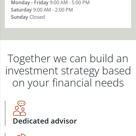
Monday - Friday
9:00 AM - 5:00 PM
Saturday
9:00 AM - 2:00 PM
Sunday
Closed
Together we can build an
investment strategy based
on your financial needs
Dedicated advisor