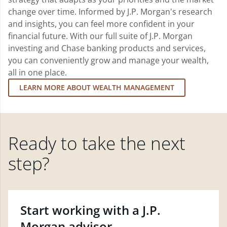
change over time. Informed by J.P. Morgan's research
and insights, you can feel more confident in your
financial future. With our full suite of J.P. Morgan
investing and Chase banking products and services,
you can conveniently grow and manage your wealth,
all in one place.
LEARN MORE ABOUT WEALTH MANAGEMENT
Ready to take the next
step?
Start working with a J.P.
Morgan advisor