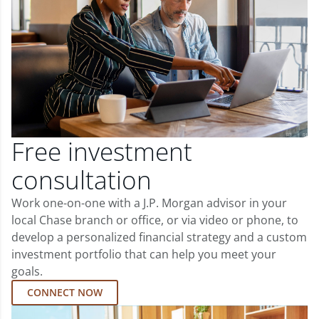
Free investment
consultation
Work one-on-one with a J.P. Morgan advisor in your
local Chase branch or office, or via video or phone, to
develop a personalized financial strategy and a custom
investment portfolio that can help you meet your
goals.
CONNECT NOW