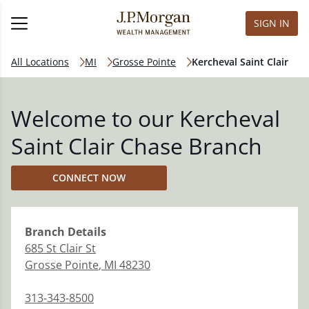
SIGN IN
All Locations
MI
Grosse Pointe
Kercheval Saint Clair
Welcome to our Kercheval
Saint Clair Chase Branch
CONNECT NOW
Branch
Details
685 St Clair St
Grosse Pointe
,
MI
48230
313-343-8500