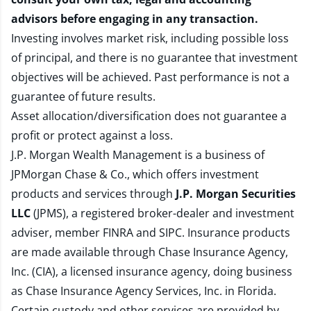
advisors before engaging in any transaction.
Investing involves market risk, including possible loss
of principal, and there is no guarantee that investment
objectives will be achieved. Past performance is not a
guarantee of future results.
Asset allocation/diversification does not guarantee a
profit or protect against a loss.
J.P. Morgan Wealth Management is a business of
JPMorgan Chase & Co., which offers investment
products and services through
J.P. Morgan Securities
LLC
(JPMS), a registered broker-dealer and investment
adviser, member
FINRA
and
SIPC
. Insurance products
are made available through Chase Insurance Agency,
Inc. (CIA), a licensed insurance agency, doing business
as Chase Insurance Agency Services, Inc. in Florida.
Certain custody and other services are provided by