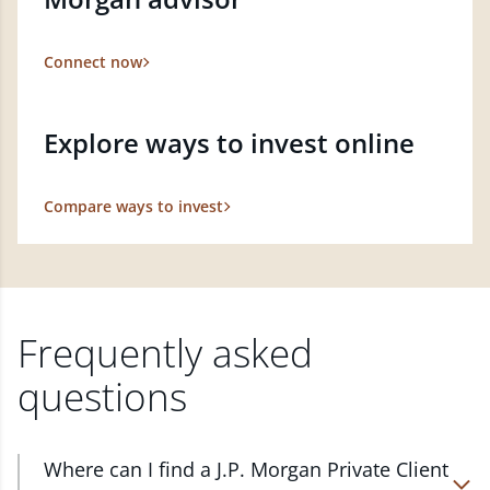
Connect now
Explore ways to invest online
Compare ways to invest
Frequently asked
questions
Where can I find a J.P. Morgan Private Client