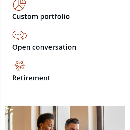
Custom portfolio
Open conversation
Retirement