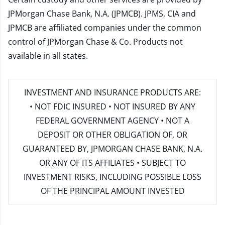
JPMorgan Chase Bank, N.A. (JPMCB). JPMS, CIA and
JPMCB are affiliated companies under the common
control of JPMorgan Chase & Co. Products not
available in all states.
INVESTMENT AND INSURANCE PRODUCTS ARE:
• NOT FDIC INSURED • NOT INSURED BY ANY
FEDERAL GOVERNMENT AGENCY • NOT A
DEPOSIT OR OTHER OBLIGATION OF, OR
GUARANTEED BY, JPMORGAN CHASE BANK, N.A.
OR ANY OF ITS AFFILIATES • SUBJECT TO
INVESTMENT RISKS, INCLUDING POSSIBLE LOSS
OF THE PRINCIPAL AMOUNT INVESTED