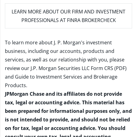
LEARN MORE
ABOUT OUR FIRM AND INVESTMENT
PROFESSIONALS AT FINRA BROKERCHECK
To learn more about J. P. Morgan's investment
business, including our accounts, products and
services, as well as our relationship with you, please
review our
J.P. Morgan Securities LLC Form CRS (PDF)
and
Guide to Investment Services and Brokerage
Products
.
JPMorgan Chase and its affiliates do not provide
tax, legal or accounting advice. This material has
been prepared for informational purposes only, and
is not intended to provide, and should not be relied
on for tax, legal or accounting advice. You should
consult your own tax, legal and accounting