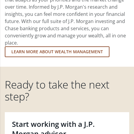
over time. Informed by J.P. Morgan's research and
insights, you can feel more confident in your financial
future. With our full suite of J.P. Morgan investing and
Chase banking products and services, you can
conveniently grow and manage your wealth, all in one
place.
LEARN MORE ABOUT WEALTH MANAGEMENT
Ready to take the next
step?
Start working with a J.P.
Morgan advisor