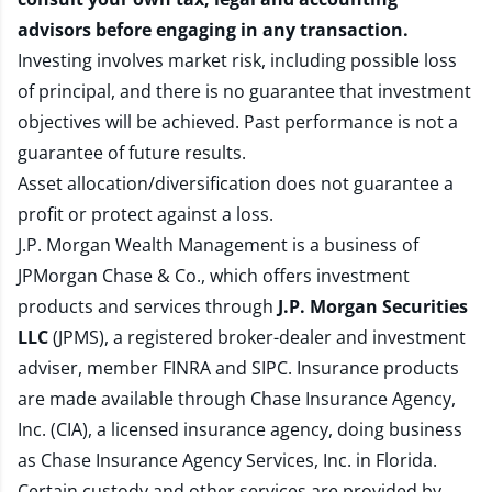
advisors before engaging in any transaction.
Investing involves market risk, including possible loss
of principal, and there is no guarantee that investment
objectives will be achieved. Past performance is not a
guarantee of future results.
Asset allocation/diversification does not guarantee a
profit or protect against a loss.
J.P. Morgan Wealth Management is a business of
JPMorgan Chase & Co., which offers investment
products and services through
J.P. Morgan Securities
LLC
(JPMS), a registered broker-dealer and investment
adviser, member
FINRA
and
SIPC
. Insurance products
are made available through Chase Insurance Agency,
Inc. (CIA), a licensed insurance agency, doing business
as Chase Insurance Agency Services, Inc. in Florida.
Certain custody and other services are provided by