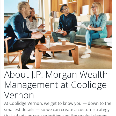
About J.P. Morgan Wealth
Management at Coolidge
Vernon
At Coolidge Vernon, we get to know you — down to the
smallest details — so we can create a custom strategy
that adapts as your priorities and the market change