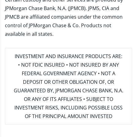
JPMorgan Chase Bank, N.A. (JPMCB). JPMS, CIA and
JPMCB are affiliated companies under the common
control of JPMorgan Chase & Co. Products not
available in all states.
INVESTMENT AND INSURANCE PRODUCTS ARE:
• NOT FDIC INSURED • NOT INSURED BY ANY
FEDERAL GOVERNMENT AGENCY • NOT A
DEPOSIT OR OTHER OBLIGATION OF, OR
GUARANTEED BY, JPMORGAN CHASE BANK, N.A.
OR ANY OF ITS AFFILIATES • SUBJECT TO
INVESTMENT RISKS, INCLUDING POSSIBLE LOSS
OF THE PRINCIPAL AMOUNT INVESTED