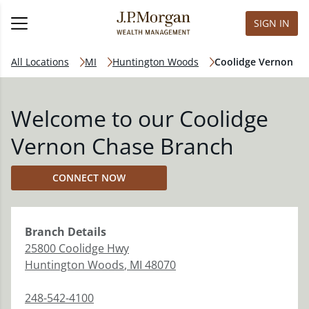
SIGN IN
All Locations
MI
Huntington Woods
Coolidge Vernon
Welcome to our Coolidge
Vernon Chase Branch
CONNECT NOW
Branch
Details
25800 Coolidge Hwy
Huntington Woods
,
MI
48070
248-542-4100