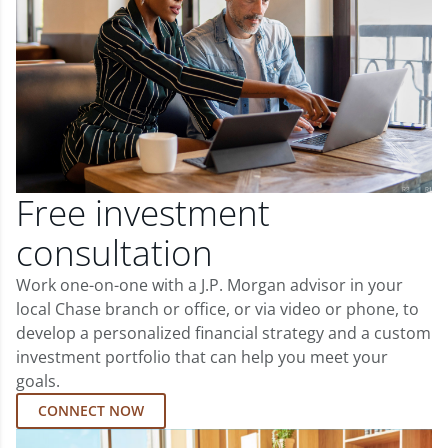
Free investment
consultation
Work one-on-one with a J.P. Morgan advisor in your
local Chase branch or office, or via video or phone, to
develop a personalized financial strategy and a custom
investment portfolio that can help you meet your
goals.
CONNECT NOW