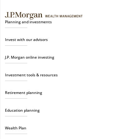
Planning and investments
Invest with our advisors
J.P. Morgan online investing
Investment tools & resources
Retirement planning
Education planning
Wealth Plan