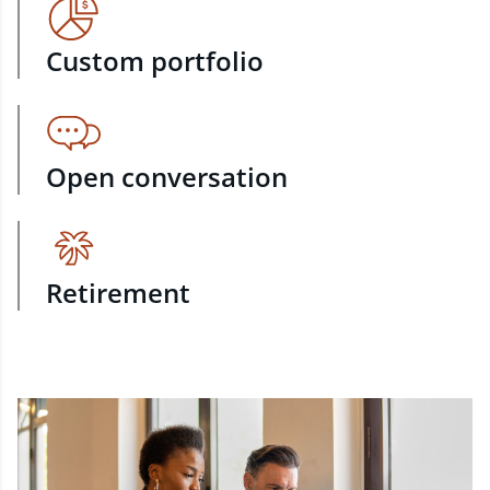
Custom portfolio
Open conversation
Retirement