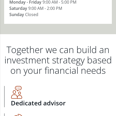
Monday - Friday
9:00 AM - 5:00 PM
Saturday
9:00 AM - 2:00 PM
Sunday
Closed
Together we can build an
investment strategy based
on your financial needs
Dedicated advisor