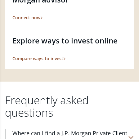
Connect now
Explore ways to invest online
Compare ways to invest
Frequently asked
questions
Where can I find a J.P. Morgan Private Client