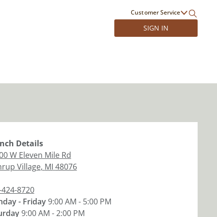
Customer Service
SIGN IN
nch
Details
00 W Eleven Mile Rd
hrup Village
,
MI
48076
-424-8720
day - Friday
9:00 AM - 5:00 PM
urday
9:00 AM - 2:00 PM