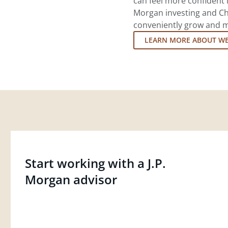
can feel more confident in
Morgan investing and Ch
conveniently grow and ma
LEARN MORE ABOUT W
Start working with a J.P.
Morgan advisor