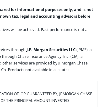
epared for informational purposes only, and is not
ur own tax, legal and accounting advisors before
ctives will be achieved. Past performance is not a
ervices through
J.P. Morgan Securities LLC
(JPMS), a
 through Chase Insurance Agency, Inc. (CIA), a
and other services are provided by JPMorgan Chase
. Products not available in all states.
IGATION OF, OR GUARANTEED BY, JPMORGAN CHASE
SS OF THE PRINCIPAL AMOUNT INVESTED