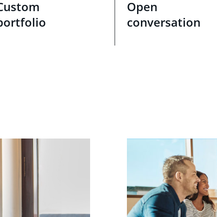
Custom
Open
portfolio
conversation