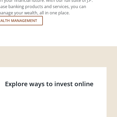
 your financial future. With our full suite of J.P.
ase banking products and services, you can
nage your wealth, all in one place.
EALTH MANAGEMENT
Explore ways to invest online