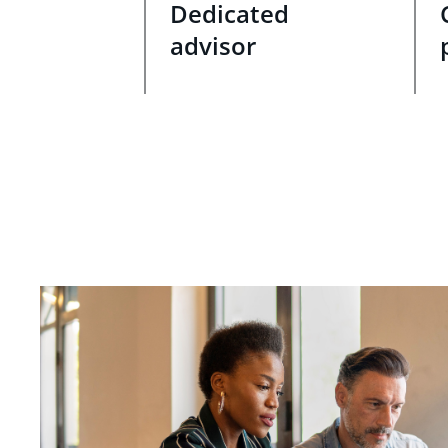
Dedicated
advisor