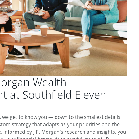
Morgan Wealth
 at Southfield Eleven
e, we get to know you — down to the smallest details
tom strategy that adapts as your priorities and the
 Informed by J.P. Morgan's research and insights, you