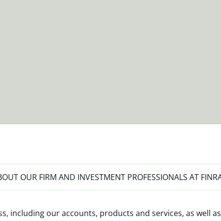
OUT OUR FIRM AND INVESTMENT PROFESSIONALS AT FINR
s, including our accounts, products and services, as well as