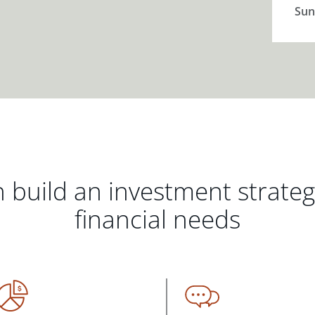
Sun
 build an investment strate
financial needs