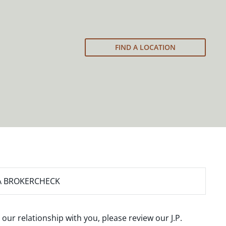
FIND A LOCATION
A BROKERCHECK
 our relationship with you, please review our
J.P.