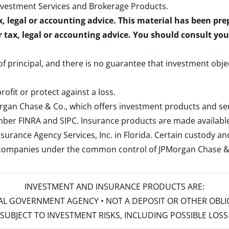
nvestment Services and Brokerage Products
.
x, legal or accounting advice. This material has been pr
r tax, legal or accounting advice. You should consult yo
 of principal, and there is no guarantee that investment obje
rofit or protect against a loss.
rgan Chase & Co., which offers investment products and s
ember
FINRA
and
SIPC
. Insurance products are made available
surance Agency Services, Inc. in Florida. Certain custody 
d companies under the common control of JPMorgan Chase & Co
INVESTMENT AND INSURANCE PRODUCTS ARE:
ERAL GOVERNMENT AGENCY • NOT A DEPOSIT OR OTHER OBL
S • SUBJECT TO INVESTMENT RISKS, INCLUDING POSSIBLE LO