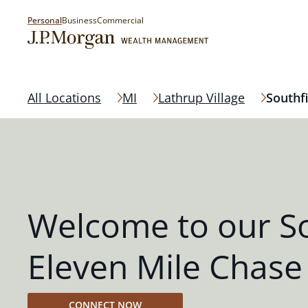
Personal
Business
Commercial
All Locations
MI
Lathrup Village
Southfi
Welcome to our So
Eleven Mile Chase
CONNECT NOW