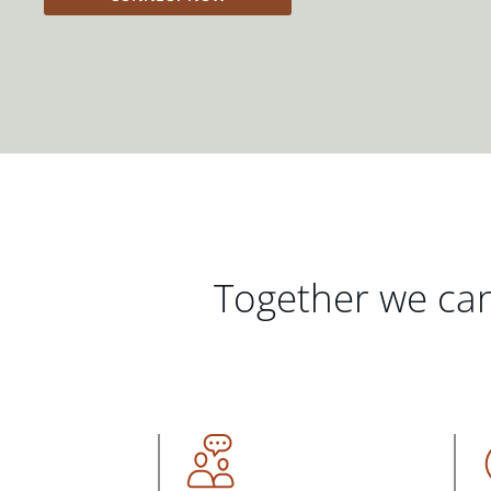
Together we can