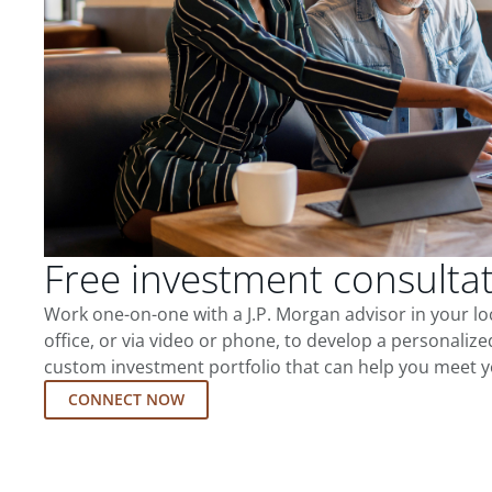
Free investment consulta
Work one-on-one with a J.P. Morgan advisor in your l
office, or via video or phone, to develop a personalize
custom investment portfolio that can help you meet y
CONNECT NOW