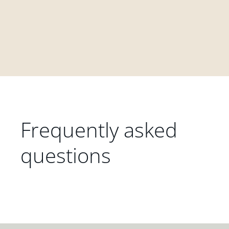
Frequently asked
questions