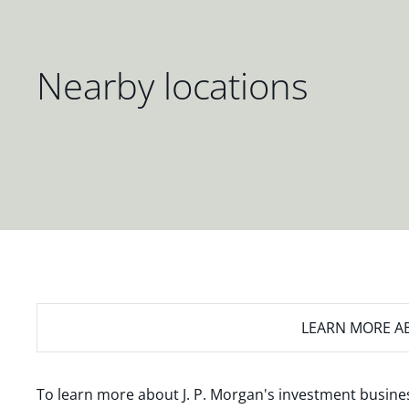
Nearby locations
LEARN MORE
AB
To learn more about J. P. Morgan's investment busines