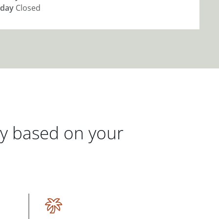
day
Closed
gy based on your