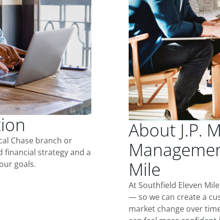
tion
About J.P. 
ocal Chase branch or
Management
d financial strategy and a
Mile
our goals.
At Southfield Eleven Mil
— so we can create a cus
market change over time.