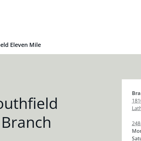
eld Eleven Mile
Bra
uthfield
181
Lat
 Branch
248
Mon
Sat