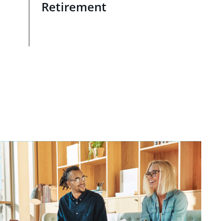
Retirement