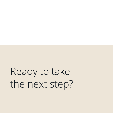
Ready to take
the next step?