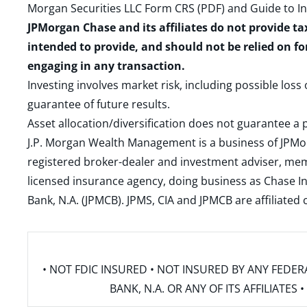
Morgan Securities LLC Form CRS (PDF)
and
Guide to I
JPMorgan Chase and its affiliates do not provide ta
intended to provide, and should not be relied on fo
engaging in any transaction.
Investing involves market risk, including possible loss
guarantee of future results.
Asset allocation/diversification does not guarantee a p
J.P. Morgan Wealth Management is a business of JPMo
registered broker-dealer and investment adviser, m
licensed insurance agency, doing business as Chase In
Bank, N.A. (JPMCB). JPMS, CIA and JPMCB are affiliate
• NOT FDIC INSURED • NOT INSURED BY ANY FED
BANK, N.A. OR ANY OF ITS AFFILIATE