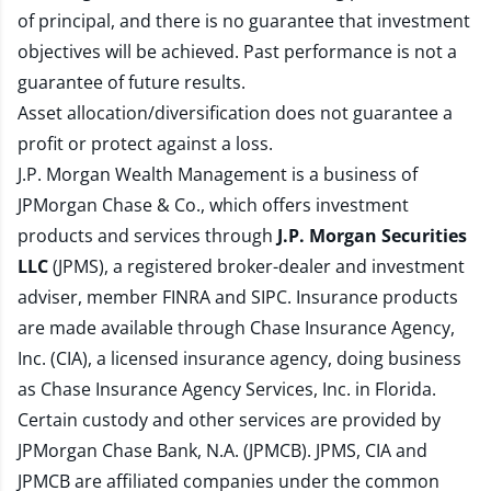
of principal, and there is no guarantee that investment
objectives will be achieved. Past performance is not a
guarantee of future results.
Asset allocation/diversification does not guarantee a
profit or protect against a loss.
J.P. Morgan Wealth Management is a business of
JPMorgan Chase & Co., which offers investment
products and services through
J.P. Morgan Securities
LLC
(JPMS), a registered broker-dealer and investment
adviser, member
FINRA
and
SIPC
. Insurance products
are made available through Chase Insurance Agency,
Inc. (CIA), a licensed insurance agency, doing business
as Chase Insurance Agency Services, Inc. in Florida.
Certain custody and other services are provided by
JPMorgan Chase Bank, N.A. (JPMCB). JPMS, CIA and
JPMCB are affiliated companies under the common