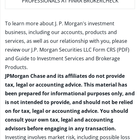
PROFESSIONALS AT FINRA BROKERCHECK
To learn more about J. P. Morgan's investment
business, including our accounts, products and
services, as well as our relationship with you, please
review our
J.P. Morgan Securities LLC Form CRS (PDF)
and
Guide to Investment Services and Brokerage
Products
.
JPMorgan Chase and its affiliates do not provide
tax, legal or accounting advice. This material has
been prepared for informational purposes only, and
is not intended to provide, and should not be relied
on for tax, legal or accounting advice. You should
consult your own tax, legal and accounting
advisors before engaging in any transaction.
Investing involves market risk, including possible loss