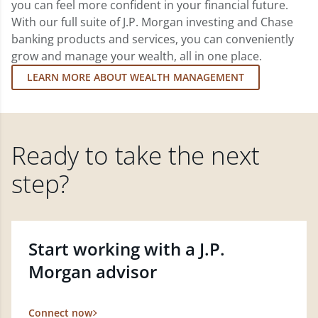
you can feel more confident in your financial future.
With our full suite of J.P. Morgan investing and Chase
banking products and services, you can conveniently
grow and manage your wealth, all in one place.
LEARN MORE ABOUT WEALTH MANAGEMENT
Ready to take the next
step?
Start working with a J.P.
Morgan advisor
Connect now