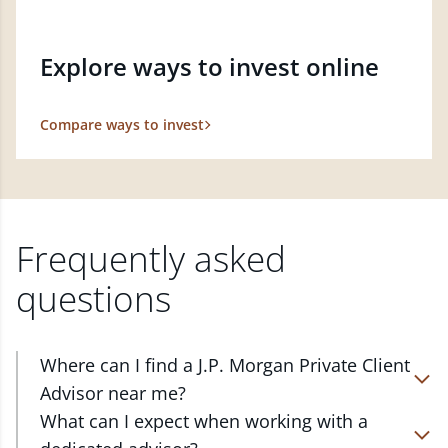
Explore ways to invest online
Compare ways to invest
Frequently asked
questions
Where can I find a J.P. Morgan Private Client
Advisor near me?
At J.P. Morgan Wealth Management, we have
What can I expect when working with a
advisors located in over 4,800 locations throughout