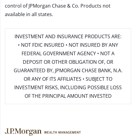
control of JPMorgan Chase & Co. Products not
available in all states.
INVESTMENT AND INSURANCE PRODUCTS ARE:
• NOT FDIC INSURED • NOT INSURED BY ANY
FEDERAL GOVERNMENT AGENCY • NOT A
DEPOSIT OR OTHER OBLIGATION OF, OR
GUARANTEED BY, JPMORGAN CHASE BANK, N.A.
OR ANY OF ITS AFFILIATES • SUBJECT TO
INVESTMENT RISKS, INCLUDING POSSIBLE LOSS
OF THE PRINCIPAL AMOUNT INVESTED