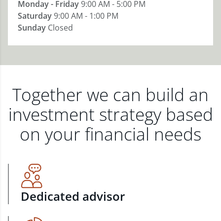
Monday - Friday
9:00 AM - 5:00 PM
Saturday
9:00 AM - 1:00 PM
Sunday
Closed
Together we can build an
investment strategy based
on your financial needs
Dedicated advisor