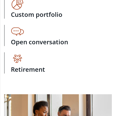
Custom portfolio
Open conversation
Retirement