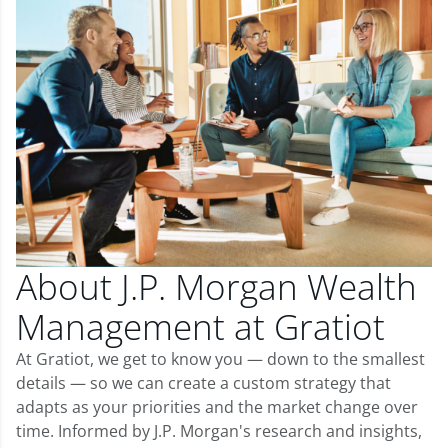
About J.P. Morgan Wealth
Management at Gratiot
At Gratiot, we get to know you — down to the smallest
details — so we can create a custom strategy that
adapts as your priorities and the market change over
time. Informed by J.P. Morgan's research and insights,