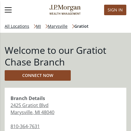
SIGN IN
All Locations
MI
Marysville
Gratiot
Welcome to our Gratiot
Chase Branch
CONNECT NOW
Branch
Details
2425 Gratiot Blvd
Marysville
,
MI
48040
810-364-7631