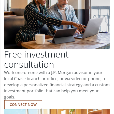
Free investment
consultation
Work one-on-one with a J.P. Morgan advisor in your
local Chase branch or office, or via video or phone, to
develop a personalized financial strategy and a custom
investment portfolio that can help you meet your
goals.
CONNECT NOW