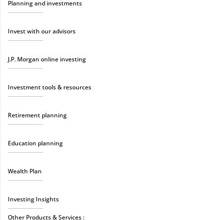
Planning and investments
Invest with our advisors
J.P. Morgan online investing
Investment tools & resources
Retirement planning
Education planning
Wealth Plan
Investing Insights
Other Products & Services :