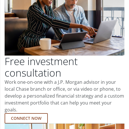
Free investment
consultation
Work one-on-one with a J.P. Morgan advisor in your
local Chase branch or office, or via video or phone, to
develop a personalized financial strategy and a custom
investment portfolio that can help you meet your
goals.
CONNECT NOW