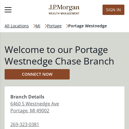
SIGN IN
All Locations
MI
Portage
Portage Westnedge
Welcome to our Portage
Westnedge Chase Branch
CONNECT NOW
Branch
Details
6460 S Westnedge Ave
Portage
,
MI
49002
269-323-0381