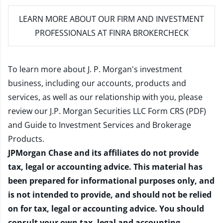
LEARN MORE
ABOUT OUR FIRM AND INVESTMENT
PROFESSIONALS AT FINRA BROKERCHECK
To learn more about J. P. Morgan's investment
business, including our accounts, products and
services, as well as our relationship with you, please
review our
J.P. Morgan Securities LLC Form CRS (PDF)
and
Guide to Investment Services and Brokerage
Products
.
JPMorgan Chase and its affiliates do not provide
tax, legal or accounting advice. This material has
been prepared for informational purposes only, and
is not intended to provide, and should not be relied
on for tax, legal or accounting advice. You should
consult your own tax, legal and accounting