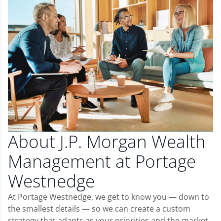
About J.P. Morgan Wealth
Management at Portage
Westnedge
At Portage Westnedge, we get to know you — down to
the smallest details — so we can create a custom
strategy that adapts as your priorities and the market