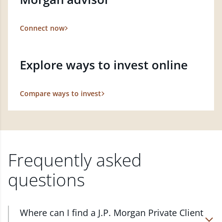
Connect now
Explore ways to invest online
Compare ways to invest
Frequently asked
questions
Where can I find a J.P. Morgan Private Client