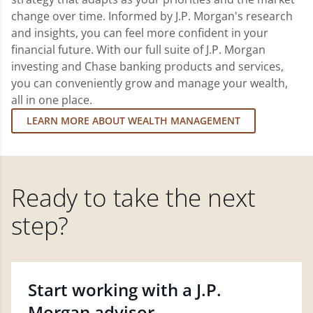
change over time. Informed by J.P. Morgan's research
and insights, you can feel more confident in your
financial future. With our full suite of J.P. Morgan
investing and Chase banking products and services,
you can conveniently grow and manage your wealth,
all in one place.
LEARN MORE ABOUT WEALTH MANAGEMENT
Ready to take the next
step?
Start working with a J.P.
Morgan advisor