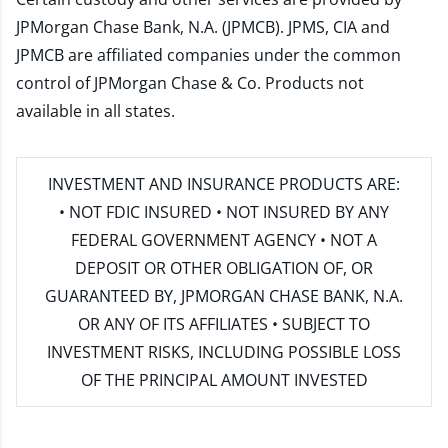
JPMorgan Chase Bank, N.A. (JPMCB). JPMS, CIA and
JPMCB are affiliated companies under the common
control of JPMorgan Chase & Co. Products not
available in all states.
INVESTMENT AND INSURANCE PRODUCTS ARE:
• NOT FDIC INSURED • NOT INSURED BY ANY
FEDERAL GOVERNMENT AGENCY • NOT A
DEPOSIT OR OTHER OBLIGATION OF, OR
GUARANTEED BY, JPMORGAN CHASE BANK, N.A.
OR ANY OF ITS AFFILIATES • SUBJECT TO
INVESTMENT RISKS, INCLUDING POSSIBLE LOSS
OF THE PRINCIPAL AMOUNT INVESTED