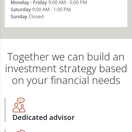
Monday - Friday
9:00 AM - 5:00 PM
Saturday
9:00 AM - 1:00 PM
Sunday
Closed
Together we can build an
investment strategy based
on your financial needs
Dedicated advisor