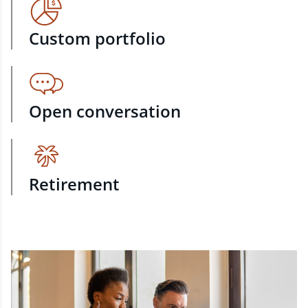
Custom portfolio
Open conversation
Retirement