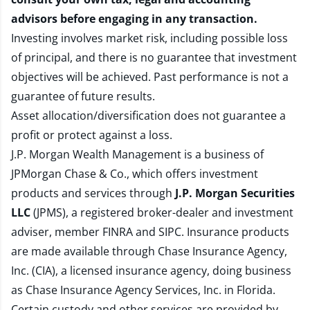
advisors before engaging in any transaction.
Investing involves market risk, including possible loss
of principal, and there is no guarantee that investment
objectives will be achieved. Past performance is not a
guarantee of future results.
Asset allocation/diversification does not guarantee a
profit or protect against a loss.
J.P. Morgan Wealth Management is a business of
JPMorgan Chase & Co., which offers investment
products and services through
J.P. Morgan Securities
LLC
(JPMS), a registered broker-dealer and investment
adviser, member
FINRA
and
SIPC
. Insurance products
are made available through Chase Insurance Agency,
Inc. (CIA), a licensed insurance agency, doing business
as Chase Insurance Agency Services, Inc. in Florida.
Certain custody and other services are provided by