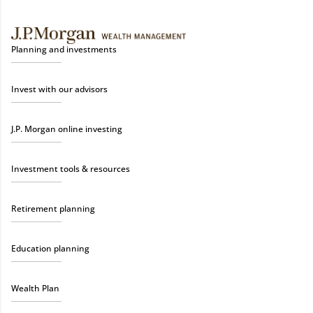
Planning and investments
Invest with our advisors
J.P. Morgan online investing
Investment tools & resources
Retirement planning
Education planning
Wealth Plan