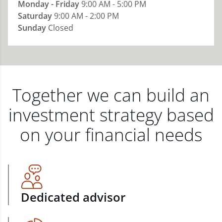
Monday - Friday
9:00 AM - 5:00 PM
Saturday
9:00 AM - 2:00 PM
Sunday
Closed
Together we can build an
investment strategy based
on your financial needs
Dedicated advisor