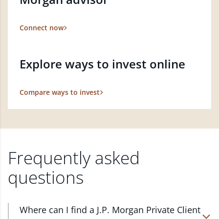
Connect now
Explore ways to invest online
Compare ways to invest
Frequently asked
questions
Where can I find a J.P. Morgan Private Client