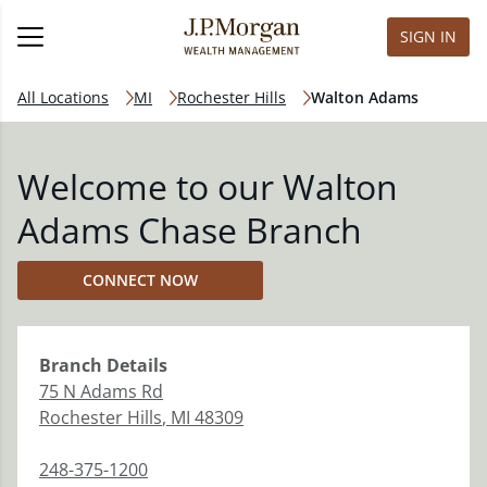
SIGN IN
All Locations
MI
Rochester Hills
Walton Adams
Welcome to our Walton
Adams Chase Branch
CONNECT NOW
Branch
Details
75 N Adams Rd
Rochester Hills
,
MI
48309
248-375-1200