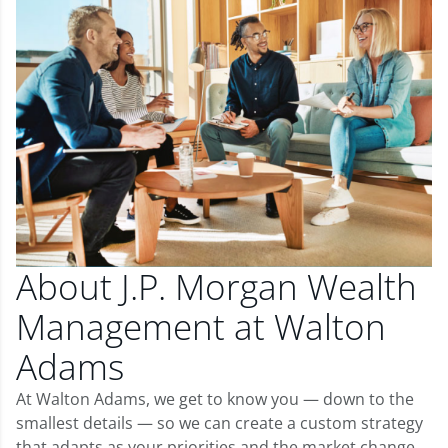
About J.P. Morgan Wealth
Management at Walton
Adams
At Walton Adams, we get to know you — down to the
smallest details — so we can create a custom strategy
that adapts as your priorities and the market change