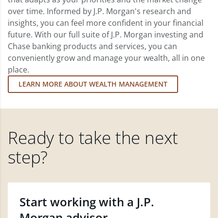
over time. Informed by J.P. Morgan's research and
insights, you can feel more confident in your financial
future. With our full suite of J.P. Morgan investing and
Chase banking products and services, you can
conveniently grow and manage your wealth, all in one
place.
LEARN MORE ABOUT WEALTH MANAGEMENT
Ready to take the next
step?
Start working with a J.P.
Morgan advisor