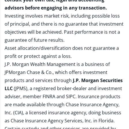
advisors before engaging in any transaction.
Investing involves market risk, including possible loss
of principal, and there is no guarantee that investment
objectives will be achieved. Past performance is not a
guarantee of future results.
Asset allocation/diversification does not guarantee a
profit or protect against a loss.
J.P. Morgan Wealth Management is a business of
JPMorgan Chase & Co., which offers investment
products and services through
J.P. Morgan Securities
LLC
(JPMS), a registered broker-dealer and investment
adviser, member
FINRA
and
SIPC
. Insurance products
are made available through Chase Insurance Agency,
Inc. (CIA), a licensed insurance agency, doing business
as Chase Insurance Agency Services, Inc. in Florida.
Certain custody and other services are provided by