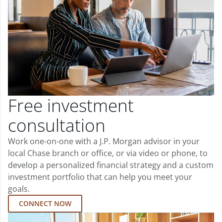
Free investment
consultation
Work one-on-one with a J.P. Morgan advisor in your
local Chase branch or office, or via video or phone, to
develop a personalized financial strategy and a custom
investment portfolio that can help you meet your
goals.
CONNECT NOW