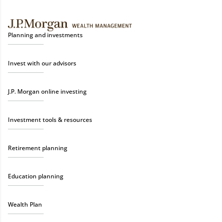
Planning and investments
Invest with our advisors
J.P. Morgan online investing
Investment tools & resources
Retirement planning
Education planning
Wealth Plan