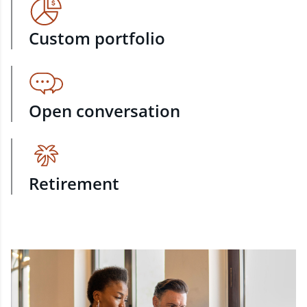
Custom portfolio
Open conversation
Retirement