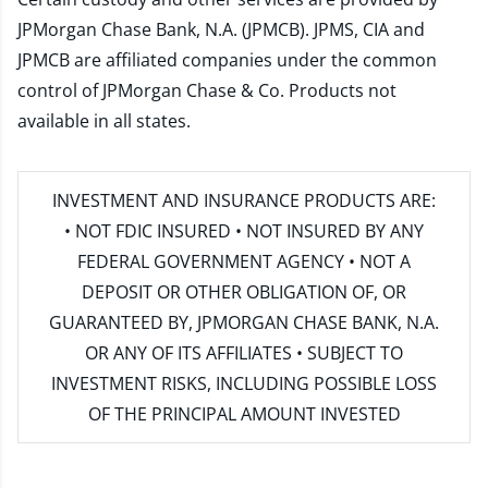
JPMorgan Chase Bank, N.A. (JPMCB). JPMS, CIA and
JPMCB are affiliated companies under the common
control of JPMorgan Chase & Co. Products not
available in all states.
INVESTMENT AND INSURANCE PRODUCTS ARE:
• NOT FDIC INSURED • NOT INSURED BY ANY
FEDERAL GOVERNMENT AGENCY • NOT A
DEPOSIT OR OTHER OBLIGATION OF, OR
GUARANTEED BY, JPMORGAN CHASE BANK, N.A.
OR ANY OF ITS AFFILIATES • SUBJECT TO
INVESTMENT RISKS, INCLUDING POSSIBLE LOSS
OF THE PRINCIPAL AMOUNT INVESTED