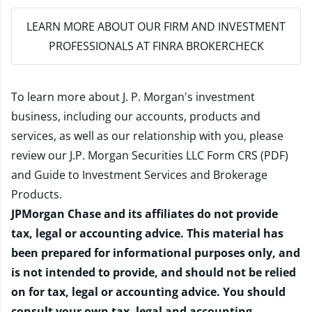
LEARN MORE
ABOUT OUR FIRM AND INVESTMENT
PROFESSIONALS AT FINRA BROKERCHECK
To learn more about J. P. Morgan's investment
business, including our accounts, products and
services, as well as our relationship with you, please
review our
J.P. Morgan Securities LLC Form CRS (PDF)
and
Guide to Investment Services and Brokerage
Products
.
JPMorgan Chase and its affiliates do not provide
tax, legal or accounting advice. This material has
been prepared for informational purposes only, and
is not intended to provide, and should not be relied
on for tax, legal or accounting advice. You should
consult your own tax, legal and accounting