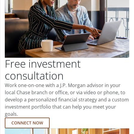
Free investment
consultation
Work one-on-one with a J.P. Morgan advisor in your
local Chase branch or office, or via video or phone, to
develop a personalized financial strategy and a custom
investment portfolio that can help you meet your
goals.
CONNECT NOW