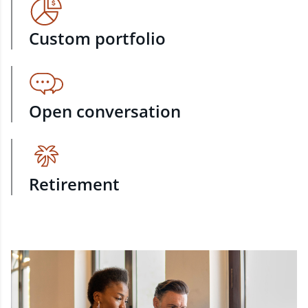
Custom portfolio
Open conversation
Retirement