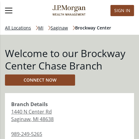
SIGN IN
All Locations
MI
Saginaw
Brockway Center
Welcome to our Brockway
Center Chase Branch
CONNECT NOW
Branch
Details
1440 N Center Rd
Saginaw
,
MI
48638
989-249-5265