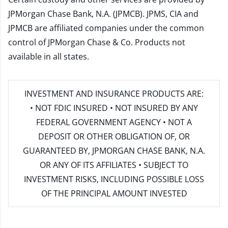
JPMorgan Chase Bank, N.A. (JPMCB). JPMS, CIA and
JPMCB are affiliated companies under the common
control of JPMorgan Chase & Co. Products not
available in all states.
INVESTMENT AND INSURANCE PRODUCTS ARE:
• NOT FDIC INSURED • NOT INSURED BY ANY
FEDERAL GOVERNMENT AGENCY • NOT A
DEPOSIT OR OTHER OBLIGATION OF, OR
GUARANTEED BY, JPMORGAN CHASE BANK, N.A.
OR ANY OF ITS AFFILIATES • SUBJECT TO
INVESTMENT RISKS, INCLUDING POSSIBLE LOSS
OF THE PRINCIPAL AMOUNT INVESTED