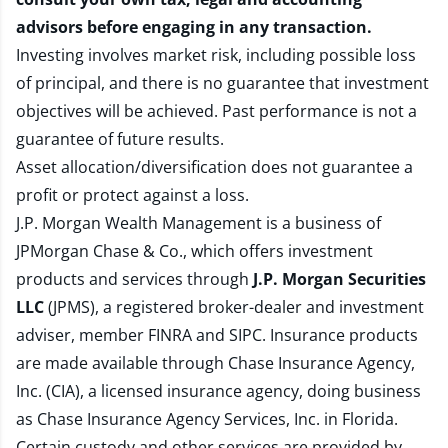
advisors before engaging in any transaction.
Investing involves market risk, including possible loss
of principal, and there is no guarantee that investment
objectives will be achieved. Past performance is not a
guarantee of future results.
Asset allocation/diversification does not guarantee a
profit or protect against a loss.
J.P. Morgan Wealth Management is a business of
JPMorgan Chase & Co., which offers investment
products and services through
J.P. Morgan Securities
LLC
(JPMS), a registered broker-dealer and investment
adviser, member
FINRA
and
SIPC
. Insurance products
are made available through Chase Insurance Agency,
Inc. (CIA), a licensed insurance agency, doing business
as Chase Insurance Agency Services, Inc. in Florida.
Certain custody and other services are provided by