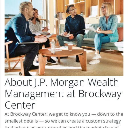
About J.P. Morgan Wealth
Management at Brockway
Center
At Brockway Center, we get to know you — down to the
smallest details — so we can create a custom strategy
that adapts as your priorities and the market change