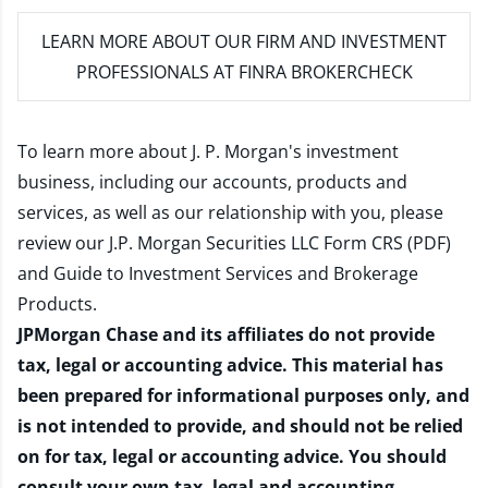
LEARN MORE
ABOUT OUR FIRM AND INVESTMENT
PROFESSIONALS AT FINRA BROKERCHECK
To learn more about J. P. Morgan's investment
business, including our accounts, products and
services, as well as our relationship with you, please
review our
J.P. Morgan Securities LLC Form CRS (PDF)
and
Guide to Investment Services and Brokerage
Products
.
JPMorgan Chase and its affiliates do not provide
tax, legal or accounting advice. This material has
been prepared for informational purposes only, and
is not intended to provide, and should not be relied
on for tax, legal or accounting advice. You should
consult your own tax, legal and accounting