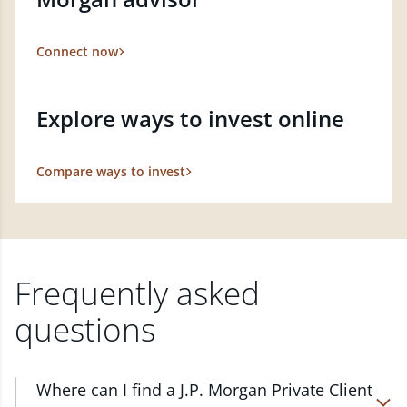
Connect now
Explore ways to invest online
Compare ways to invest
Frequently asked
questions
Where can I find a J.P. Morgan Private Client