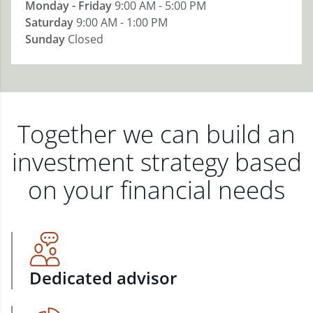
Monday - Friday
9:00 AM - 5:00 PM
Saturday
9:00 AM - 1:00 PM
Sunday
Closed
Together we can build an
investment strategy based
on your financial needs
Dedicated advisor