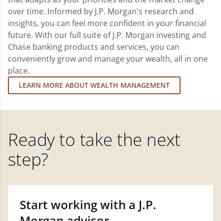
over time. Informed by J.P. Morgan's research and
insights, you can feel more confident in your financial
future. With our full suite of J.P. Morgan investing and
Chase banking products and services, you can
conveniently grow and manage your wealth, all in one
place.
LEARN MORE ABOUT WEALTH MANAGEMENT
Ready to take the next
step?
Start working with a J.P.
Morgan advisor