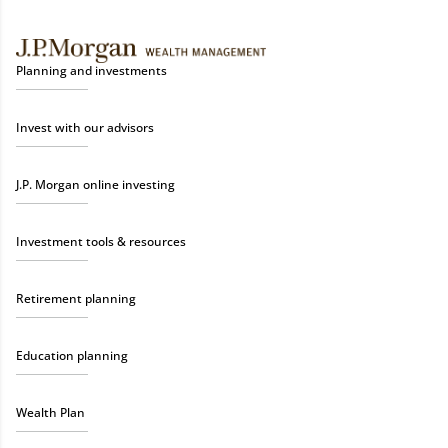
Planning and investments
Invest with our advisors
J.P. Morgan online investing
Investment tools & resources
Retirement planning
Education planning
Wealth Plan