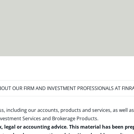
OUT OUR FIRM AND INVESTMENT PROFESSIONALS AT FINR
s, including our accounts, products and services, as well as
nvestment Services and Brokerage Products
.
x, legal or accounting advice. This material has been pr