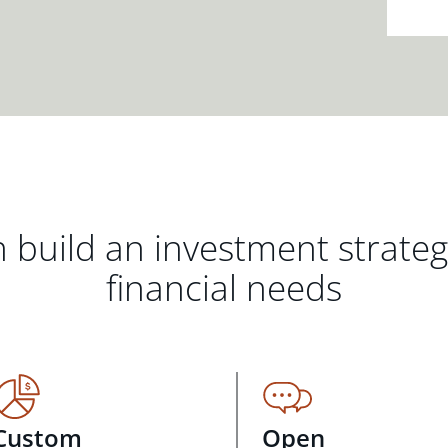
 build an investment strate
financial needs
Custom
Open