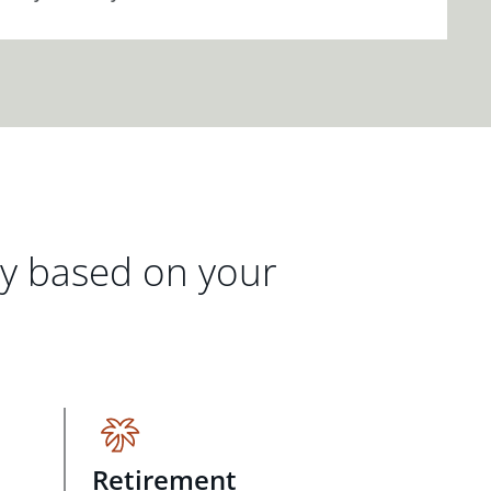
gy based on your
Retirement