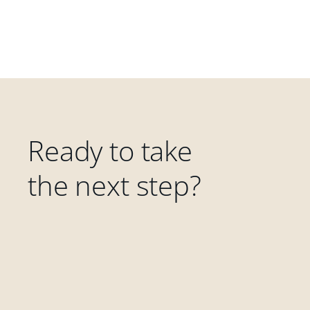
Ready to take
the next step?