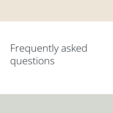
Frequently asked
questions