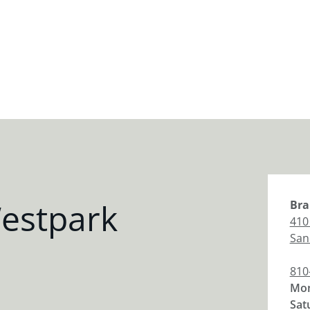
estpark
Bra
410
San
810
Mon
Sat