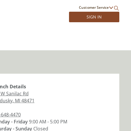
Customer Service
SIGN IN
nch
Details
 W Sanilac Rd
dusky
,
MI
48471
-648-4470
day - Friday
9:00 AM - 5:00 PM
urday - Sunday
Closed