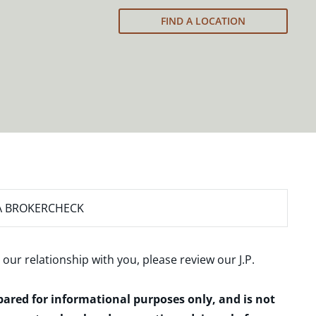
FIND A LOCATION
A BROKERCHECK
 our relationship with you, please review our
J.P.
epared for informational purposes only, and is not