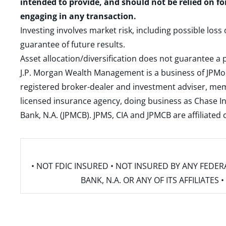
intended to provide, and should not be relied on fo
engaging in any transaction.
Investing involves market risk, including possible loss
guarantee of future results.
Asset allocation/diversification does not guarantee a p
J.P. Morgan Wealth Management is a business of JPMo
registered broker-dealer and investment adviser, m
licensed insurance agency, doing business as Chase In
Bank, N.A. (JPMCB). JPMS, CIA and JPMCB are affiliate
• NOT FDIC INSURED • NOT INSURED BY ANY FED
BANK, N.A. OR ANY OF ITS AFFILIATE