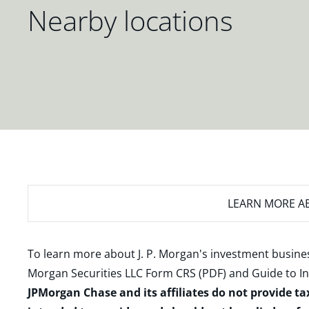
Nearby locations
LEARN MORE
AB
To learn more about J. P. Morgan's investment busines
Morgan Securities LLC Form CRS (PDF)
and
Guide to I
JPMorgan Chase and its affiliates do not provide ta