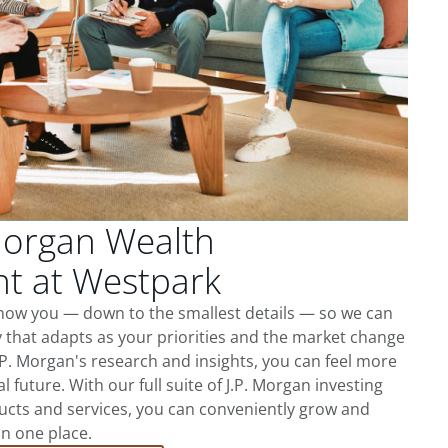
Morgan Wealth
 at Westpark
know you — down to the smallest details — so we can
 that adapts as your priorities and the market change
.P. Morgan's research and insights, you can feel more
l future. With our full suite of J.P. Morgan investing
cts and services, you can conveniently grow and
in one place.