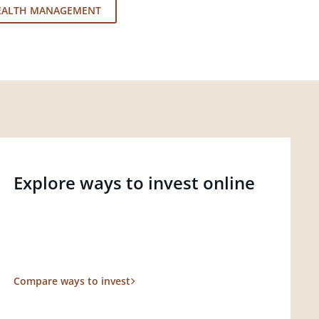
EALTH MANAGEMENT
Explore ways to invest online
Compare ways to invest