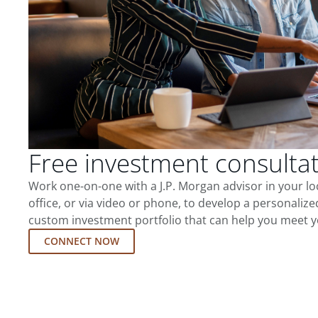
Free investment consulta
Work one-on-one with a J.P. Morgan advisor in your l
office, or via video or phone, to develop a personalize
custom investment portfolio that can help you meet y
CONNECT NOW