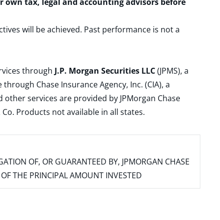
ur own tax, legal and accounting advisors before
ctives will be achieved. Past performance is not a
ervices through
J.P. Morgan Securities LLC
(JPMS), a
 through Chase Insurance Agency, Inc. (CIA), a
and other services are provided by JPMorgan Chase
. Products not available in all states.
IGATION OF, OR GUARANTEED BY, JPMORGAN CHASE
SS OF THE PRINCIPAL AMOUNT INVESTED