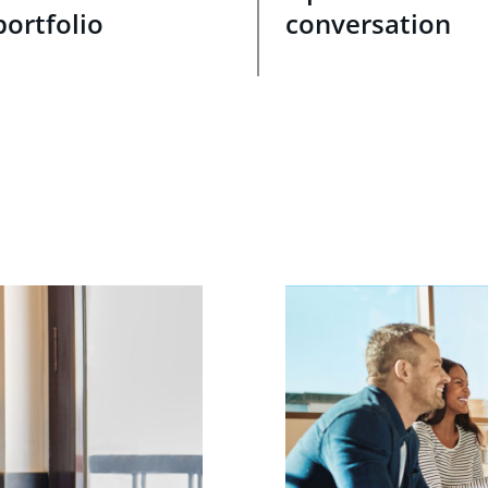
portfolio
conversation