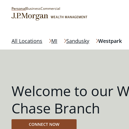
Personal
Business
Commercial
All Locations
MI
Sandusky
Westpark
Welcome to our W
Chase Branch
CONNECT NOW