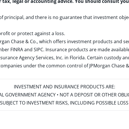
r tax, legal or accounting advice. You should consult yo
 of principal, and there is no guarantee that investment obje
rofit or protect against a loss.
rgan Chase & Co., which offers investment products and s
ember
FINRA
and
SIPC
. Insurance products are made available
surance Agency Services, Inc. in Florida. Certain custody 
d companies under the common control of JPMorgan Chase & Co
INVESTMENT AND INSURANCE PRODUCTS ARE:
ERAL GOVERNMENT AGENCY • NOT A DEPOSIT OR OTHER OBL
S • SUBJECT TO INVESTMENT RISKS, INCLUDING POSSIBLE LO