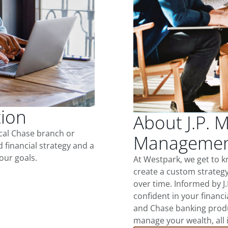
tion
About J.P. 
ocal Chase branch or
Management
d financial strategy and a
our goals.
At Westpark, we get to 
create a custom strategy
over time. Informed by J
confident in your financia
and Chase banking produ
manage your wealth, all 