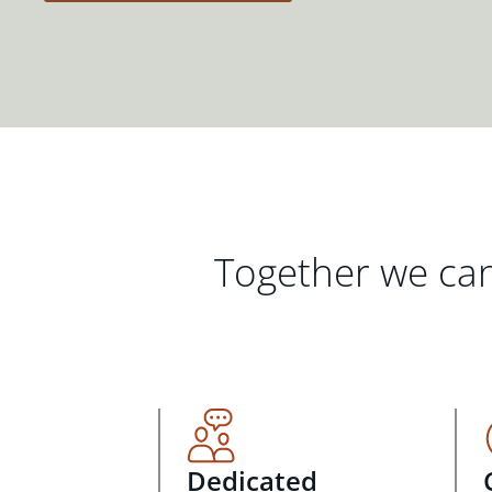
Together we can
Dedicated