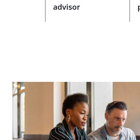
advisor