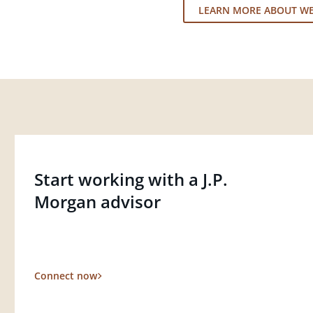
LEARN MORE ABOUT W
Start working with a J.P.
Morgan advisor
Connect now