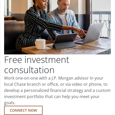
Free investment
consultation
Work one-on-one with a J.P. Morgan advisor in your
local Chase branch or office, or via video or phone, to
develop a personalized financial strategy and a custom
investment portfolio that can help you meet your
goals.
CONNECT NOW