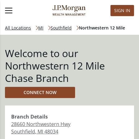
SIGN IN
All Locations
MI
Southfield
Northwestern 12 Mile
Welcome to our
Northwestern 12 Mile
Chase Branch
CONNECT NOW
Branch
Details
28660 Northwestern Hwy
Southfield
,
MI
48034