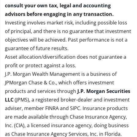
consult your own tax, legal and accounting
advisors before engaging in any transaction.
Investing involves market risk, including possible loss
of principal, and there is no guarantee that investment
objectives will be achieved. Past performance is not a
guarantee of future results.
Asset allocation/diversification does not guarantee a
profit or protect against a loss.
J.P. Morgan Wealth Management is a business of
JPMorgan Chase & Co., which offers investment
products and services through
J.P. Morgan Securities
LLC
(JPMS), a registered broker-dealer and investment
adviser, member
FINRA
and
SIPC
. Insurance products
are made available through Chase Insurance Agency,
Inc. (CIA), a licensed insurance agency, doing business
as Chase Insurance Agency Services, Inc. in Florida.