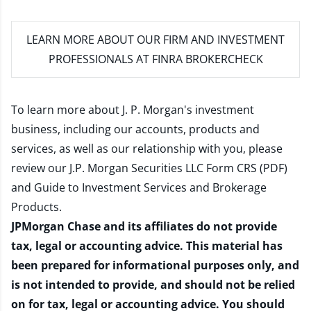
LEARN MORE
ABOUT OUR FIRM AND INVESTMENT
PROFESSIONALS AT FINRA BROKERCHECK
To learn more about J. P. Morgan's investment
business, including our accounts, products and
services, as well as our relationship with you, please
review our
J.P. Morgan Securities LLC Form CRS (PDF)
and
Guide to Investment Services and Brokerage
Products
.
JPMorgan Chase and its affiliates do not provide
tax, legal or accounting advice. This material has
been prepared for informational purposes only, and
is not intended to provide, and should not be relied
on for tax, legal or accounting advice. You should