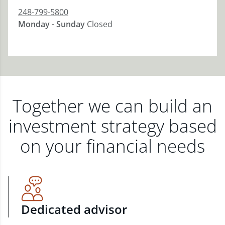
248-799-5800
Monday - Sunday
Closed
Together we can build an
investment strategy based
on your financial needs
Dedicated advisor