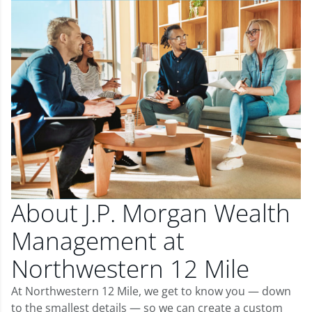
About J.P. Morgan Wealth
Management at
Northwestern 12 Mile
At Northwestern 12 Mile, we get to know you — down
to the smallest details — so we can create a custom