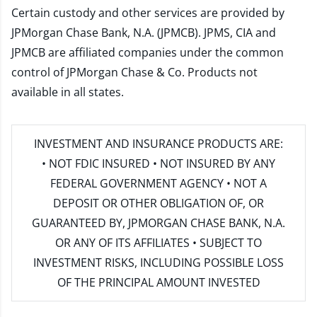
Certain custody and other services are provided by
JPMorgan Chase Bank, N.A. (JPMCB). JPMS, CIA and
JPMCB are affiliated companies under the common
control of JPMorgan Chase & Co. Products not
available in all states.
INVESTMENT AND INSURANCE PRODUCTS ARE:
• NOT FDIC INSURED • NOT INSURED BY ANY
FEDERAL GOVERNMENT AGENCY • NOT A
DEPOSIT OR OTHER OBLIGATION OF, OR
GUARANTEED BY, JPMORGAN CHASE BANK, N.A.
OR ANY OF ITS AFFILIATES • SUBJECT TO
INVESTMENT RISKS, INCLUDING POSSIBLE LOSS
OF THE PRINCIPAL AMOUNT INVESTED