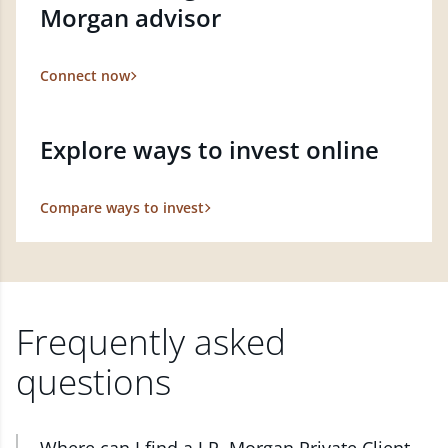
Morgan advisor
Connect now
Explore ways to invest online
Compare ways to invest
Frequently asked
questions
Where can I find a J.P. Morgan Private Client