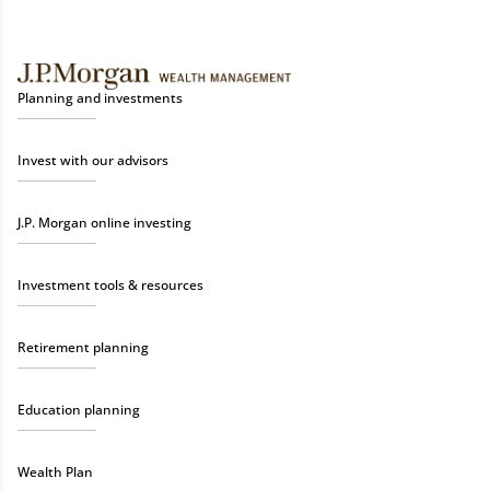
Planning and investments
Invest with our advisors
J.P. Morgan online investing
Investment tools & resources
Retirement planning
Education planning
Wealth Plan