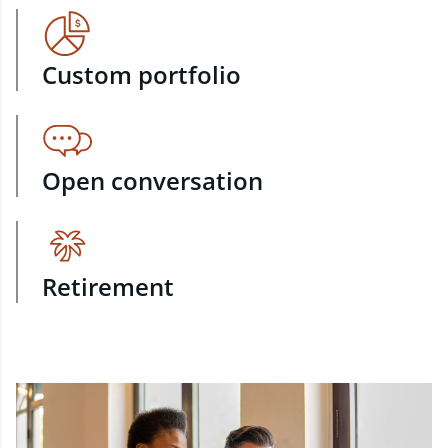
Custom portfolio
Open conversation
Retirement