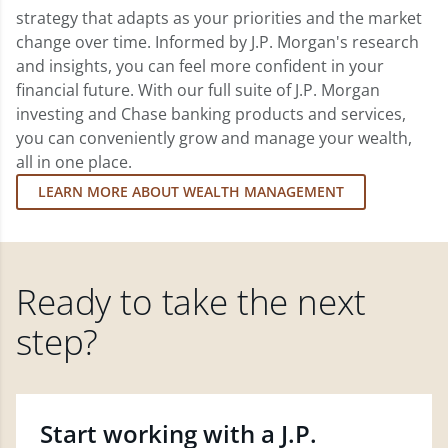
strategy that adapts as your priorities and the market
change over time. Informed by J.P. Morgan's research
and insights, you can feel more confident in your
financial future. With our full suite of J.P. Morgan
investing and Chase banking products and services,
you can conveniently grow and manage your wealth,
all in one place.
LEARN MORE ABOUT WEALTH MANAGEMENT
Ready to take the next
step?
Start working with a J.P.