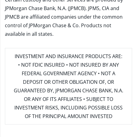
JPMorgan Chase Bank, N.A. (JPMCB). JPMS, CIA and
JPMCB are affiliated companies under the common
control of JPMorgan Chase & Co. Products not
available in all states.
INVESTMENT AND INSURANCE PRODUCTS ARE:
• NOT FDIC INSURED • NOT INSURED BY ANY
FEDERAL GOVERNMENT AGENCY • NOT A
DEPOSIT OR OTHER OBLIGATION OF, OR
GUARANTEED BY, JPMORGAN CHASE BANK, N.A.
OR ANY OF ITS AFFILIATES • SUBJECT TO
INVESTMENT RISKS, INCLUDING POSSIBLE LOSS
OF THE PRINCIPAL AMOUNT INVESTED