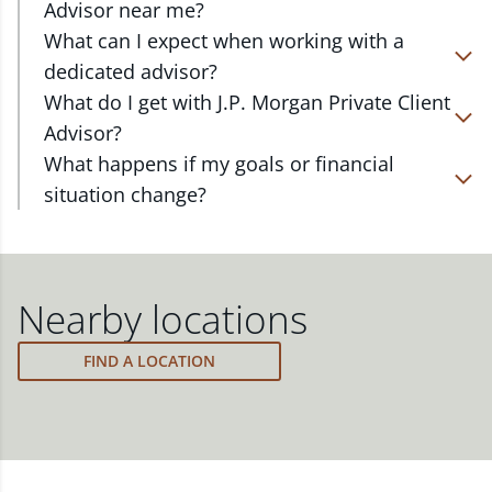
Advisor near me?
At J.P. Morgan Wealth Management, we have
What can I expect when working with a
advisors located in over 4,800 locations throughout
dedicated advisor?
the country. Our Private Client Advisors start with a
Your dedicated advisor takes the time to
What do I get with J.P. Morgan Private Client
complimentary investment check-up in person at a
understand your short- and long-term goals and
Advisor?
Chase branch or office. Click on the link below to
will create a personalized financial strategy tailored
Work one-on-one with a dedicated J.P. Morgan
What happens if my goals or financial
find one near you.
to where you are and what you want to achieve.
Private Client Advisor in your local branch or office,
situation change?
Your advisor will proactively reach out to revisit
or via video and phone, to build a personalized
FIND A J.P. MORGAN ADVISOR
Your dedicated advisor will revisit your strategy to
your strategy to help ensure your plan stays on
financial strategy and a custom investment
ensure you stay on track through shifting markets,
track through shifting markets, changing priorities,
portfolio with a wide range of investments curated
changing priorities and life's milestones. You can
and life's milestones.
to fit your needs.
also schedule a meeting and your advisor will make
Nearby locations
the necessary adjustments to your strategy to help
meet your new goals.
FIND A LOCATION