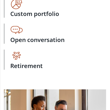
Custom portfolio
Open conversation
Retirement