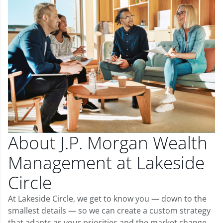
About J.P. Morgan Wealth
Management at Lakeside
Circle
At Lakeside Circle, we get to know you — down to the
smallest details — so we can create a custom strategy
that adapts as your priorities and the market change