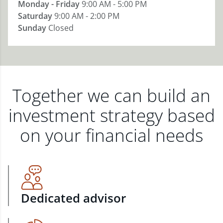
Monday - Friday
9:00 AM - 5:00 PM
Saturday
9:00 AM - 2:00 PM
Sunday
Closed
Together we can build an
investment strategy based
on your financial needs
Dedicated advisor