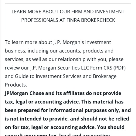
LEARN MORE
ABOUT OUR FIRM AND INVESTMENT
PROFESSIONALS AT FINRA BROKERCHECK
To learn more about J. P. Morgan's investment
business, including our accounts, products and
services, as well as our relationship with you, please
review our
J.P. Morgan Securities LLC Form CRS (PDF)
and
Guide to Investment Services and Brokerage
Products
.
JPMorgan Chase and its affiliates do not provide
tax, legal or accounting advice. This material has
been prepared for informational purposes only, and
is not intended to provide, and should not be relied
on for tax, legal or accounting advice. You should
consult your own tax, legal and accounting