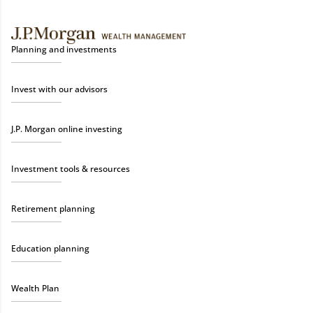
Planning and investments
Invest with our advisors
J.P. Morgan online investing
Investment tools & resources
Retirement planning
Education planning
Wealth Plan