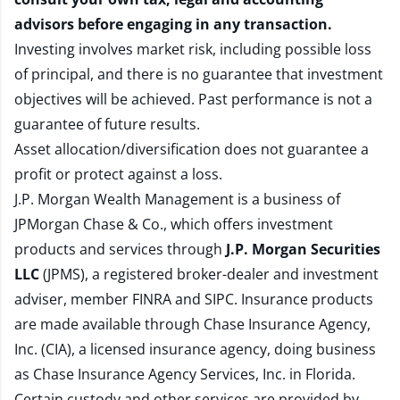
advisors before engaging in any transaction.
Investing involves market risk, including possible loss
of principal, and there is no guarantee that investment
objectives will be achieved. Past performance is not a
guarantee of future results.
Asset allocation/diversification does not guarantee a
profit or protect against a loss.
J.P. Morgan Wealth Management is a business of
JPMorgan Chase & Co., which offers investment
products and services through
J.P. Morgan Securities
LLC
(JPMS), a registered broker-dealer and investment
adviser, member
FINRA
and
SIPC
. Insurance products
are made available through Chase Insurance Agency,
Inc. (CIA), a licensed insurance agency, doing business
as Chase Insurance Agency Services, Inc. in Florida.
Certain custody and other services are provided by