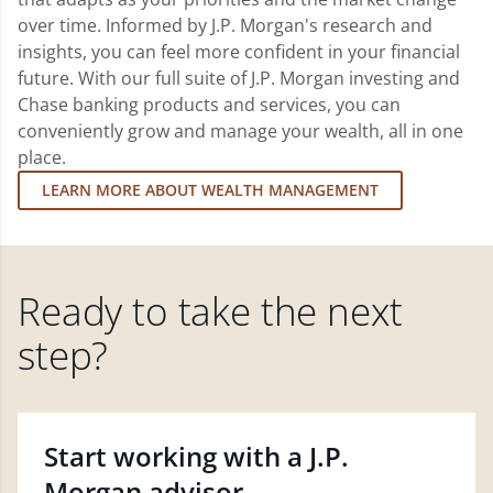
over time. Informed by J.P. Morgan's research and
insights, you can feel more confident in your financial
future. With our full suite of J.P. Morgan investing and
Chase banking products and services, you can
conveniently grow and manage your wealth, all in one
place.
LEARN MORE ABOUT WEALTH MANAGEMENT
Ready to take the next
step?
Start working with a J.P.
Morgan advisor