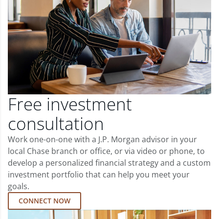
Free investment
consultation
Work one-on-one with a J.P. Morgan advisor in your
local Chase branch or office, or via video or phone, to
develop a personalized financial strategy and a custom
investment portfolio that can help you meet your
goals.
CONNECT NOW