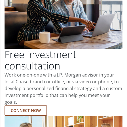
Free investment
consultation
Work one-on-one with a J.P. Morgan advisor in your
local Chase branch or office, or via video or phone, to
develop a personalized financial strategy and a custom
investment portfolio that can help you meet your
goals.
CONNECT NOW