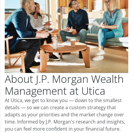
About J.P. Morgan Wealth
Management at Utica
At Utica, we get to know you — down to the smallest
details — so we can create a custom strategy that
adapts as your priorities and the market change over
time. Informed by J.P. Morgan's research and insights,
you can feel more confident in your financial future.