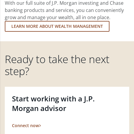
With our full suite of J.P. Morgan investing and Chase
banking products and services, you can conveniently
grow and manage your wealth, all in one place.
LEARN MORE ABOUT WEALTH MANAGEMENT
Ready to take the next
step?
Start working with a J.P.
Morgan advisor
Connect now