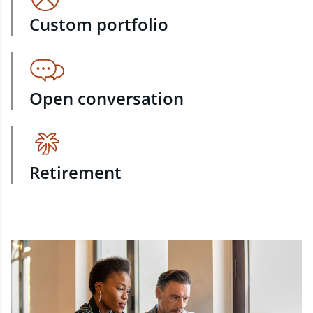
Custom portfolio
Open conversation
Retirement