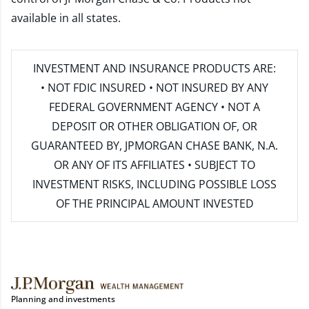
available in all states.
INVESTMENT AND INSURANCE PRODUCTS ARE:
• NOT FDIC INSURED • NOT INSURED BY ANY
FEDERAL GOVERNMENT AGENCY • NOT A
DEPOSIT OR OTHER OBLIGATION OF, OR
GUARANTEED BY, JPMORGAN CHASE BANK, N.A.
OR ANY OF ITS AFFILIATES • SUBJECT TO
INVESTMENT RISKS, INCLUDING POSSIBLE LOSS
OF THE PRINCIPAL AMOUNT INVESTED
Planning and investments