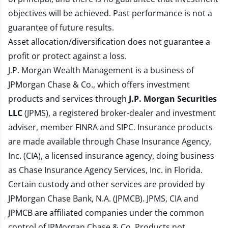
objectives will be achieved. Past performance is not a
guarantee of future results.
Asset allocation/diversification does not guarantee a
profit or protect against a loss.
J.P. Morgan Wealth Management is a business of
JPMorgan Chase & Co., which offers investment
products and services through
J.P. Morgan Securities
LLC
(JPMS), a registered broker-dealer and investment
adviser, member
FINRA
and
SIPC
. Insurance products
are made available through Chase Insurance Agency,
Inc. (CIA), a licensed insurance agency, doing business
as Chase Insurance Agency Services, Inc. in Florida.
Certain custody and other services are provided by
JPMorgan Chase Bank, N.A. (JPMCB). JPMS, CIA and
JPMCB are affiliated companies under the common
control of JPMorgan Chase & Co. Products not