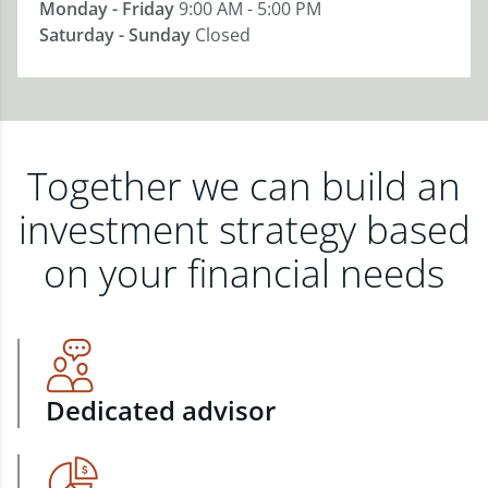
Monday - Friday
9:00 AM - 5:00 PM
Saturday - Sunday
Closed
Together we can build an
investment strategy based
on your financial needs
Dedicated advisor