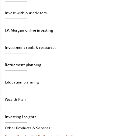
Invest with our advisors
J.P. Morgan online investing
Investment tools & resources
Retirement planning
Education planning
Wealth Plan
Investing Insights
Other Products & Services :