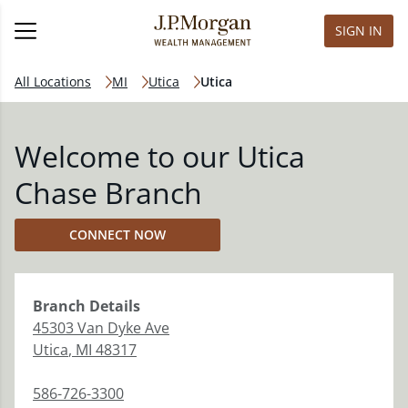
SIGN IN
All Locations
MI
Utica
Utica
Welcome to our Utica
Chase Branch
CONNECT NOW
Branch
Details
45303 Van Dyke Ave
Utica
,
MI
48317
586-726-3300