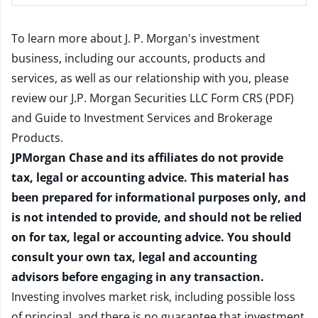
To learn more about J. P. Morgan's investment
business, including our accounts, products and
services, as well as our relationship with you, please
review our
J.P. Morgan Securities LLC Form CRS (PDF)
and
Guide to Investment Services and Brokerage
Products
.
JPMorgan Chase and its affiliates do not provide
tax, legal or accounting advice. This material has
been prepared for informational purposes only, and
is not intended to provide, and should not be relied
on for tax, legal or accounting advice. You should
consult your own tax, legal and accounting
advisors before engaging in any transaction.
Investing involves market risk, including possible loss
of principal, and there is no guarantee that investment