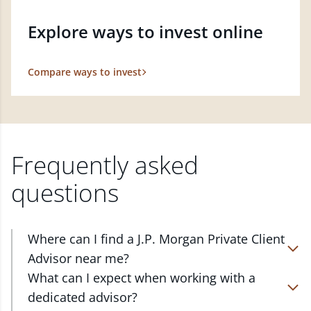
Explore ways to invest online
Compare ways to invest
Frequently asked
questions
Where can I find a J.P. Morgan Private Client
Advisor near me?
At J.P. Morgan Wealth Management, we have
What can I expect when working with a
advisors located in over 4,800 locations throughout
dedicated advisor?
the country. Our Private Client Advisors start with a