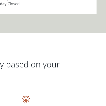
day
Closed
gy based on your