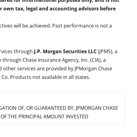
epared for informational purposes only, and is not
ur own tax, legal and accounting advisors before
ctives will be achieved. Past performance is not a
ervices through
J.P. Morgan Securities LLC
(JPMS), a
 through Chase Insurance Agency, Inc. (CIA), a
and other services are provided by JPMorgan Chase
. Products not available in all states.
IGATION OF, OR GUARANTEED BY, JPMORGAN CHASE
SS OF THE PRINCIPAL AMOUNT INVESTED