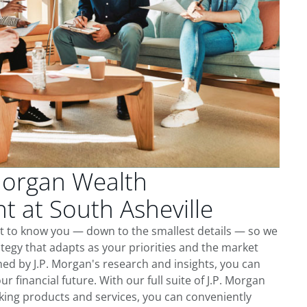
Morgan Wealth
 at South Asheville
et to know you — down to the smallest details — so we
tegy that adapts as your priorities and the market
ed by J.P. Morgan's research and insights, you can
ur financial future. With our full suite of J.P. Morgan
king products and services, you can conveniently