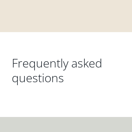
Frequently asked
questions