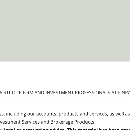
OUT OUR FIRM AND INVESTMENT PROFESSIONALS AT FINR
s, including our accounts, products and services, as well as
nvestment Services and Brokerage Products
.