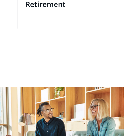
Retirement