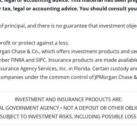
x, legal or accounting advice. This material has been pr
r tax, legal or accounting advice. You should consult yo
 of principal, and there is no guarantee that investment obje
rofit or protect against a loss.
rgan Chase & Co., which offers investment products and s
ember
FINRA
and
SIPC
. Insurance products are made available
surance Agency Services, Inc. in Florida. Certain custody 
d companies under the common control of JPMorgan Chase & Co
INVESTMENT AND INSURANCE PRODUCTS ARE:
ERAL GOVERNMENT AGENCY • NOT A DEPOSIT OR OTHER OBL
S • SUBJECT TO INVESTMENT RISKS, INCLUDING POSSIBLE LO