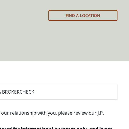
FIND A LOCATION
A BROKERCHECK
 our relationship with you, please review our
J.P.