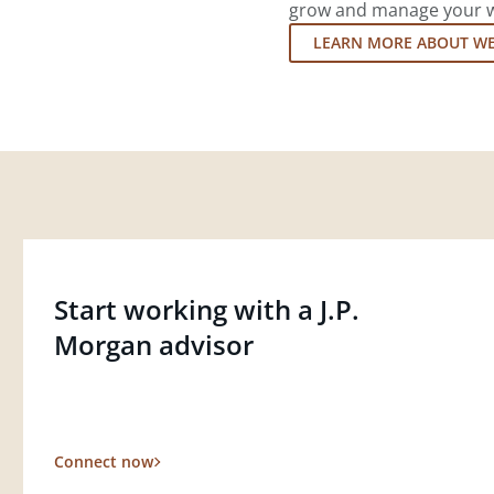
grow and manage your wea
LEARN MORE ABOUT W
Start working with a J.P.
Morgan advisor
Connect now