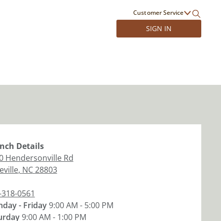
Customer Service
SIGN IN
nch
Details
0 Hendersonville Rd
ville
,
NC
28803
-318-0561
day - Friday
9:00 AM - 5:00 PM
urday
9:00 AM - 1:00 PM