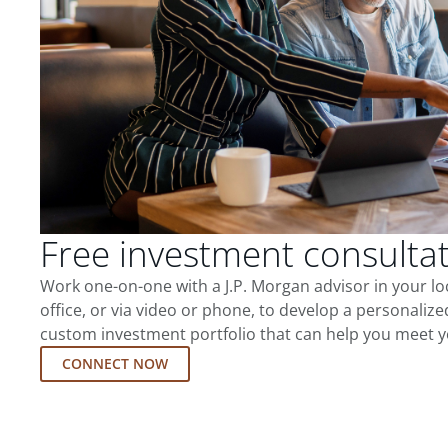
Free investment consulta
Work one-on-one with a J.P. Morgan advisor in your l
office, or via video or phone, to develop a personalize
custom investment portfolio that can help you meet y
CONNECT NOW