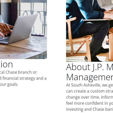
tion
About J.P. 
ocal Chase branch or
Management
d financial strategy and a
our goals.
At South Asheville, we g
can create a custom stra
change over time. Inform
feel more confident in yo
investing and Chase ban