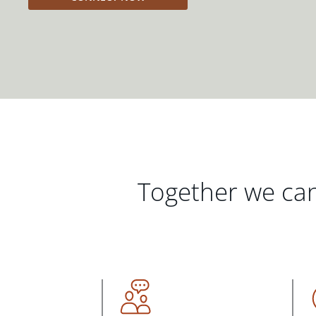
Together we can