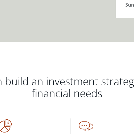
Sun
 build an investment strate
financial needs