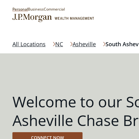
Personal
Business
Commercial
All Locations
NC
Asheville
South Ashevi
Welcome to our S
Asheville Chase B
CONNECT NOW