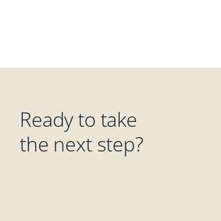
Ready to take
the next step?