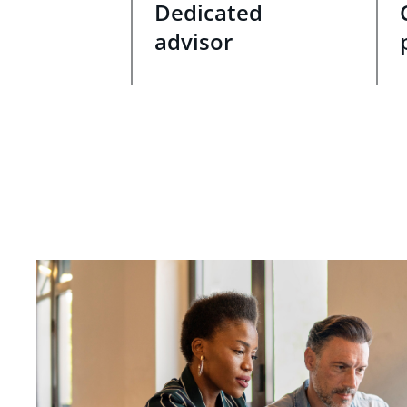
Dedicated
advisor