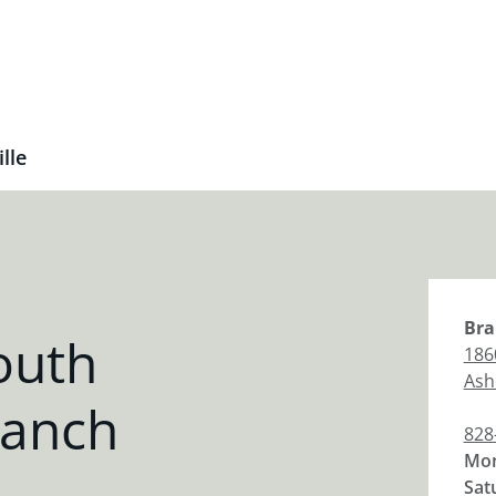
lle
Bra
outh
186
Ashe
ranch
828
Mon
Sat