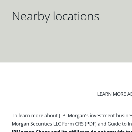
Nearby locations
LEARN MORE
AB
To learn more about J. P. Morgan's investment busines
Morgan Securities LLC Form CRS (PDF)
and
Guide to I