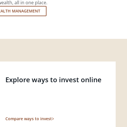
lth, all in one place.
EALTH MANAGEMENT
Explore ways to invest online
Compare ways to invest