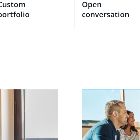
Custom
Open
portfolio
conversation