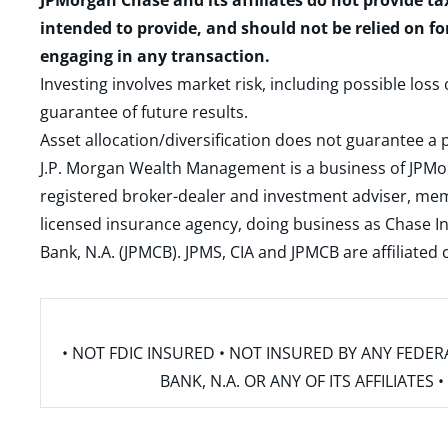
JPMorgan Chase and its affiliates do not provide ta
intended to provide, and should not be relied on fo
engaging in any transaction.
Investing involves market risk, including possible loss
guarantee of future results.
Asset allocation/diversification does not guarantee a p
J.P. Morgan Wealth Management is a business of JPMo
registered broker-dealer and investment adviser, m
licensed insurance agency, doing business as Chase In
Bank, N.A. (JPMCB). JPMS, CIA and JPMCB are affiliate
• NOT FDIC INSURED • NOT INSURED BY ANY FED
BANK, N.A. OR ANY OF ITS AFFILIATE