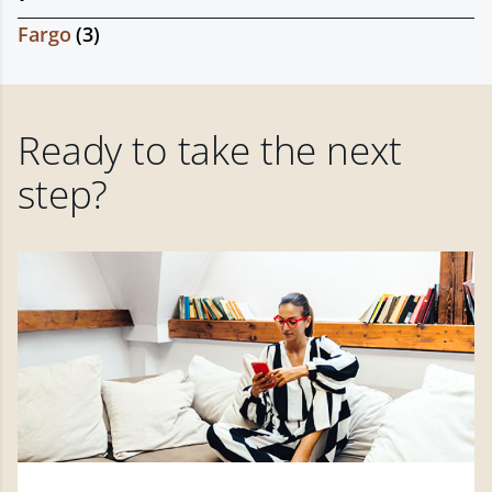
Fargo
(
3
)
Ready to take the next
step?