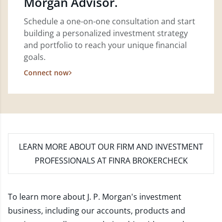
Morgan Advisor.
Schedule a one-on-one consultation and start
building a personalized investment strategy
and portfolio to reach your unique financial
goals.
Connect now
LEARN MORE
ABOUT OUR FIRM AND INVESTMENT
PROFESSIONALS AT FINRA BROKERCHECK
To learn more about J. P. Morgan's investment
business, including our accounts, products and