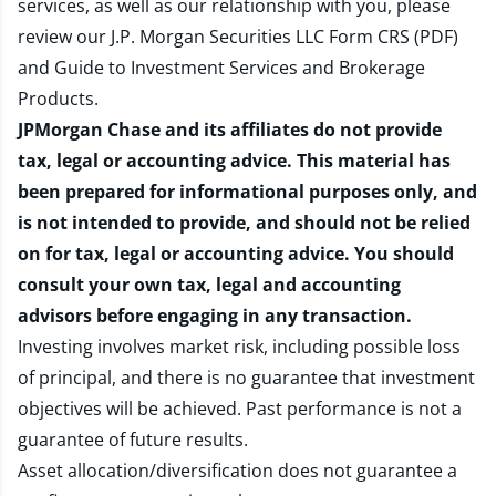
services, as well as our relationship with you, please
review our
J.P. Morgan Securities LLC Form CRS (PDF)
and
Guide to Investment Services and Brokerage
Products
.
JPMorgan Chase and its affiliates do not provide
tax, legal or accounting advice. This material has
been prepared for informational purposes only, and
is not intended to provide, and should not be relied
on for tax, legal or accounting advice. You should
consult your own tax, legal and accounting
advisors before engaging in any transaction.
Investing involves market risk, including possible loss
of principal, and there is no guarantee that investment
objectives will be achieved. Past performance is not a
guarantee of future results.
Asset allocation/diversification does not guarantee a