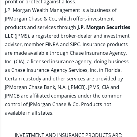
profit or protect against a loss.
J.P. Morgan Wealth Management is a business of
JPMorgan Chase & Co., which offers investment
products and services through
J.P. Morgan Securities
LLC
(JPMS), a registered broker-dealer and investment
adviser, member
FINRA
and
SIPC
. Insurance products
are made available through Chase Insurance Agency,
Inc. (CIA), a licensed insurance agency, doing business
as Chase Insurance Agency Services, Inc. in Florida.
Certain custody and other services are provided by
JPMorgan Chase Bank, N.A. (JPMCB). JPMS, CIA and
JPMCB are affiliated companies under the common
control of JPMorgan Chase & Co. Products not
available in all states.
INVESTMENT AND INSURANCE PRODUCTS ARE: