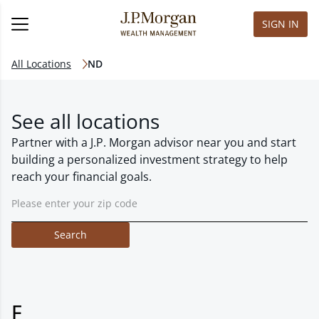
SIGN IN
All Locations
ND
See all locations
Partner with a J.P. Morgan advisor near you and start
building a personalized investment strategy to help
reach your financial goals.
Search
F