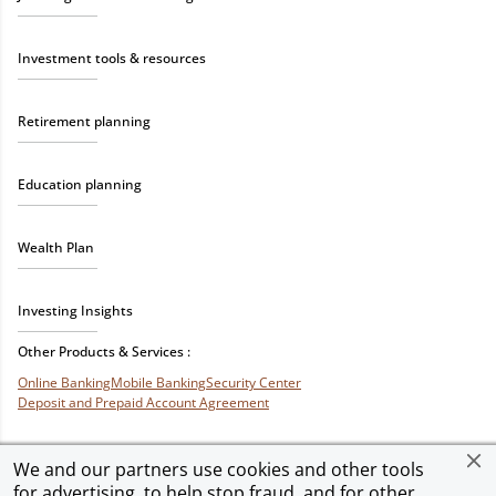
Investment tools & resources
Retirement planning
Education planning
Wealth Plan
Investing Insights
Other Products & Services :
Online Banking
Mobile Banking
Security Center
Deposit and Prepaid Account Agreement
We and our partners use cookies and other tools
for advertising, to help stop fraud, and for other