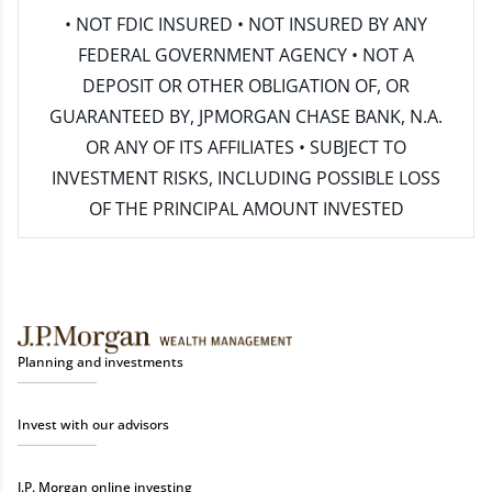
• NOT FDIC INSURED • NOT INSURED BY ANY
FEDERAL GOVERNMENT AGENCY • NOT A
DEPOSIT OR OTHER OBLIGATION OF, OR
GUARANTEED BY, JPMORGAN CHASE BANK, N.A.
OR ANY OF ITS AFFILIATES • SUBJECT TO
INVESTMENT RISKS, INCLUDING POSSIBLE LOSS
OF THE PRINCIPAL AMOUNT INVESTED
Planning and investments
Invest with our advisors
J.P. Morgan online investing