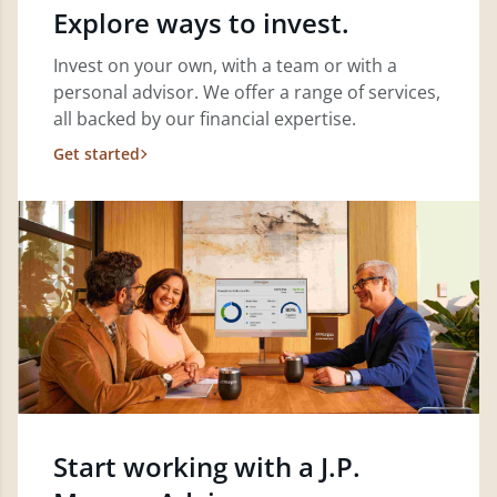
Explore ways to invest.
Invest on your own, with a team or with a
personal advisor. We offer a range of services,
all backed by our financial expertise.
Get started
Start working with a J.P.